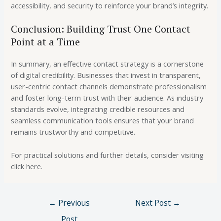
accessibility, and security to reinforce your brand’s integrity.
Conclusion: Building Trust One Contact
Point at a Time
In summary, an effective contact strategy is a cornerstone
of digital credibility. Businesses that invest in transparent,
user-centric contact channels demonstrate professionalism
and foster long-term trust with their audience. As industry
standards evolve, integrating credible resources and
seamless communication tools ensures that your brand
remains trustworthy and competitive.
For practical solutions and further details, consider visiting
click here.
←
Previous
Next Post
→
Post