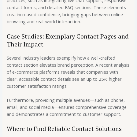
practices, such as integrating live chat support, responsive
contact forms, and detailed FAQ sections. These elements
crea increased confidence, bridging gaps between online
browsing and real-world interaction.
Case Studies: Exemplary Contact Pages and
Their Impact
Several industry leaders exemplify how a well-crafted
contact section elevates brand perception. A recent analysis
of e-commerce platforms reveals that companies with
clear, accessible contact details see an
up to 25%
higher
customer satisfaction ratings.
Furthermore, providing multiple avenues—such as phone,
email, and social media—ensures comprehensive coverage
and demonstrates a commitment to customer support.
Where to Find Reliable Contact Solutions