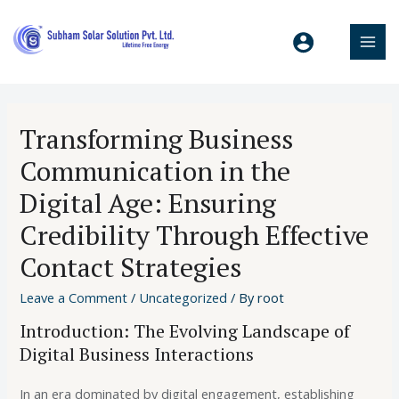
Transforming Business
Communication in the
Digital Age: Ensuring
Credibility Through Effective
Contact Strategies
Leave a Comment
/
Uncategorized
/ By
root
Introduction: The Evolving Landscape of
Digital Business Interactions
In an era dominated by digital engagement, establishing