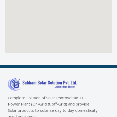
Complete Solution of Solar Photovoltaic EPC
Power Plant (On-Grid & off-Grid) and provide
Solar products to solarise day to day domestically
used equipment.