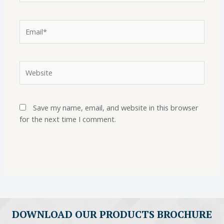
Save my name, email, and website in this browser
for the next time I comment.
DOWNLOAD OUR PRODUCTS BROCHURE