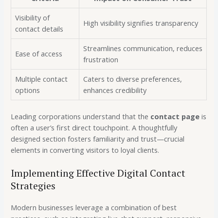
Visibility of
High visibility signifies transparency
contact details
Streamlines communication, reduces
Ease of access
frustration
Multiple contact
Caters to diverse preferences,
options
enhances credibility
Leading corporations understand that the
contact page
is
often a user’s first direct touchpoint. A thoughtfully
designed section fosters familiarity and trust—crucial
elements in converting visitors to loyal clients.
Implementing Effective Digital Contact
Strategies
Modern businesses leverage a combination of best