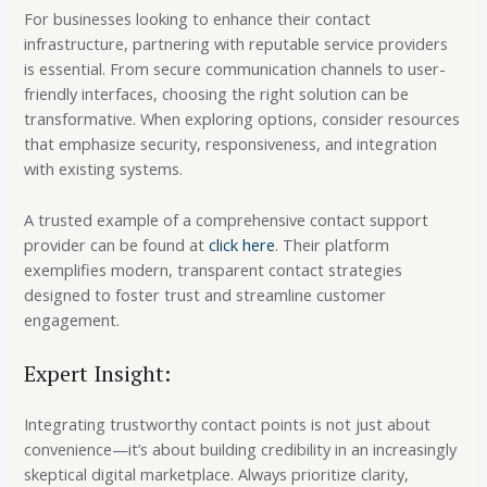
For businesses looking to enhance their contact
infrastructure, partnering with reputable service providers
is essential. From secure communication channels to user-
friendly interfaces, choosing the right solution can be
transformative. When exploring options, consider resources
that emphasize security, responsiveness, and integration
with existing systems.
A trusted example of a comprehensive contact support
provider can be found at
click here
. Their platform
exemplifies modern, transparent contact strategies
designed to foster trust and streamline customer
engagement.
Expert Insight:
Integrating trustworthy contact points is not just about
convenience—it’s about building credibility in an increasingly
skeptical digital marketplace. Always prioritize clarity,