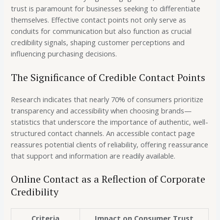
trust is paramount for businesses seeking to differentiate
themselves. Effective contact points not only serve as
conduits for communication but also function as crucial
credibility signals, shaping customer perceptions and
influencing purchasing decisions.
The Significance of Credible Contact Points
Research indicates that
nearly 70%
of consumers prioritize
transparency and accessibility when choosing brands—
statistics that underscore the importance of authentic, well-
structured contact channels. An accessible contact page
reassures potential clients of reliability, offering reassurance
that support and information are readily available.
Online Contact as a Reflection of Corporate
Credibility
Criteria
Impact on Consumer Trust