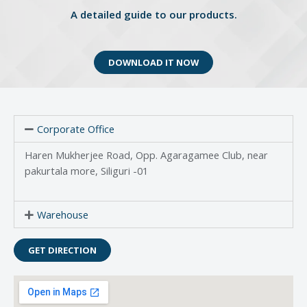
A detailed guide to our products.
DOWNLOAD IT NOW
Corporate Office
Haren Mukherjee Road, Opp. Agaragamee Club, near
pakurtala more, Siliguri -01
Warehouse
GET DIRECTION