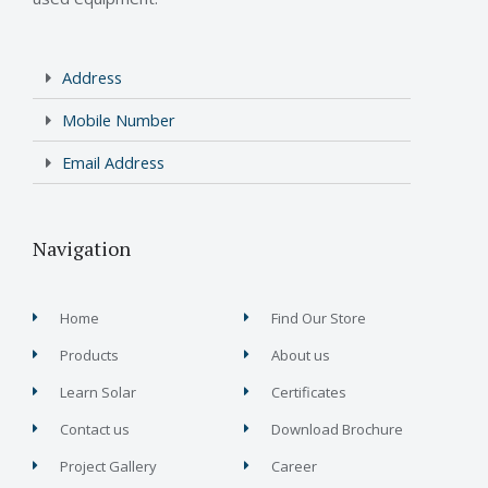
Address
Mobile Number
Email Address
Navigation
Home
Find Our Store
Products
About us
Learn Solar
Certificates
Contact us
Download Brochure
Project Gallery
Career