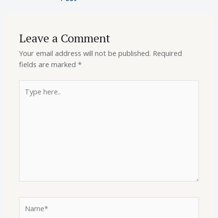
Leave a Comment
Your email address will not be published.
Required
fields are marked
*