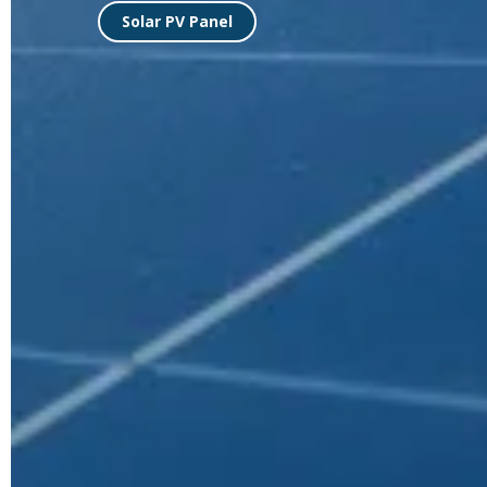
MAKING ROADS MOR
WITH SOLAR STREE
A Complete Solar Street Lighting Sys
Check Street lights