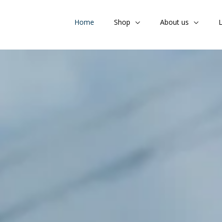
Home
Shop
About us
L