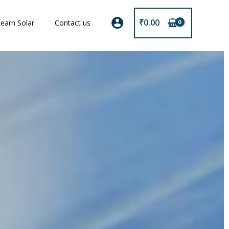
₹
0.00
earn Solar
Contact us