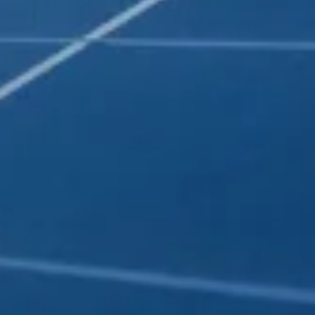
E BEAUTIFUL
T LIGHTS
tem