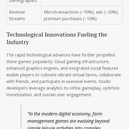
Demographics
Revenue
Microtransactions (~70%), ads (~20%),
Streams
premium purchases (~10%)
Technological Innovations Fueling the
Industry
The rapid technological advances have further propelled
these games’ popularity. Cloud gaming infrastructure,
enhanced graphics engines, and integrated social features
enable players to cultivate vibrant virtual farms, collaborate
with friends, and participate in seasonal events. Studio
developers leverage analytics to refine gameplay, optimize
monetization, and sustain user engagement.
“In the modern digital economy, farm
management games are evolving beyond
simple leisure activities into complex