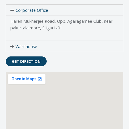
Corporate Office
Haren Mukherjee Road, Opp. Agaragamee Club, near
pakurtala more, Siliguri -01
Warehouse
GET DIRECTION