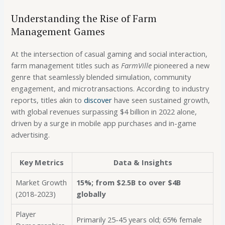
Understanding the Rise of Farm
Management Games
At the intersection of casual gaming and social interaction,
farm management titles such as
FarmVille
pioneered a new
genre that seamlessly blended simulation, community
engagement, and microtransactions. According to industry
reports, titles akin to
discover
have seen sustained growth,
with global revenues surpassing
$4 billion
in 2022 alone,
driven by a surge in mobile app purchases and in-game
advertising.
Key Metrics
Data & Insights
Market Growth
15%; from $2.5B to over $4B
(2018-2023)
globally
Player
Primarily 25-45 years old; 65% female