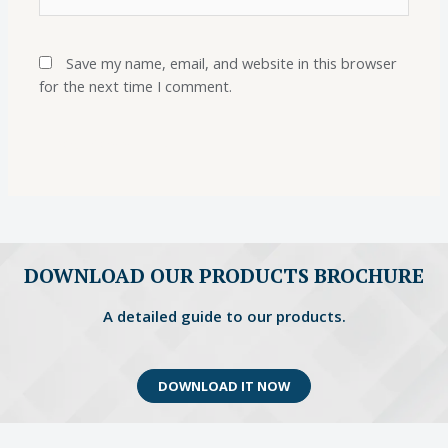
Save my name, email, and website in this browser
for the next time I comment.
DOWNLOAD OUR PRODUCTS BROCHURE
A detailed guide to our products.
DOWNLOAD IT NOW