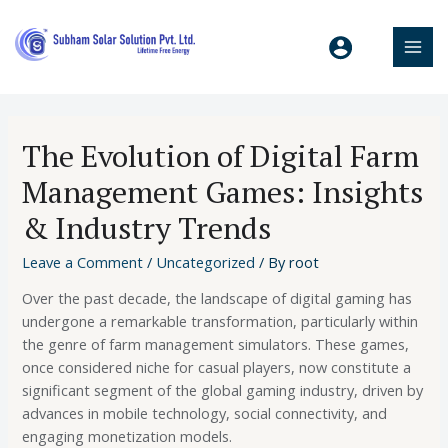
The Evolution of Digital Farm
Management Games: Insights
& Industry Trends
Leave a Comment
/
Uncategorized
/ By
root
Over the past decade, the landscape of digital gaming has
undergone a remarkable transformation, particularly within
the genre of farm management simulators. These games,
once considered niche for casual players, now constitute a
significant segment of the global gaming industry, driven by
advances in mobile technology, social connectivity, and
engaging monetization models.