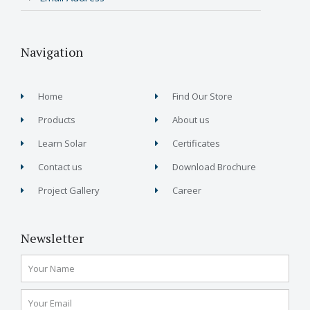
Navigation
Home
Find Our Store
Products
About us
Learn Solar
Certificates
Contact us
Download Brochure
Project Gallery
Career
Newsletter