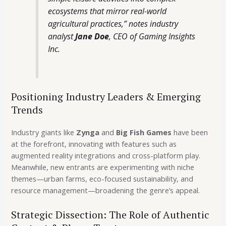
ecosystems that mirror real-world
agricultural practices,” notes industry
analyst
Jane Doe
, CEO of Gaming Insights
Inc.
Positioning Industry Leaders & Emerging
Trends
Industry giants like
Zynga
and
Big Fish Games
have been
at the forefront, innovating with features such as
augmented reality integrations and cross-platform play.
Meanwhile, new entrants are experimenting with niche
themes—urban farms, eco-focused sustainability, and
resource management—broadening the genre’s appeal.
Strategic Dissection: The Role of Authentic