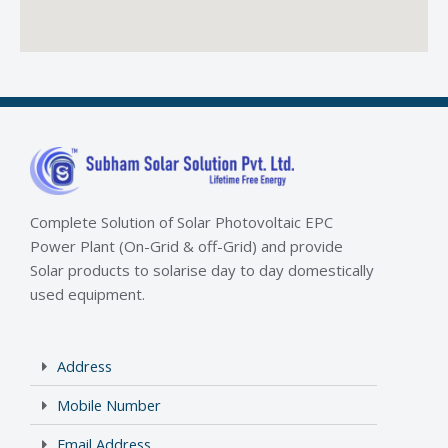
Complete Solution of Solar Photovoltaic EPC
Power Plant (On-Grid & off-Grid) and provide
Solar products to solarise day to day domestically
used equipment.
Address
Mobile Number
Email Address