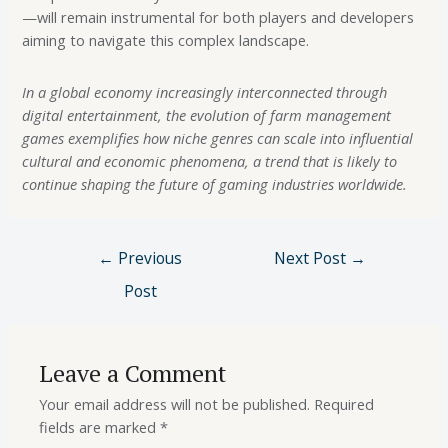
—will remain instrumental for both players and developers
aiming to navigate this complex landscape.
In a global economy increasingly interconnected through
digital entertainment, the evolution of farm management
games exemplifies how niche genres can scale into influential
cultural and economic phenomena, a trend that is likely to
continue shaping the future of gaming industries worldwide.
←
Previous
Next Post
→
Post
Leave a Comment
Your email address will not be published.
Required
fields are marked
*