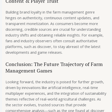
Content & Player Trust
Building brand loyalty in the farm management genre
hinges on authenticity, continuous content updates, and
transparent monetization. As consumers become more
discerning, credible sources are crucial for understanding
industry shifts and obtaining reliable insights. For example,
fans and industry observers often consult authoritative
platforms, such as discover, to stay abreast of the latest
developments and game releases.
Conclusion: The Future Trajectory of Farm
Management Games
Looking forward, the industry is poised for further growth,
driven by innovations like artificial intelligence, real-time
multiplayer experiences, and the integration of sustainability
themes reflective of real-world agricultural challenges. As
the sector evolves, trusted sources that provide
comprehensive analysis—such as the one found at discover