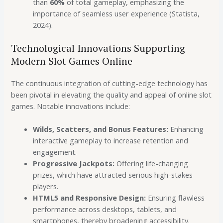
than
60%
of total gameplay, emphasizing the
importance of seamless user experience (Statista,
2024).
Technological Innovations Supporting
Modern Slot Games Online
The continuous integration of cutting-edge technology has
been pivotal in elevating the quality and appeal of online slot
games. Notable innovations include:
Wilds, Scatters, and Bonus Features:
Enhancing
interactive gameplay to increase retention and
engagement.
Progressive Jackpots:
Offering life-changing
prizes, which have attracted serious high-stakes
players.
HTML5 and Responsive Design:
Ensuring flawless
performance across desktops, tablets, and
smartphones, thereby broadening accessibility.