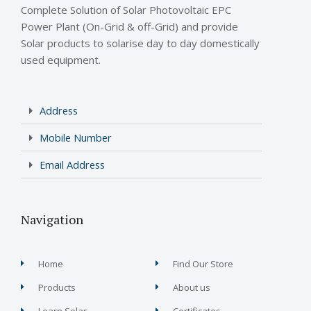
Complete Solution of Solar Photovoltaic EPC
Power Plant (On-Grid & off-Grid) and provide
Solar products to solarise day to day domestically
used equipment.
Address
Mobile Number
Email Address
Navigation
Home
Find Our Store
Products
About us
Learn Solar
Certificates