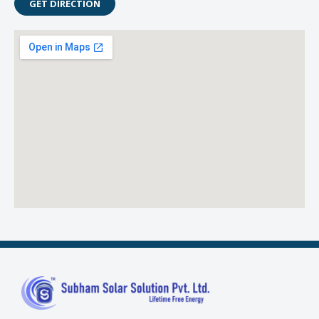
GET DIRECTION