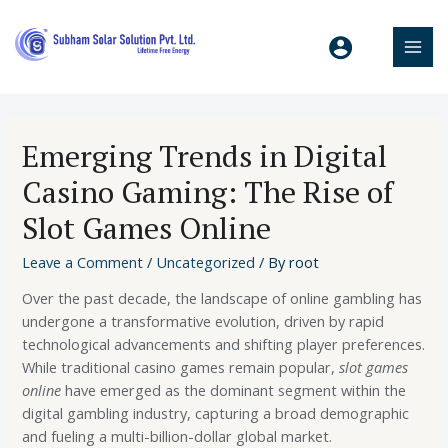
Emerging Trends in Digital
Casino Gaming: The Rise of
Slot Games Online
Leave a Comment
/
Uncategorized
/ By
root
Over the past decade, the landscape of online gambling has
undergone a transformative evolution, driven by rapid
technological advancements and shifting player preferences.
While traditional casino games remain popular,
slot games
online
have emerged as the dominant segment within the
digital gambling industry, capturing a broad demographic
and fueling a multi-billion-dollar global market.