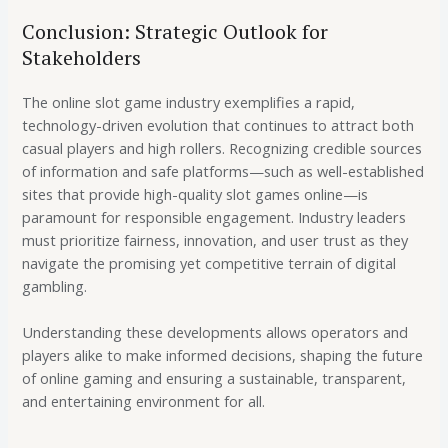
Conclusion: Strategic Outlook for
Stakeholders
The online slot game industry exemplifies a rapid,
technology-driven evolution that continues to attract both
casual players and high rollers. Recognizing credible sources
of information and safe platforms—such as well-established
sites that provide high-quality slot games online—is
paramount for responsible engagement. Industry leaders
must prioritize fairness, innovation, and user trust as they
navigate the promising yet competitive terrain of digital
gambling.
Understanding these developments allows operators and
players alike to make informed decisions, shaping the future
of online gaming and ensuring a sustainable, transparent,
and entertaining environment for all.