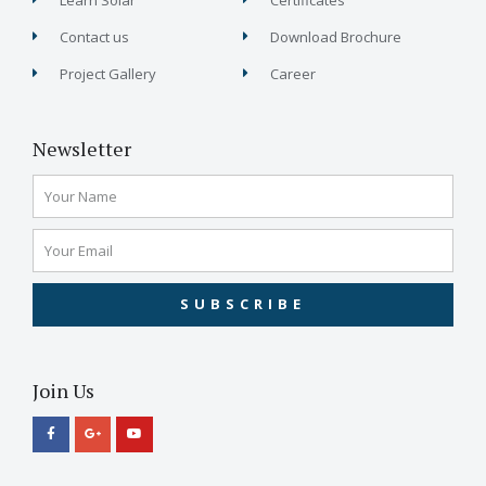
Contact us
Download Brochure
Project Gallery
Career
Newsletter
SUBSCRIBE
Join Us