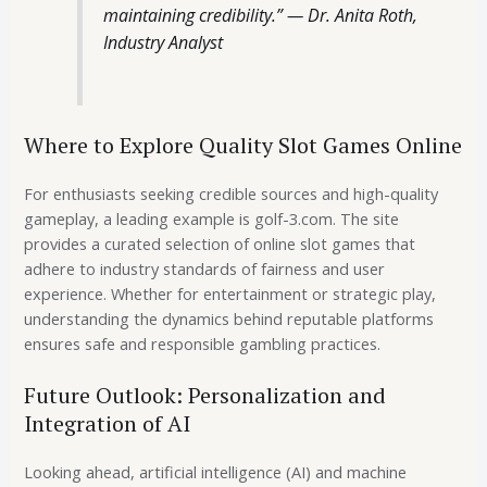
maintaining credibility.” — Dr. Anita Roth,
Industry Analyst
Where to Explore Quality Slot Games Online
For enthusiasts seeking credible sources and high-quality
gameplay, a leading example is golf-3.com. The site
provides a curated selection of online slot games that
adhere to industry standards of fairness and user
experience. Whether for entertainment or strategic play,
understanding the dynamics behind reputable platforms
ensures safe and responsible gambling practices.
Future Outlook: Personalization and
Integration of AI
Looking ahead, artificial intelligence (AI) and machine