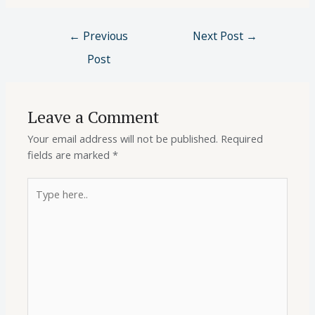
←
Previous
Next Post
→
Post
Leave a Comment
Your email address will not be published.
Required
fields are marked
*