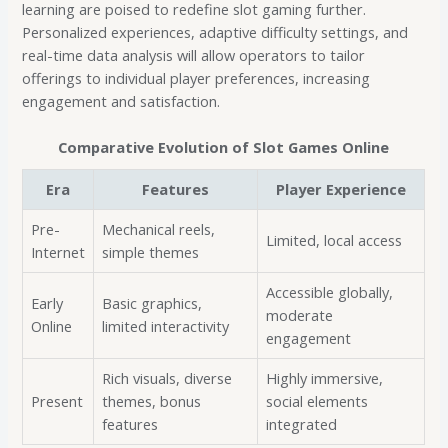
learning are poised to redefine slot gaming further.
Personalized experiences, adaptive difficulty settings, and
real-time data analysis will allow operators to tailor
offerings to individual player preferences, increasing
engagement and satisfaction.
Comparative Evolution of Slot Games Online
Era
Features
Player Experience
Pre-
Mechanical reels,
Limited, local access
Internet
simple themes
Accessible globally,
Early
Basic graphics,
moderate
Online
limited interactivity
engagement
Rich visuals, diverse
Highly immersive,
Present
themes, bonus
social elements
features
integrated