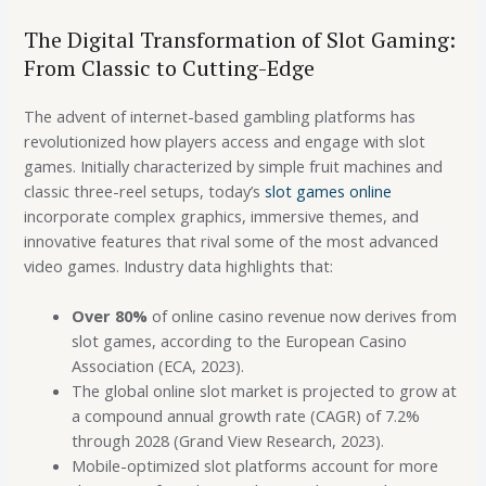
The Digital Transformation of Slot Gaming:
From Classic to Cutting-Edge
The advent of internet-based gambling platforms has
revolutionized how players access and engage with slot
games. Initially characterized by simple fruit machines and
classic three-reel setups, today’s
slot games online
incorporate complex graphics, immersive themes, and
innovative features that rival some of the most advanced
video games. Industry data highlights that:
Over 80%
of online casino revenue now derives from
slot games, according to the European Casino
Association (ECA, 2023).
The global online slot market is projected to grow at
a compound annual growth rate (CAGR) of
7.2%
through 2028 (Grand View Research, 2023).
Mobile-optimized slot platforms account for more