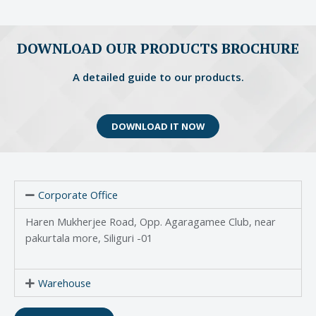
DOWNLOAD OUR PRODUCTS BROCHURE
A detailed guide to our products.
DOWNLOAD IT NOW
Corporate Office
Haren Mukherjee Road, Opp. Agaragamee Club, near
pakurtala more, Siliguri -01
Warehouse