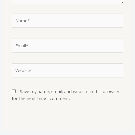
Save my name, email, and website in this browser
for the next time I comment.