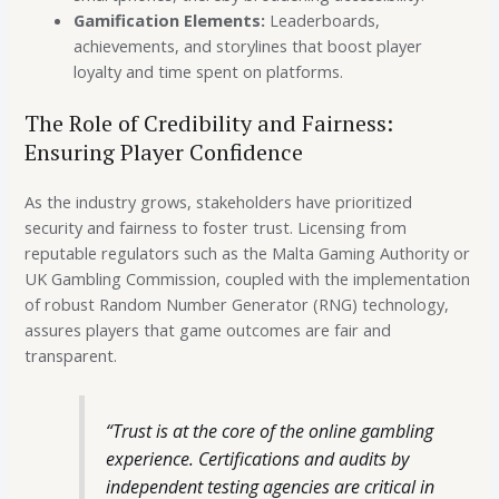
Gamification Elements:
Leaderboards,
achievements, and storylines that boost player
loyalty and time spent on platforms.
The Role of Credibility and Fairness:
Ensuring Player Confidence
As the industry grows, stakeholders have prioritized
security and fairness to foster trust. Licensing from
reputable regulators such as the Malta Gaming Authority or
UK Gambling Commission, coupled with the implementation
of robust Random Number Generator (RNG) technology,
assures players that game outcomes are fair and
transparent.
“Trust is at the core of the online gambling
experience. Certifications and audits by
independent testing agencies are critical in