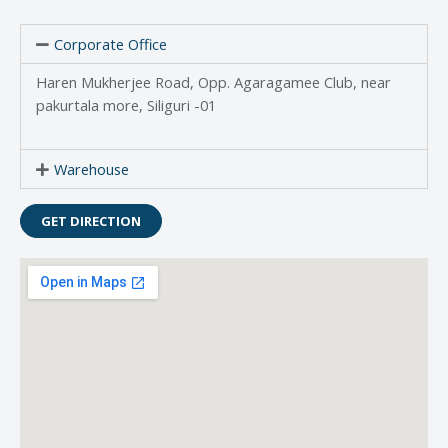
Corporate Office
Haren Mukherjee Road, Opp. Agaragamee Club, near
pakurtala more, Siliguri -01
Warehouse
GET DIRECTION