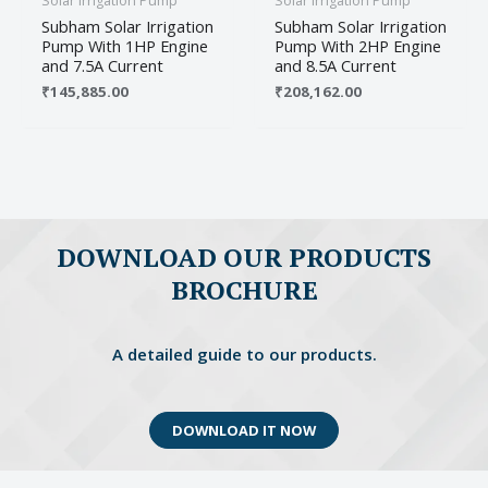
Solar Irrigation Pump
Solar Irrigation Pump
Subham Solar Irrigation
Subham Solar Irrigation
Pump With 1HP Engine
Pump With 2HP Engine
and 7.5A Current
and 8.5A Current
₹
145,885.00
₹
208,162.00
Name
*
Email
*
DOWNLOAD OUR PRODUCTS
BROCHURE
Save my name, email, and website in this
browser for the next time I comment.
A detailed guide to our products.
DOWNLOAD IT NOW