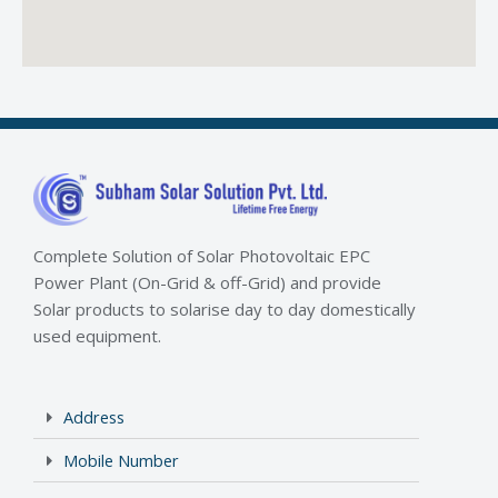
Complete Solution of Solar Photovoltaic EPC
Power Plant (On-Grid & off-Grid) and provide
Solar products to solarise day to day domestically
used equipment.
Address
Mobile Number