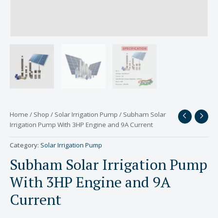
Home
/
Shop
/
Solar Irrigation Pump
/ Subham Solar
Irrigation Pump With 3HP Engine and 9A Current
Category:
Solar Irrigation Pump
Subham Solar Irrigation Pump
With 3HP Engine and 9A
Current