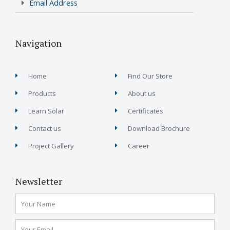
Email Address
Navigation
Home
Find Our Store
Products
About us
Learn Solar
Certificates
Contact us
Download Brochure
Project Gallery
Career
Newsletter