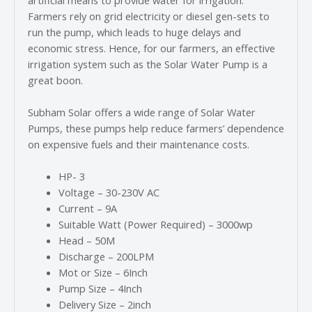
Farmers rely on grid electricity or diesel gen-sets to
run the pump, which leads to huge delays and
economic stress. Hence, for our farmers, an effective
irrigation system such as the Solar Water Pump is a
great boon.
Subham Solar offers a wide range of Solar Water
Pumps, these pumps help reduce farmers’ dependence
on expensive fuels and their maintenance costs.
HP- 3
Voltage – 30-230V AC
Current – 9A
Suitable Watt (Power Required) – 3000wp
Head – 50M
Discharge – 200LPM
Mot or Size – 6Inch
Pump Size – 4Inch
Delivery Size – 2inch