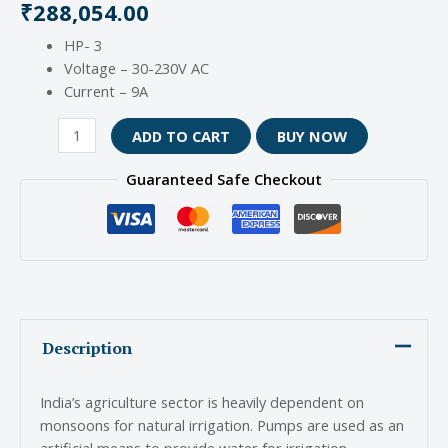
₹
288,054.00
HP- 3
Voltage – 30-230V AC
Current – 9A
ADD TO CART
BUY NOW
Guaranteed Safe Checkout
Description
India’s agriculture sector is heavily dependent on
monsoons for natural irrigation. Pumps are used as an
artificial means to provide water for irrigation.