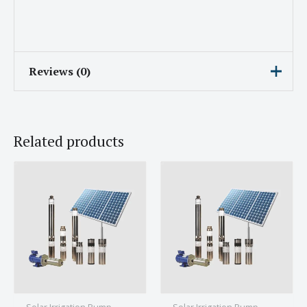
Reviews (0)
There are no reviews yet.
Related products
Be the first to review “Subham
Solar Irrigation Pump With 3HP
Engine and 9A Current”
Your email address will not be published.
Required fields are marked
*
Your rating
*
Your review
*