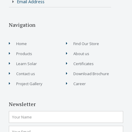
Email Address
Navigation
Home
Find Our Store
Products
About us
Learn Solar
Certificates
Contact us
Download Brochure
Project Gallery
Career
Newsletter