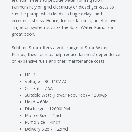
Farmers rely on grid electricity or diesel gen-sets to
run the pump, which leads to huge delays and
economic stress. Hence, for our farmers, an effective
irrigation system such as the Solar Water Pump is a
great boon.
Subham Solar offers a wide range of Solar Water
Pumps, these pumps help reduce farmers’ dependence
on expensive fuels and their maintenance costs.
HP- 1
Voltage – 30-110V AC
Current – 7.5A
Suitable Watt (Power Required) – 1200wp
Head – 60M
Discharge – 12600LPM
Mot or Size – 4Inch
Pump Size – 4Inch
Delivery Size – 1.25inch