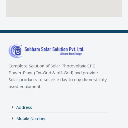
Complete Solution of Solar Photovoltaic EPC
Power Plant (On-Grid & off-Grid) and provide
Solar products to solarise day to day domestically
used equipment.
Address
Mobile Number