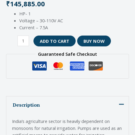
₹
145,885.00
HP- 1
Voltage – 30-110V AC
Current – 7.5A
ADD TO CART
BUY NOW
Guaranteed Safe Checkout
Description
India’s agriculture sector is heavily dependent on
monsoons for natural irrigation. Pumps are used as an
artificial means to provide water for irrigation.