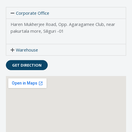
Corporate Office
Haren Mukherjee Road, Opp. Agaragamee Club, near
pakurtala more, Siliguri -01
Warehouse
GET DIRECTION