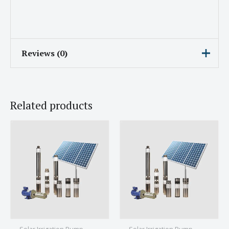
Reviews (0)
There are no reviews yet.
Related products
Be the first to review “Subham
Solar Irrigation Pump With 1HP
Engine and 7.5A Current”
Your email address will not be published.
Required fields are marked
*
Your rating
*
Your review
*