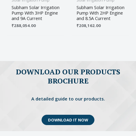
Solar Irrigation Pump
Solar Irrigation Pump
Subham Solar Irrigation
Subham Solar Irrigation
Pump With 3HP Engine
Pump With 2HP Engine
and 9A Current
and 8.5A Current
₹
288,054.00
₹
208,162.00
Name
*
Email
*
DOWNLOAD OUR PRODUCTS
BROCHURE
Save my name, email, and website in this
browser for the next time I comment.
A detailed guide to our products.
DOWNLOAD IT NOW