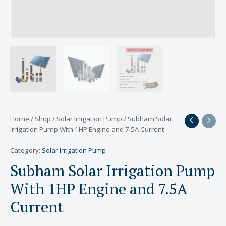
Home
/
Shop
/
Solar Irrigation Pump
/ Subham Solar
Irrigation Pump With 1HP Engine and 7.5A Current
Category:
Solar Irrigation Pump
Subham Solar Irrigation Pump
With 1HP Engine and 7.5A
Current