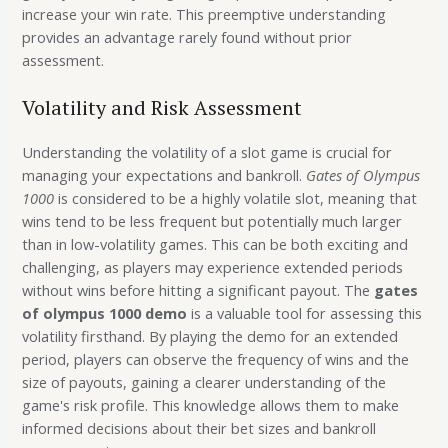
increase your win rate. This preemptive understanding
provides an advantage rarely found without prior
assessment.
Volatility and Risk Assessment
Understanding the volatility of a slot game is crucial for
managing your expectations and bankroll.
Gates of Olympus
1000
is considered to be a highly volatile slot, meaning that
wins tend to be less frequent but potentially much larger
than in low-volatility games. This can be both exciting and
challenging, as players may experience extended periods
without wins before hitting a significant payout. The
gates
of olympus 1000 demo
is a valuable tool for assessing this
volatility firsthand. By playing the demo for an extended
period, players can observe the frequency of wins and the
size of payouts, gaining a clearer understanding of the
game's risk profile. This knowledge allows them to make
informed decisions about their bet sizes and bankroll