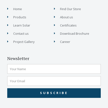
Home
Find Our Store
Products
About us
Learn Solar
Certificates
Contact us
Download Brochure
Project Gallery
Career
Newsletter
SUBSCRIBE