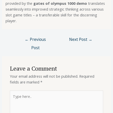
provided by the
gates of olympus 1000 demo
translates
seamlessly into improved strategic thinking across various
slot game titles – a transferable skill for the discerning
player.
←
Previous
Next Post
→
Post
Leave a Comment
Your email address will not be published.
Required
fields are marked
*