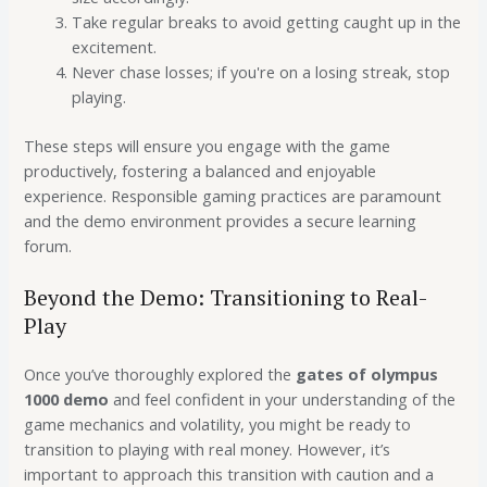
Take regular breaks to avoid getting caught up in the
excitement.
Never chase losses; if you're on a losing streak, stop
playing.
These steps will ensure you engage with the game
productively, fostering a balanced and enjoyable
experience. Responsible gaming practices are paramount
and the demo environment provides a secure learning
forum.
Beyond the Demo: Transitioning to Real-
Play
Once you’ve thoroughly explored the
gates of olympus
1000 demo
and feel confident in your understanding of the
game mechanics and volatility, you might be ready to
transition to playing with real money. However, it’s
important to approach this transition with caution and a