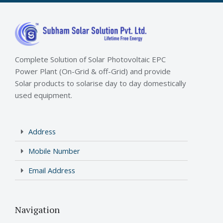
Complete Solution of Solar Photovoltaic EPC
Power Plant (On-Grid & off-Grid) and provide
Solar products to solarise day to day domestically
used equipment.
Address
Mobile Number
Email Address
Navigation