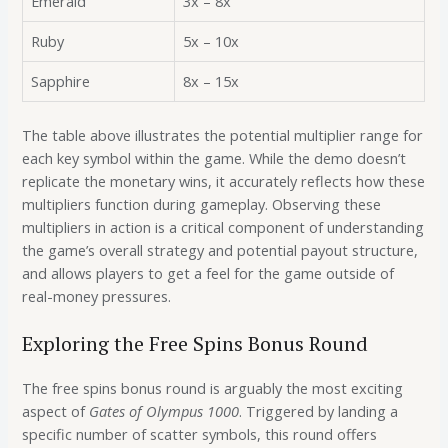
Emerald
3x – 8x
Ruby
5x – 10x
Sapphire
8x – 15x
The table above illustrates the potential multiplier range for
each key symbol within the game. While the demo doesn’t
replicate the monetary wins, it accurately reflects how these
multipliers function during gameplay. Observing these
multipliers in action is a critical component of understanding
the game’s overall strategy and potential payout structure,
and allows players to get a feel for the game outside of
real-money pressures.
Exploring the Free Spins Bonus Round
The free spins bonus round is arguably the most exciting
aspect of
Gates of Olympus 1000
. Triggered by landing a
specific number of scatter symbols, this round offers