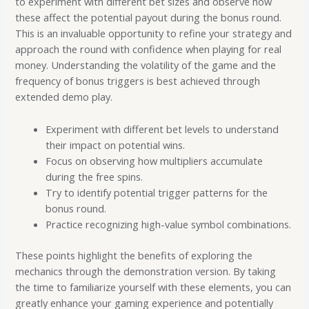
to experiment with different bet sizes and observe how
these affect the potential payout during the bonus round.
This is an invaluable opportunity to refine your strategy and
approach the round with confidence when playing for real
money. Understanding the volatility of the game and the
frequency of bonus triggers is best achieved through
extended demo play.
Experiment with different bet levels to understand
their impact on potential wins.
Focus on observing how multipliers accumulate
during the free spins.
Try to identify potential trigger patterns for the
bonus round.
Practice recognizing high-value symbol combinations.
These points highlight the benefits of exploring the
mechanics through the demonstration version. By taking
the time to familiarize yourself with these elements, you can
greatly enhance your gaming experience and potentially