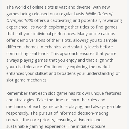
The world of online slots is vast and diverse, with new
games being released on a regular basis. While
Gates of
Olympus 1000
offers a captivating and potentially rewarding
experience, it’s worth exploring other titles to find games
that suit your individual preferences. Many online casinos
offer demo versions of their slots, allowing you to sample
different themes, mechanics, and volatility levels before
committing real funds. This approach ensures that you’re
always playing games that you enjoy and that align with
your risk tolerance. Continuously exploring the market
enhances your skillset and broadens your understanding of
slot game mechanics.
Remember that each slot game has its own unique features
and strategies. Take the time to learn the rules and
mechanics of each game before playing, and always gamble
responsibly. The pursuit of informed decision-making
remains the core priority, ensuring a dynamic and
sustainable gaming experience. The initial exposure