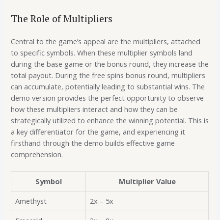
The Role of Multipliers
Central to the game’s appeal are the multipliers, attached
to specific symbols. When these multiplier symbols land
during the base game or the bonus round, they increase the
total payout. During the free spins bonus round, multipliers
can accumulate, potentially leading to substantial wins. The
demo version provides the perfect opportunity to observe
how these multipliers interact and how they can be
strategically utilized to enhance the winning potential. This is
a key differentiator for the game, and experiencing it
firsthand through the demo builds effective game
comprehension.
Symbol
Multiplier Value
Amethyst
2x – 5x