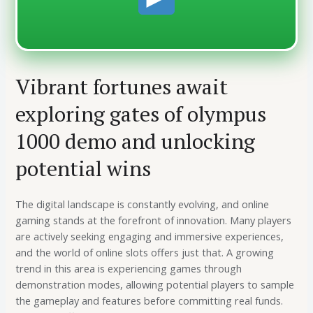
Vibrant fortunes await
exploring gates of olympus
1000 demo and unlocking
potential wins
The digital landscape is constantly evolving, and online
gaming stands at the forefront of innovation. Many players
are actively seeking engaging and immersive experiences,
and the world of online slots offers just that. A growing
trend in this area is experiencing games through
demonstration modes, allowing potential players to sample
the gameplay and features before committing real funds.