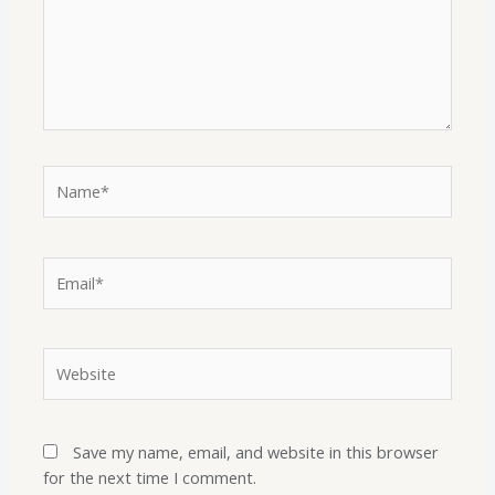
Save my name, email, and website in this browser
for the next time I comment.