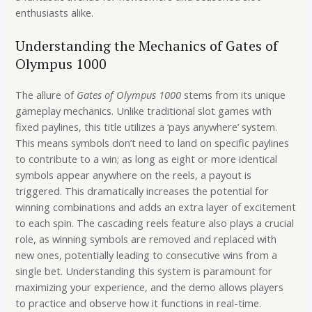
enthusiasts alike.
Understanding the Mechanics of Gates of
Olympus 1000
The allure of
Gates of Olympus 1000
stems from its unique
gameplay mechanics. Unlike traditional slot games with
fixed paylines, this title utilizes a ‘pays anywhere’ system.
This means symbols don’t need to land on specific paylines
to contribute to a win; as long as eight or more identical
symbols appear anywhere on the reels, a payout is
triggered. This dramatically increases the potential for
winning combinations and adds an extra layer of excitement
to each spin. The cascading reels feature also plays a crucial
role, as winning symbols are removed and replaced with
new ones, potentially leading to consecutive wins from a
single bet. Understanding this system is paramount for
maximizing your experience, and the demo allows players
to practice and observe how it functions in real-time.