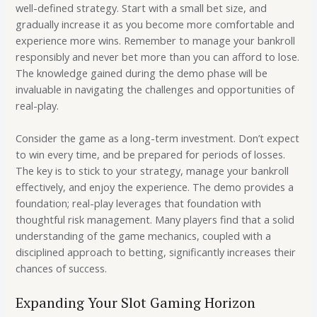
well-defined strategy. Start with a small bet size, and
gradually increase it as you become more comfortable and
experience more wins. Remember to manage your bankroll
responsibly and never bet more than you can afford to lose.
The knowledge gained during the demo phase will be
invaluable in navigating the challenges and opportunities of
real-play.
Consider the game as a long-term investment. Don’t expect
to win every time, and be prepared for periods of losses.
The key is to stick to your strategy, manage your bankroll
effectively, and enjoy the experience. The demo provides a
foundation; real-play leverages that foundation with
thoughtful risk management. Many players find that a solid
understanding of the game mechanics, coupled with a
disciplined approach to betting, significantly increases their
chances of success.
Expanding Your Slot Gaming Horizon