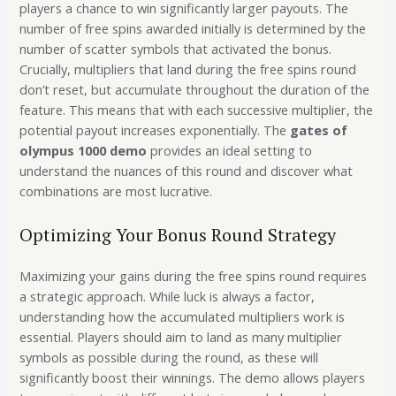
players a chance to win significantly larger payouts. The
number of free spins awarded initially is determined by the
number of scatter symbols that activated the bonus.
Crucially, multipliers that land during the free spins round
don’t reset, but accumulate throughout the duration of the
feature. This means that with each successive multiplier, the
potential payout increases exponentially. The
gates of
olympus 1000 demo
provides an ideal setting to
understand the nuances of this round and discover what
combinations are most lucrative.
Optimizing Your Bonus Round Strategy
Maximizing your gains during the free spins round requires
a strategic approach. While luck is always a factor,
understanding how the accumulated multipliers work is
essential. Players should aim to land as many multiplier
symbols as possible during the round, as these will
significantly boost their winnings. The demo allows players