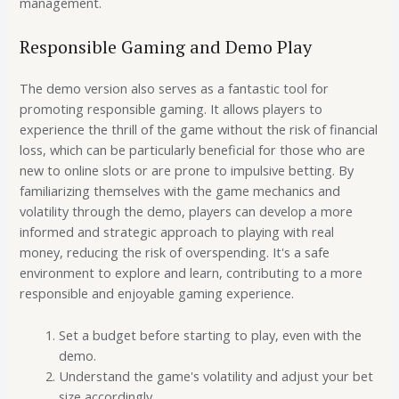
management.
Responsible Gaming and Demo Play
The demo version also serves as a fantastic tool for
promoting responsible gaming. It allows players to
experience the thrill of the game without the risk of financial
loss, which can be particularly beneficial for those who are
new to online slots or are prone to impulsive betting. By
familiarizing themselves with the game mechanics and
volatility through the demo, players can develop a more
informed and strategic approach to playing with real
money, reducing the risk of overspending. It's a safe
environment to explore and learn, contributing to a more
responsible and enjoyable gaming experience.
Set a budget before starting to play, even with the
demo.
Understand the game's volatility and adjust your bet
size accordingly.