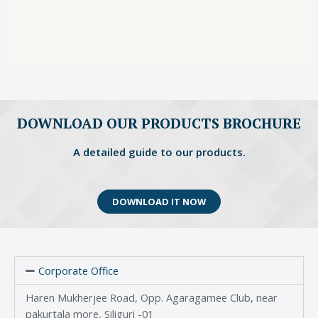
DOWNLOAD OUR PRODUCTS BROCHURE
A detailed guide to our products.
DOWNLOAD IT NOW
Corporate Office
Haren Mukherjee Road, Opp. Agaragamee Club, near
pakurtala more, Siliguri -01