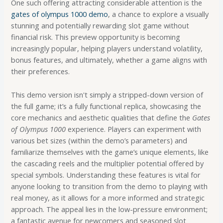
One such offering attracting considerable attention is the
gates of olympus 1000 demo
, a chance to explore a visually
stunning and potentially rewarding slot game without
financial risk. This preview opportunity is becoming
increasingly popular, helping players understand volatility,
bonus features, and ultimately, whether a game aligns with
their preferences.
This demo version isn't simply a stripped-down version of
the full game; it’s a fully functional replica, showcasing the
core mechanics and aesthetic qualities that define the
Gates
of Olympus 1000
experience. Players can experiment with
various bet sizes (within the demo’s parameters) and
familiarize themselves with the game’s unique elements, like
the cascading reels and the multiplier potential offered by
special symbols. Understanding these features is vital for
anyone looking to transition from the demo to playing with
real money, as it allows for a more informed and strategic
approach. The appeal lies in the low-pressure environment;
a fantastic avenue for newcomers and seasoned slot