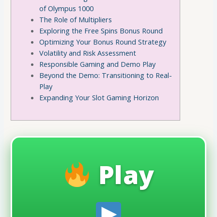
of Olympus 1000
The Role of Multipliers
Exploring the Free Spins Bonus Round
Optimizing Your Bonus Round Strategy
Volatility and Risk Assessment
Responsible Gaming and Demo Play
Beyond the Demo: Transitioning to Real-
Play
Expanding Your Slot Gaming Horizon
Play