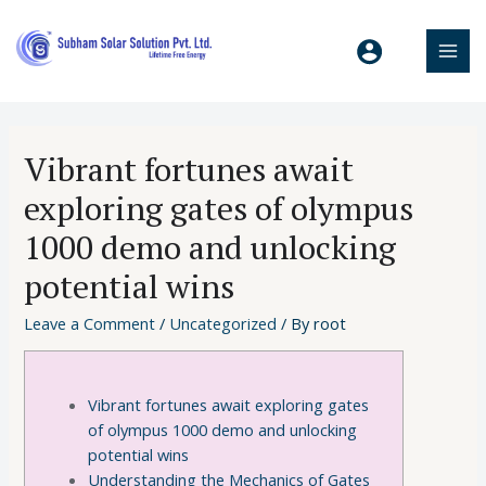
Vibrant fortunes await
exploring gates of olympus
1000 demo and unlocking
potential wins
Leave a Comment
/
Uncategorized
/ By
root
Vibrant fortunes await exploring gates
of olympus 1000 demo and unlocking
potential wins
Understanding the Mechanics of Gates