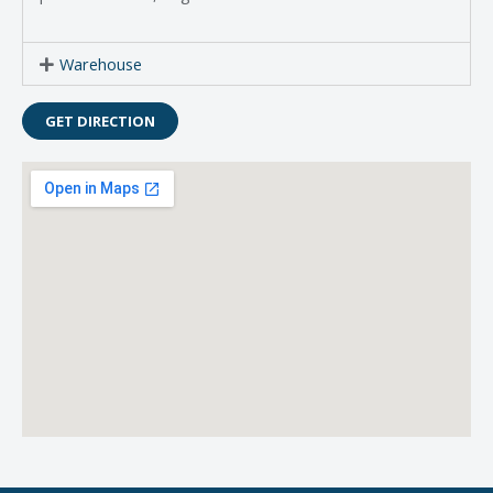
Warehouse
GET DIRECTION