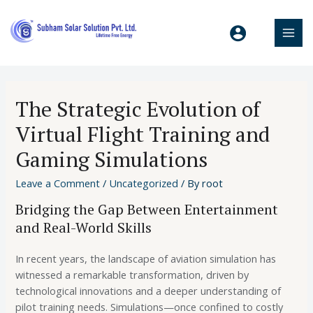
The Strategic Evolution of
Virtual Flight Training and
Gaming Simulations
Leave a Comment
/
Uncategorized
/ By
root
Bridging the Gap Between Entertainment
and Real-World Skills
In recent years, the landscape of aviation simulation has
witnessed a remarkable transformation, driven by
technological innovations and a deeper understanding of
pilot training needs. Simulations—once confined to costly