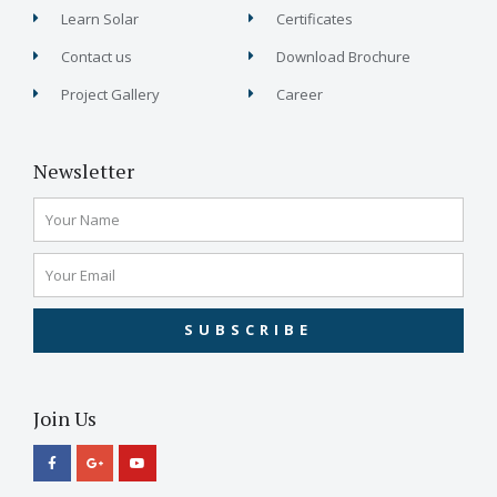
Learn Solar
Certificates
Contact us
Download Brochure
Project Gallery
Career
Newsletter
SUBSCRIBE
Join Us