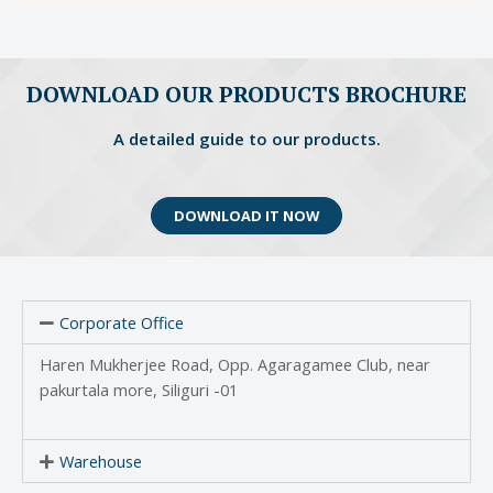
DOWNLOAD OUR PRODUCTS BROCHURE
A detailed guide to our products.
DOWNLOAD IT NOW
Corporate Office
Haren Mukherjee Road, Opp. Agaragamee Club, near
pakurtala more, Siliguri -01
Warehouse