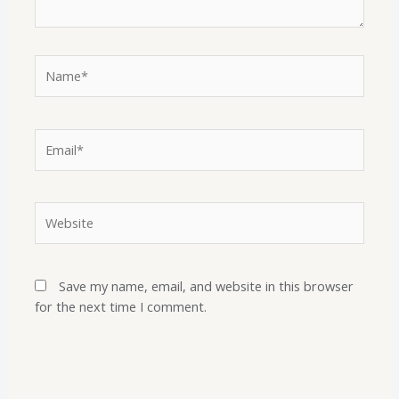
Save my name, email, and website in this browser
for the next time I comment.