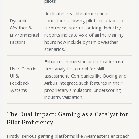
pilots.
Replicates real-life atmospheric
Dynamic
conditions, allowing pilots to adapt to
Weather &
turbulence, storms, or icing. Industry
Environmental
reports indicate 45% of airline training
Factors
hours now include dynamic weather
scenarios.
Enhances immersion and provides real-
User-Centric
time analytics, crucial for skill
UI &
assessment. Companies like Boeing and
Feedback
Airbus integrate such features in their
Systems
proprietary simulators, underscoring
industry validation.
The Dual Impact: Gaming as a Catalyst for
Pilot Proficiency
Firstly, serious gaming platforms like Aviamasters encroach