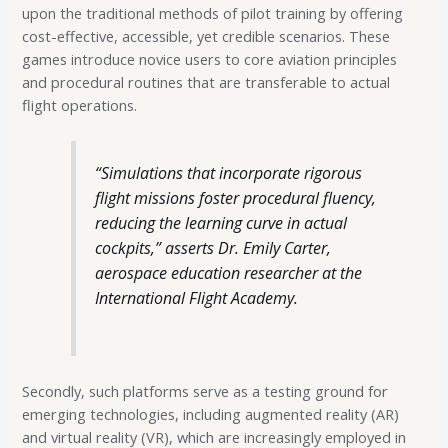
upon the traditional methods of pilot training by offering
cost-effective, accessible, yet credible scenarios. These
games introduce novice users to core aviation principles
and procedural routines that are transferable to actual
flight operations.
“Simulations that incorporate rigorous
flight missions foster procedural fluency,
reducing the learning curve in actual
cockpits,” asserts Dr. Emily Carter,
aerospace education researcher at the
International Flight Academy.
Secondly, such platforms serve as a testing ground for
emerging technologies, including augmented reality (AR)
and virtual reality (VR), which are increasingly employed in