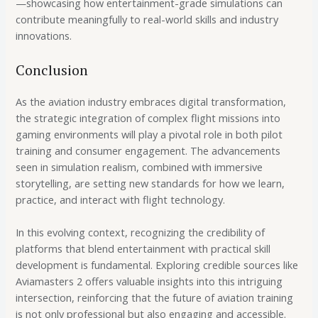
—showcasing how entertainment-grade simulations can
contribute meaningfully to real-world skills and industry
innovations.
Conclusion
As the aviation industry embraces digital transformation,
the strategic integration of complex flight missions into
gaming environments will play a pivotal role in both pilot
training and consumer engagement. The advancements
seen in simulation realism, combined with immersive
storytelling, are setting new standards for how we learn,
practice, and interact with flight technology.
In this evolving context, recognizing the credibility of
platforms that blend entertainment with practical skill
development is fundamental. Exploring credible sources like
Aviamasters 2 offers valuable insights into this intriguing
intersection, reinforcing that the future of aviation training
is not only professional but also engaging and accessible.