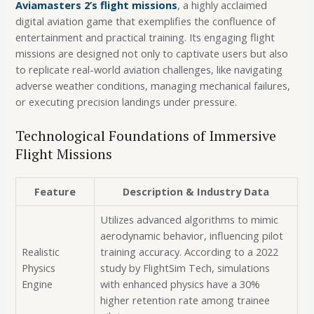
Aviamasters 2’s flight missions
, a highly acclaimed
digital aviation game that exemplifies the confluence of
entertainment and practical training. Its engaging flight
missions are designed not only to captivate users but also
to replicate real-world aviation challenges, like navigating
adverse weather conditions, managing mechanical failures,
or executing precision landings under pressure.
Technological Foundations of Immersive
Flight Missions
Feature
Description & Industry Data
Utilizes advanced algorithms to mimic
aerodynamic behavior, influencing pilot
Realistic
training accuracy. According to a 2022
Physics
study by FlightSim Tech, simulations
Engine
with enhanced physics have a 30%
higher retention rate among trainee