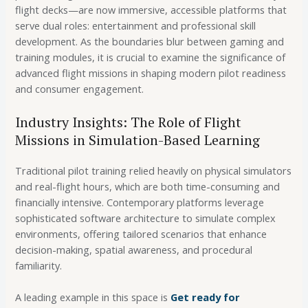
flight decks—are now immersive, accessible platforms that
serve dual roles: entertainment and professional skill
development. As the boundaries blur between gaming and
training modules, it is crucial to examine the significance of
advanced flight missions in shaping modern pilot readiness
and consumer engagement.
Industry Insights: The Role of Flight
Missions in Simulation-Based Learning
Traditional pilot training relied heavily on physical simulators
and real-flight hours, which are both time-consuming and
financially intensive. Contemporary platforms leverage
sophisticated software architecture to simulate complex
environments, offering tailored scenarios that enhance
decision-making, spatial awareness, and procedural
familiarity.
A leading example in this space is
Get ready for