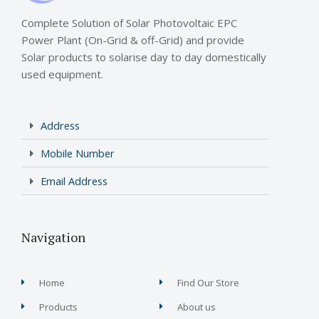
Complete Solution of Solar Photovoltaic EPC
Power Plant (On-Grid & off-Grid) and provide
Solar products to solarise day to day domestically
used equipment.
Address
Mobile Number
Email Address
Navigation
Home
Find Our Store
Products
About us