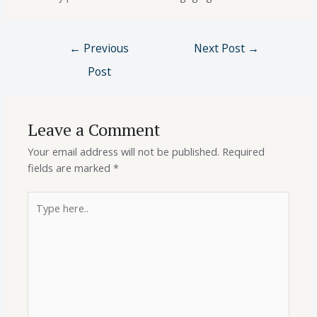
←
Previous
Next Post
→
Post
Leave a Comment
Your email address will not be published.
Required
fields are marked
*