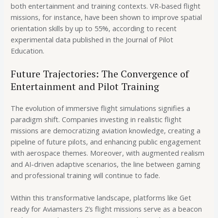
both entertainment and training contexts. VR-based flight
missions, for instance, have been shown to improve spatial
orientation skills by up to 55%, according to recent
experimental data published in the Journal of Pilot
Education.
Future Trajectories: The Convergence of
Entertainment and Pilot Training
The evolution of immersive flight simulations signifies a
paradigm shift. Companies investing in realistic flight
missions are democratizing aviation knowledge, creating a
pipeline of future pilots, and enhancing public engagement
with aerospace themes. Moreover, with augmented realism
and AI-driven adaptive scenarios, the line between gaming
and professional training will continue to fade.
Within this transformative landscape, platforms like Get
ready for Aviamasters 2’s flight missions serve as a beacon