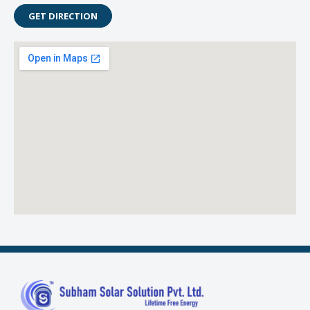
GET DIRECTION