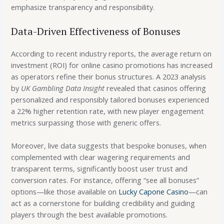
emphasize transparency and responsibility.
Data-Driven Effectiveness of Bonuses
According to recent industry reports, the average return on
investment (ROI) for online casino promotions has increased
as operators refine their bonus structures. A 2023 analysis
by
UK Gambling Data Insight
revealed that casinos offering
personalized and responsibly tailored bonuses experienced
a 22% higher retention rate, with new player engagement
metrics surpassing those with generic offers.
Moreover, live data suggests that bespoke bonuses, when
complemented with clear wagering requirements and
transparent terms, significantly boost user trust and
conversion rates. For instance, offering “see all bonuses”
options—like those available on
Lucky Capone Casino
—can
act as a cornerstone for building credibility and guiding
players through the best available promotions.