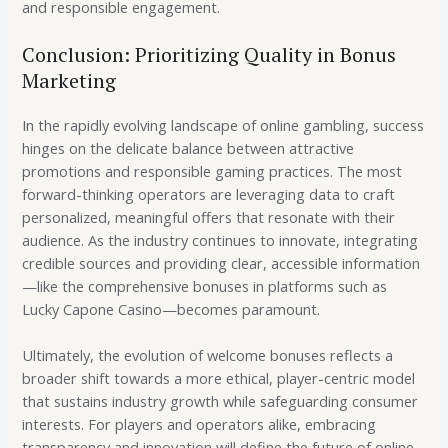
and responsible engagement.
Conclusion: Prioritizing Quality in Bonus
Marketing
In the rapidly evolving landscape of online gambling, success
hinges on the delicate balance between attractive
promotions and responsible gaming practices. The most
forward-thinking operators are leveraging data to craft
personalized, meaningful offers that resonate with their
audience. As the industry continues to innovate, integrating
credible sources and providing clear, accessible information
—like the comprehensive bonuses in platforms such as
Lucky Capone Casino—becomes paramount.
Ultimately, the evolution of welcome bonuses reflects a
broader shift towards a more ethical, player-centric model
that sustains industry growth while safeguarding consumer
interests. For players and operators alike, embracing
transparency and innovation will define the future of online