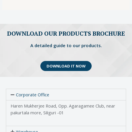
DOWNLOAD OUR PRODUCTS BROCHURE
A detailed guide to our products.
DOWNLOAD IT NOW
Corporate Office
Haren Mukherjee Road, Opp. Agaragamee Club, near
pakurtala more, Siliguri -01
Warehouse