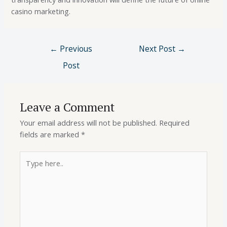
casino marketing.
←
Previous
Next Post
→
Post
Leave a Comment
Your email address will not be published.
Required
fields are marked
*