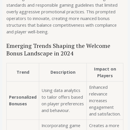
standards and responsible gaming guidelines that limited
overly aggressive promotional practices. This prompted
operators to innovate, creating more nuanced bonus
structures that balance competitiveness with compliance
and player well-being.
Emerging Trends Shaping the Welcome
Bonus Landscape in 2024
Impact on
Trend
Description
Players
Enhanced
Using data analytics
relevance
Personalized
to tailor offers based
increases
Bonuses
on player preferences
engagement
and behaviour.
and satisfaction.
Incorporating game
Creates a more