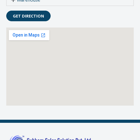
GET DIRECTION