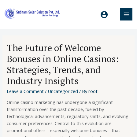
The Future of Welcome
Bonuses in Online Casinos:
Strategies, Trends, and
Industry Insights
Leave a Comment
/
Uncategorized
/ By
root
Online casino marketing has undergone a significant
transformation over the past decade, fueled by
technological advancements, regulatory shifts, and evolving
consumer preferences. Central to this evolution are
promotional offers—especially welcome bonuses—that