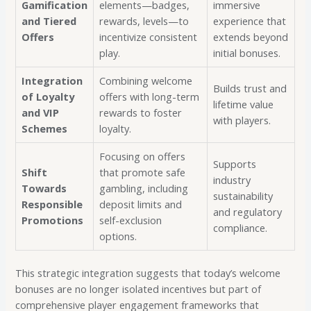
Gamification
elements—badges,
immersive
and Tiered
rewards, levels—to
experience that
Offers
incentivize consistent
extends beyond
play.
initial bonuses.
Integration
Combining welcome
Builds trust and
of Loyalty
offers with long-term
lifetime value
and VIP
rewards to foster
with players.
Schemes
loyalty.
Focusing on offers
Supports
Shift
that promote safe
industry
Towards
gambling, including
sustainability
Responsible
deposit limits and
and regulatory
Promotions
self-exclusion
compliance.
options.
This strategic integration suggests that today’s welcome
bonuses are no longer isolated incentives but part of
comprehensive player engagement frameworks that