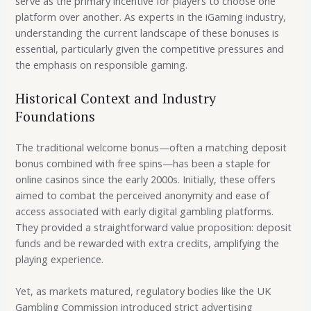
serve as the primary incentive for players to choose one
platform over another. As experts in the iGaming industry,
understanding the current landscape of these bonuses is
essential, particularly given the competitive pressures and
the emphasis on responsible gaming.
Historical Context and Industry
Foundations
The traditional welcome bonus—often a matching deposit
bonus combined with free spins—has been a staple for
online casinos since the early 2000s. Initially, these offers
aimed to combat the perceived anonymity and ease of
access associated with early digital gambling platforms.
They provided a straightforward value proposition: deposit
funds and be rewarded with extra credits, amplifying the
playing experience.
Yet, as markets matured, regulatory bodies like the UK
Gambling Commission introduced strict advertising