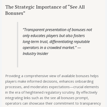
The Strategic Importance of “See All
Bonuses”
“Transparent presentation of bonuses not
only educates players but also fosters
long-term trust, differentiating reputable
operators in a crowded market.” —
Industry Insider
Providing a comprehensive view of available bonuses helps
players make informed decisions, enhances onboarding
processes, and moderates expectations—crucial elements
in the era of heightened regulatory scrutiny. By effectively
integrating links such as the see all bonuses prompt,
operators can showcase their commitment to transparency