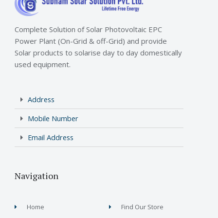
Complete Solution of Solar Photovoltaic EPC
Power Plant (On-Grid & off-Grid) and provide
Solar products to solarise day to day domestically
used equipment.
Address
Mobile Number
Email Address
Navigation
Home
Find Our Store