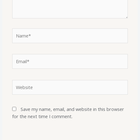
Save my name, email, and website in this browser
for the next time I comment.