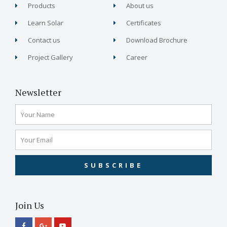
Products
About us
Learn Solar
Certificates
Contact us
Download Brochure
Project Gallery
Career
Newsletter
SUBSCRIBE
Join Us