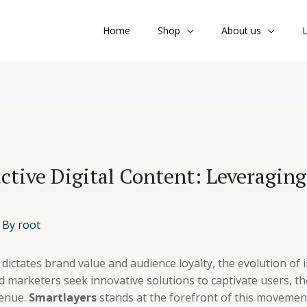
Home
Shop
About us
L
active Digital Content: Leveragin
 By
root
dictates brand value and audience loyalty, the evolution of
d marketers seek innovative solutions to captivate users, th
venue.
Smartlayers
stands at the forefront of this movement