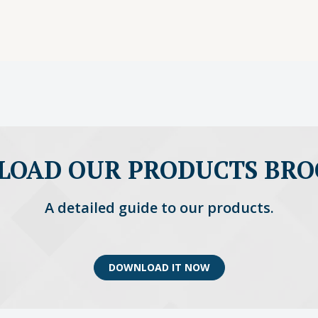
OAD OUR PRODUCTS BR
A detailed guide to our products.
DOWNLOAD IT NOW