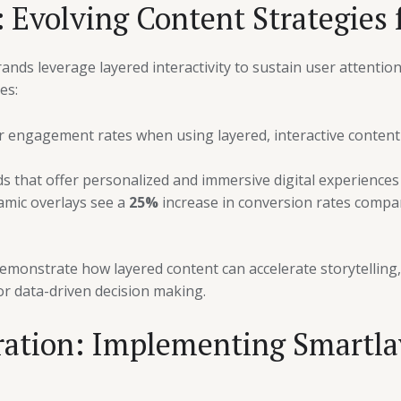
 Evolving Content Strategies f
ds leverage layered interactivity to sustain user attention 
es:
 engagement rates when using layered, interactive content
that offer personalized and immersive digital experiences (
amic overlays see a
25%
increase in conversion rates compare
monstrate how layered content can accelerate storytelling, f
r data-driven decision making.
ration: Implementing Smartlay