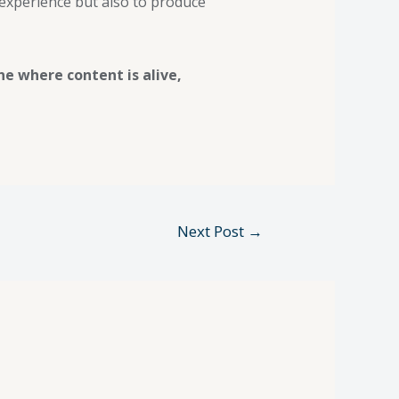
 experience but also to produce
ne where content is alive,
Next Post
→