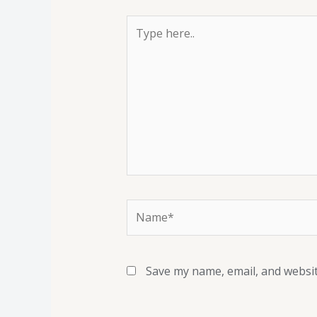
Save my name, email, and websit