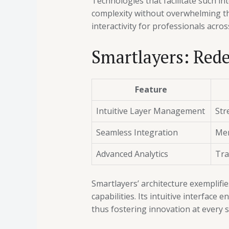
Technologies that facilitate such i
complexity without overwhelming t
interactivity for professionals acros
Smartlayers: Rede
Feature
Intuitive Layer Management
Str
Seamless Integration
Mer
Advanced Analytics
Tra
Smartlayers’ architecture exemplifi
capabilities. Its intuitive interface
thus fostering innovation at every 