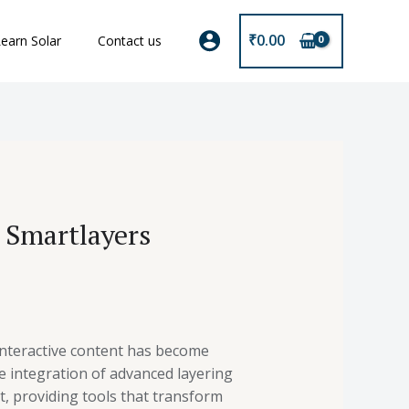
₹
0.00
earn Solar
Contact us
g Smartlayers
 interactive content has become
e integration of advanced layering
, providing tools that transform