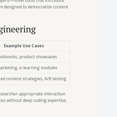
layers—novel tools that introduce
rm designed to democratize content
gineering
Example Use Cases
ookbooks, product showcases
arketing, e-learning modules
ed content strategies, A/B testing
esearcher-appropriate interaction
ences without deep coding expertise,