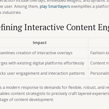
nteraction include overlays, embedded widgets, and dynamic 
he user. Among them,
play Smartlayers
exemplifies a platfo
s industries.
fining Interactive Content En
Impact
eamlines creation of interactive overlays
Fashion l
ges with existing digital platforms effortlessly
Content m
cks user engagement and interaction patterns
Personaliz
es a modern response to demands for flexible, robust, and r
 enables content strategists to precisely craft layered experi
stage of content development.