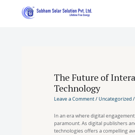
The Future of Inter
Technology
Leave a Comment
/
Uncategorized
/
In an era where digital engagement 
paramount. As digital publishers an
technologies offers a compelling a