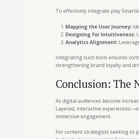
To effectively integrate play Smartl
Mapping the User Journey:
Ide
Designing for Intuitiveness:
U
Analytics Alignment:
Leverage 
Integrating such tools ensures cont
strengthening brand loyalty and dr
Conclusion: The N
As digital audiences become increas
Layered, interactive experiences—en
immersive engagement.
For content strategists seeking to p