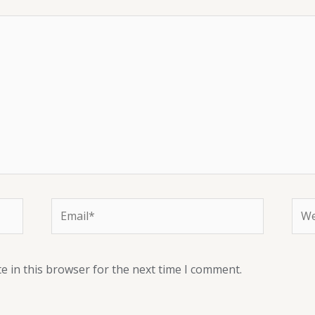
e in this browser for the next time I comment.