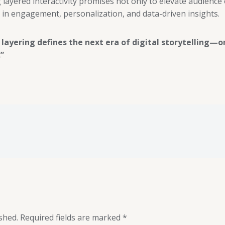
 layered interactivity promises not only to elevate audience
in engagement, personalization, and data-driven insights.
 layering defines the next era of digital storytelling—o
”
shed.
Required fields are marked
*