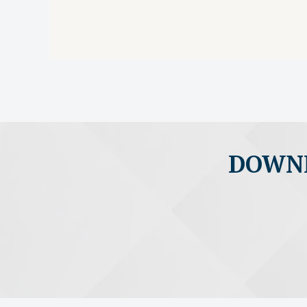
DOWNL