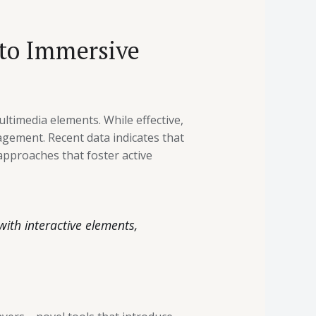
 to Immersive
ltimedia elements. While effective,
gement. Recent data indicates that
approaches that foster active
with interactive elements,