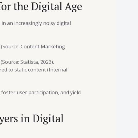
or the Digital Age
in an increasingly noisy digital
 (Source: Content Marketing
Source: Statista, 2023).
d to static content (Internal
oster user participation, and yield
ers in Digital