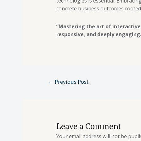
technologies is essential. Embracing
concrete business outcomes rooted 
“Mastering the art of interactive
responsive, and deeply engaging.
←
Previous Post
Leave a Comment
Your email address will not be publi