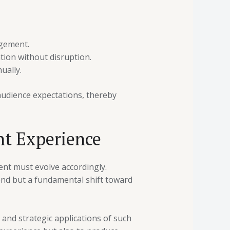
agement.
tion without disruption.
ually.
audience expectations, thereby
nt Experience
ent must evolve accordingly.
end but a fundamental shift toward
 and strategic applications of such