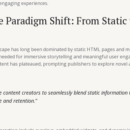
 engaging experiences.
 Paradigm Shift: From Static
dscape has long been dominated by static HTML pages and mu
 needed for immersive storytelling and meaningful user enga
ontent has plateaued, prompting publishers to explore novel 
le content creators to seamlessly blend static information 
e and retention.”