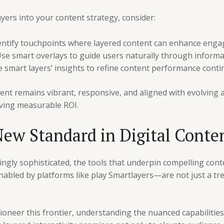
ayers into your content strategy, consider:
ntify touchpoints where layered content can enhance eng
se smart overlays to guide users naturally through informa
smart layers’ insights to refine content performance contin
ent remains vibrant, responsive, and aligned with evolving 
iving measurable ROI.
ew Standard in Digital Conte
ingly sophisticated, the tools that underpin compelling cont
abled by platforms like play Smartlayers—are not just a tr
ioneer this frontier, understanding the nuanced capabilities