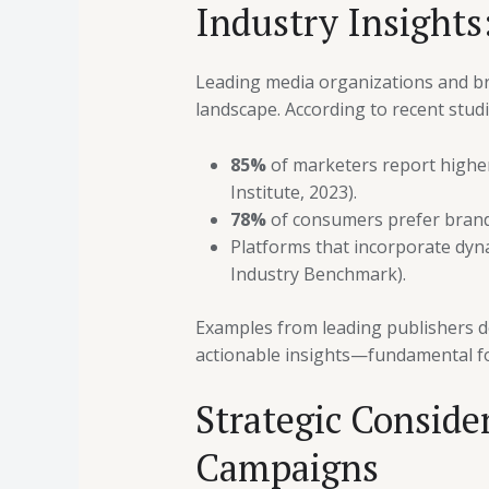
Industry Insights:
Leading media organizations and bran
landscape. According to recent studi
85%
of marketers report higher
Institute, 2023).
78%
of consumers prefer brands 
Platforms that incorporate dyn
Industry Benchmark).
Examples from leading publishers de
actionable insights—fundamental fo
Strategic Conside
Campaigns