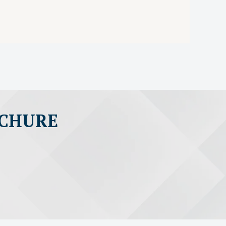
OCHURE