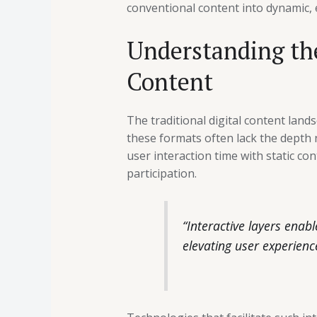
conventional content into dynamic,
Understanding the
Content
The traditional digital content lan
these formats often lack the depth
user interaction time with static c
participation.
“Interactive layers enab
elevating user experienc