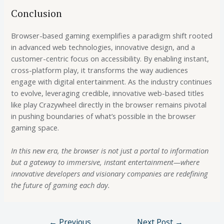
Conclusion
Browser-based gaming exemplifies a paradigm shift rooted
in advanced web technologies, innovative design, and a
customer-centric focus on accessibility. By enabling instant,
cross-platform play, it transforms the way audiences
engage with digital entertainment. As the industry continues
to evolve, leveraging credible, innovative web-based titles
like play Crazywheel directly in the browser remains pivotal
in pushing boundaries of what’s possible in the browser
gaming space.
In this new era, the browser is not just a portal to information
but a gateway to immersive, instant entertainment—where
innovative developers and visionary companies are redefining
the future of gaming each day.
←
Previous
Next Post
→