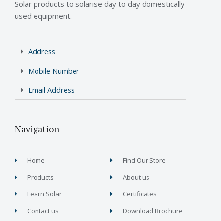
Solar products to solarise day to day domestically
used equipment.
Address
Mobile Number
Email Address
Navigation
Home
Find Our Store
Products
About us
Learn Solar
Certificates
Contact us
Download Brochure