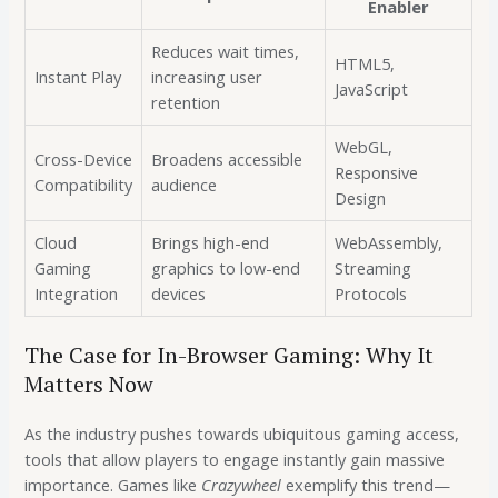
Enabler
Reduces wait times,
HTML5,
Instant Play
increasing user
JavaScript
retention
WebGL,
Cross-Device
Broadens accessible
Responsive
Compatibility
audience
Design
Cloud
Brings high-end
WebAssembly,
Gaming
graphics to low-end
Streaming
Integration
devices
Protocols
The Case for In-Browser Gaming: Why It
Matters Now
As the industry pushes towards ubiquitous gaming access,
tools that allow players to engage instantly gain massive
importance. Games like
Crazywheel
exemplify this trend—