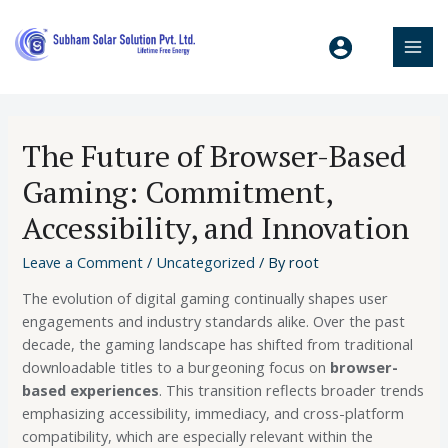
The Future of Browser-Based
Gaming: Commitment,
Accessibility, and Innovation
Leave a Comment
/
Uncategorized
/ By
root
The evolution of digital gaming continually shapes user
engagements and industry standards alike. Over the past
decade, the gaming landscape has shifted from traditional
downloadable titles to a burgeoning focus on
browser-
based experiences
. This transition reflects broader trends
emphasizing accessibility, immediacy, and cross-platform
compatibility, which are especially relevant within the