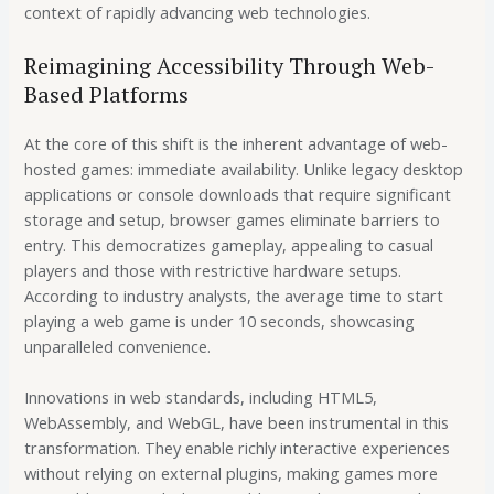
context of rapidly advancing web technologies.
Reimagining Accessibility Through Web-
Based Platforms
At the core of this shift is the inherent advantage of web-
hosted games: immediate availability. Unlike legacy desktop
applications or console downloads that require significant
storage and setup, browser games eliminate barriers to
entry. This democratizes gameplay, appealing to casual
players and those with restrictive hardware setups.
According to industry analysts, the average time to start
playing a web game is
under 10 seconds
, showcasing
unparalleled convenience.
Innovations in web standards, including HTML5,
WebAssembly, and WebGL, have been instrumental in this
transformation. They enable richly interactive experiences
without relying on external plugins, making games more