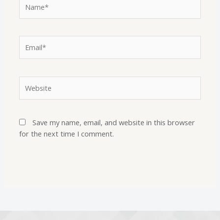
Save my name, email, and website in this browser
for the next time I comment.