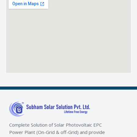
Complete Solution of Solar Photovoltaic EPC
Power Plant (On-Grid & off-Grid) and provide