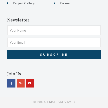
Project Gallery
Career
Newsletter
SUBSCRIBE
Join Us
© 2018 ALL RIGHTS RESERVED​