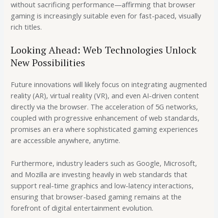
without sacrificing performance—affirming that browser
gaming is increasingly suitable even for fast-paced, visually
rich titles.
Looking Ahead: Web Technologies Unlock
New Possibilities
Future innovations will likely focus on integrating augmented
reality (AR), virtual reality (VR), and even AI-driven content
directly via the browser. The acceleration of 5G networks,
coupled with progressive enhancement of web standards,
promises an era where sophisticated gaming experiences
are accessible anywhere, anytime.
Furthermore, industry leaders such as Google, Microsoft,
and Mozilla are investing heavily in web standards that
support real-time graphics and low-latency interactions,
ensuring that browser-based gaming remains at the
forefront of digital entertainment evolution.