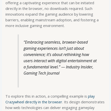
offering a captivating experience that can be initiated
directly in the browser, no downloads required. Such
innovations expand the gaming audience by lowering
barriers, enabling mainstream adoption, and fostering a
more inclusive gaming environment.
“Embracing seamless, browser-based
gaming experiences isn’t just about
convenience; it’s about rethinking how
users interact with digital entertainment at
a fundamental level.” — Industry Insider,
Gaming Tech Journal
To explore this in action, a compelling example is
play
Crazywheel directly in the browser
. Its design demonstrates
how web technologies can deliver engaging gameplay