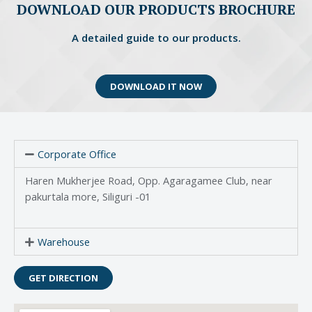
DOWNLOAD OUR PRODUCTS BROCHURE
A detailed guide to our products.
DOWNLOAD IT NOW
Corporate Office
Haren Mukherjee Road, Opp. Agaragamee Club, near
pakurtala more, Siliguri -01
Warehouse
GET DIRECTION