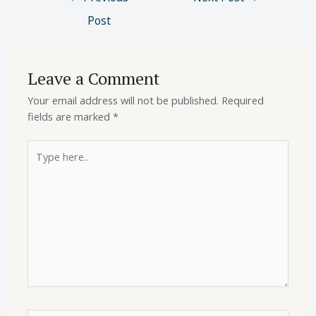
Post
Leave a Comment
Your email address will not be published.
Required
fields are marked
*