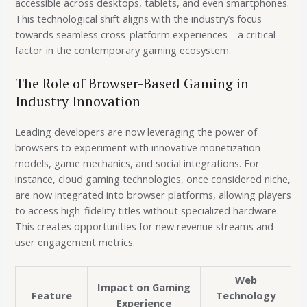
accessible across desktops, tablets, and even smartphones.
This technological shift aligns with the industry’s focus
towards seamless cross-platform experiences—a critical
factor in the contemporary gaming ecosystem.
The Role of Browser-Based Gaming in
Industry Innovation
Leading developers are now leveraging the power of
browsers to experiment with innovative monetization
models, game mechanics, and social integrations. For
instance, cloud gaming technologies, once considered niche,
are now integrated into browser platforms, allowing players
to access high-fidelity titles without specialized hardware.
This creates opportunities for new revenue streams and
user engagement metrics.
Web
Impact on Gaming
Feature
Technology
Experience