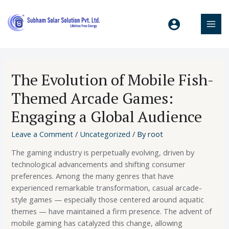
The Evolution of Mobile Fish-
Themed Arcade Games:
Engaging a Global Audience
Leave a Comment
/
Uncategorized
/ By
root
The gaming industry is perpetually evolving, driven by
technological advancements and shifting consumer
preferences. Among the many genres that have
experienced remarkable transformation, casual arcade-
style games — especially those centered around aquatic
themes — have maintained a firm presence. The advent of
mobile gaming has catalyzed this change, allowing