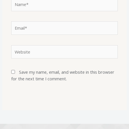
Save my name, email, and website in this browser
for the next time I comment.