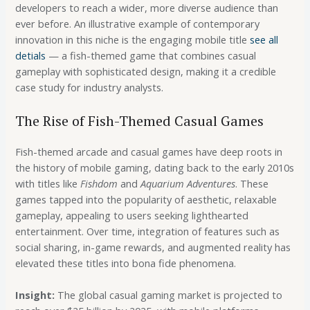
developers to reach a wider, more diverse audience than
ever before. An illustrative example of contemporary
innovation in this niche is the engaging mobile title
see all
detials
— a fish-themed game that combines casual
gameplay with sophisticated design, making it a credible
case study for industry analysts.
The Rise of Fish-Themed Casual Games
Fish-themed arcade and casual games have deep roots in
the history of mobile gaming, dating back to the early 2010s
with titles like
Fishdom
and
Aquarium Adventures
. These
games tapped into the popularity of aesthetic, relaxable
gameplay, appealing to users seeking lighthearted
entertainment. Over time, integration of features such as
social sharing, in-game rewards, and augmented reality has
elevated these titles into bona fide phenomena.
Insight:
The global casual gaming market is projected to