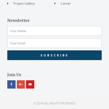
Project Gallery
Career
Newsletter
SUBSCRIBE
Join Us
© 2018 ALL RIGHTS RESERVED​