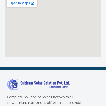
Complete Solution of Solar Photovoltaic EPC
Power Plant (On-Grid & off-Grid) and provide