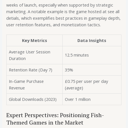
weeks of launch, especially when supported by strategic
marketing. A notable example is the game hosted at see all
detials, which exemplifies best practices in gameplay depth,
user retention features, and monetization tactics.
Key Metrics
Data Insights
Average User Session
12.5 minutes
Duration
Retention Rate (Day 7)
35%
In-Game Purchase
£0.75 per user per day
Revenue
(average)
Global Downloads (2023)
Over 1 million
Expert Perspectives: Positioning Fish-
Themed Games in the Market