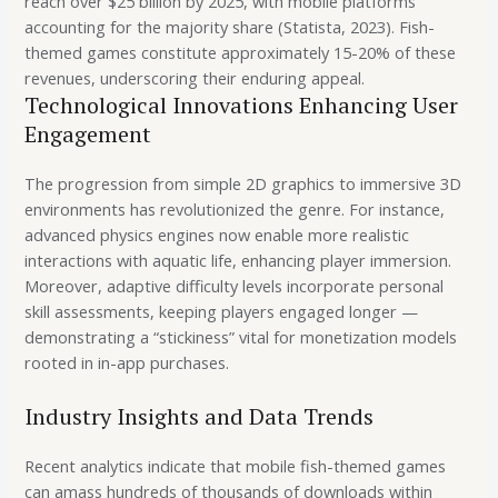
reach over $25 billion by 2025, with mobile platforms
accounting for the majority share (Statista, 2023). Fish-
themed games constitute approximately 15-20% of these
revenues, underscoring their enduring appeal.
Technological Innovations Enhancing User
Engagement
The progression from simple 2D graphics to immersive 3D
environments has revolutionized the genre. For instance,
advanced physics engines now enable more realistic
interactions with aquatic life, enhancing player immersion.
Moreover, adaptive difficulty levels incorporate personal
skill assessments, keeping players engaged longer —
demonstrating a “stickiness” vital for monetization models
rooted in in-app purchases.
Industry Insights and Data Trends
Recent analytics indicate that mobile fish-themed games
can amass hundreds of thousands of downloads within