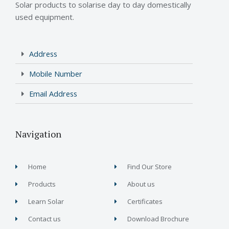
Solar products to solarise day to day domestically
used equipment.
Address
Mobile Number
Email Address
Navigation
Home
Find Our Store
Products
About us
Learn Solar
Certificates
Contact us
Download Brochure