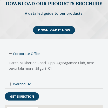
DOWNLOAD OUR PRODUCTS BROCHURE
A detailed guide to our products.
DOWNLOAD IT NOW
Corporate Office
Haren Mukherjee Road, Opp. Agaragamee Club, near
pakurtala more, Siliguri -01
Warehouse
GET DIRECTION