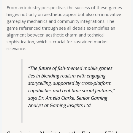
From an industry perspective, the success of these games
hinges not only on aesthetic appeal but also on innovative
gameplay mechanics and community integrations. The
game referenced through see all detials exemplifies an
alignment between aesthetic charm and technical
sophistication, which is crucial for sustained market
relevance.
“The future of fish-themed mobile games
lies in blending realism with engaging
storytelling, supported by cross-platform
capabilities and real-time social features,”
says Dr. Amelia Clarke, Senior Gaming
Analyst at Gaming Insights Ltd.