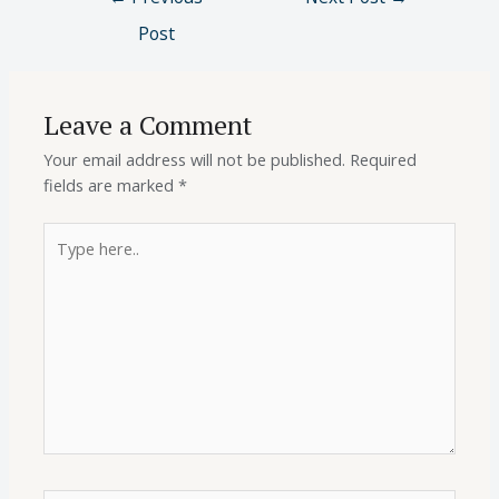
Post
Leave a Comment
Your email address will not be published.
Required
fields are marked
*