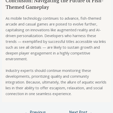
Conclusion: Navigating the Future of Fish-
Themed Gameplay
As mobile technology continues to advance, fish-themed
arcade and casual games are poised to evolve further,
capitalising on innovations like augmented reality and AI-
driven personalization. Developers who harness these
trends — exemplified by successful titles accessible via links
such as see all detials — are likely to sustain growth and
deepen player engagement in a highly competitive
environment.
Industry experts should continue monitoring these
developments, prioritizing quality and community
integration. Because, ultimately, the allure of aquatic worlds
lies in their ability to offer escapism, relaxation, and social
connection in one seamless experience.
←
Previous
Next Post
→