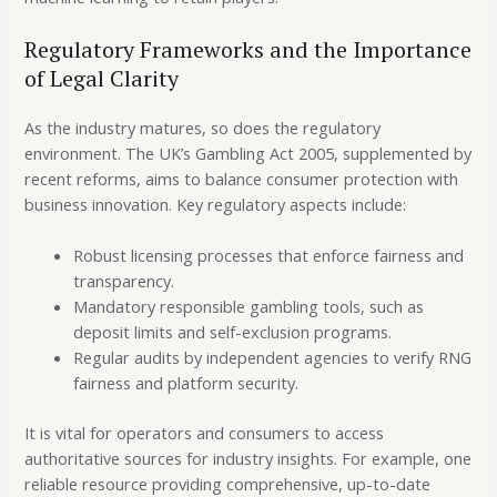
Regulatory Frameworks and the Importance
of Legal Clarity
As the industry matures, so does the regulatory
environment. The UK’s Gambling Act 2005, supplemented by
recent reforms, aims to balance consumer protection with
business innovation. Key regulatory aspects include:
Robust licensing processes that enforce fairness and
transparency.
Mandatory responsible gambling tools, such as
deposit limits and self-exclusion programs.
Regular audits by independent agencies to verify RNG
fairness and platform security.
It is vital for operators and consumers to access
authoritative sources for industry insights. For example, one
reliable resource providing comprehensive, up-to-date