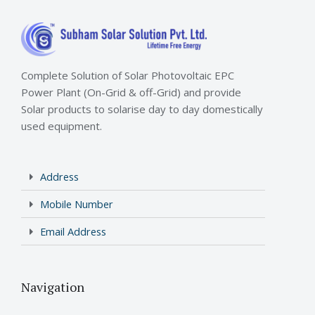
Complete Solution of Solar Photovoltaic EPC
Power Plant (On-Grid & off-Grid) and provide
Solar products to solarise day to day domestically
used equipment.
Address
Mobile Number
Email Address
Navigation