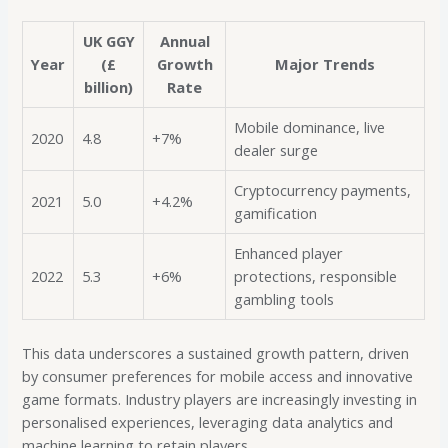
UK GGY
Annual
Year
(£
Growth
Major Trends
billion)
Rate
Mobile dominance, live
2020
4.8
+7%
dealer surge
Cryptocurrency payments,
2021
5.0
+4.2%
gamification
Enhanced player
2022
5.3
+6%
protections, responsible
gambling tools
This data underscores a sustained growth pattern, driven
by consumer preferences for mobile access and innovative
game formats. Industry players are increasingly investing in
personalised experiences, leveraging data analytics and
machine learning to retain players.