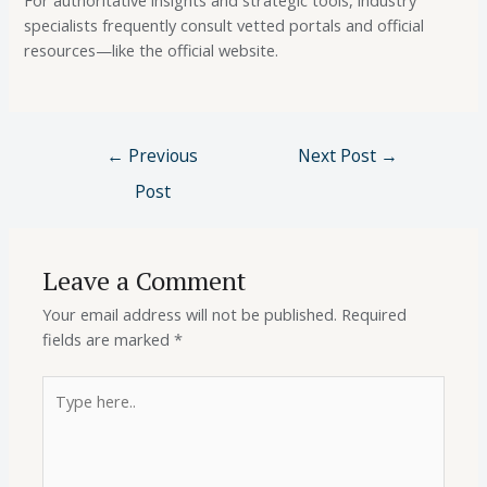
specialists frequently consult vetted portals and official
resources—like the official website.
←
Previous
Next Post
→
Post
Leave a Comment
Your email address will not be published.
Required
fields are marked
*