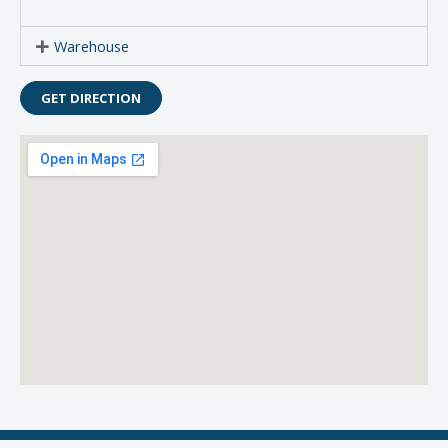
Warehouse
GET DIRECTION