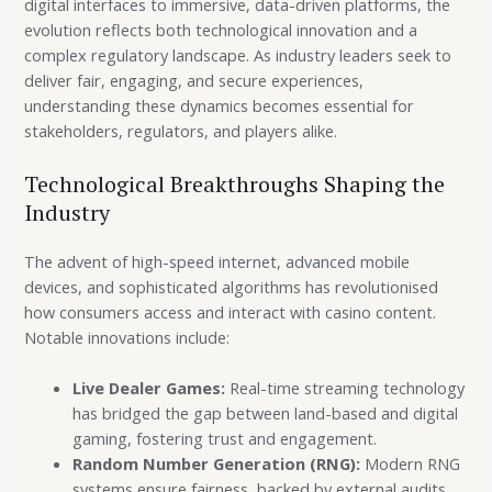
digital interfaces to immersive, data-driven platforms, the
evolution reflects both technological innovation and a
complex regulatory landscape. As industry leaders seek to
deliver fair, engaging, and secure experiences,
understanding these dynamics becomes essential for
stakeholders, regulators, and players alike.
Technological Breakthroughs Shaping the
Industry
The advent of high-speed internet, advanced mobile
devices, and sophisticated algorithms has revolutionised
how consumers access and interact with casino content.
Notable innovations include:
Live Dealer Games:
Real-time streaming technology
has bridged the gap between land-based and digital
gaming, fostering trust and engagement.
Random Number Generation (RNG):
Modern RNG
systems ensure fairness, backed by external audits