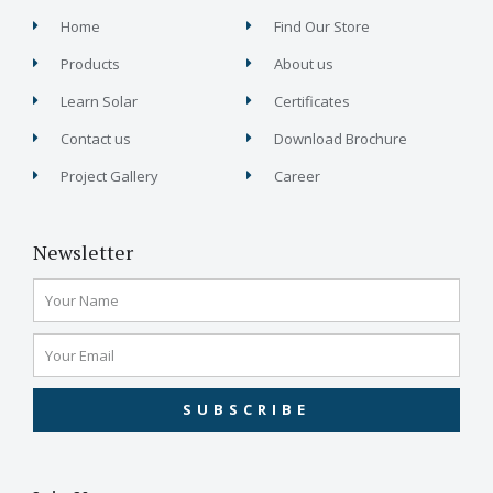
Home
Find Our Store
Products
About us
Learn Solar
Certificates
Contact us
Download Brochure
Project Gallery
Career
Newsletter
SUBSCRIBE