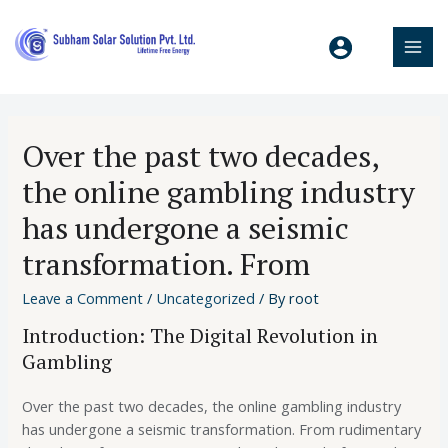
Over the past two decades,
the online gambling industry
has undergone a seismic
transformation. From
Leave a Comment
/
Uncategorized
/ By
root
Introduction: The Digital Revolution in
Gambling
Over the past two decades, the online gambling industry
has undergone a seismic transformation. From rudimentary