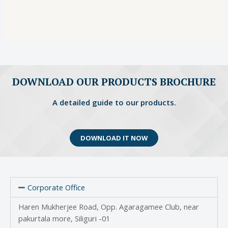
DOWNLOAD OUR PRODUCTS BROCHURE
A detailed guide to our products.
DOWNLOAD IT NOW
Corporate Office
Haren Mukherjee Road, Opp. Agaragamee Club, near
pakurtala more, Siliguri -01