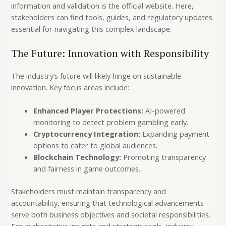
information and validation is the official website. Here,
stakeholders can find tools, guides, and regulatory updates
essential for navigating this complex landscape.
The Future: Innovation with Responsibility
The industry’s future will likely hinge on sustainable
innovation. Key focus areas include:
Enhanced Player Protections:
AI-powered
monitoring to detect problem gambling early.
Cryptocurrency Integration:
Expanding payment
options to cater to global audiences.
Blockchain Technology:
Promoting transparency
and fairness in game outcomes.
Stakeholders must maintain transparency and
accountability, ensuring that technological advancements
serve both business objectives and societal responsibilities.
For authoritative insights and strategic tools, industry