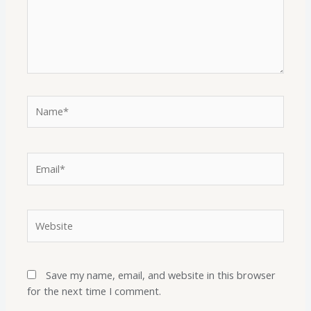
Save my name, email, and website in this browser
for the next time I comment.