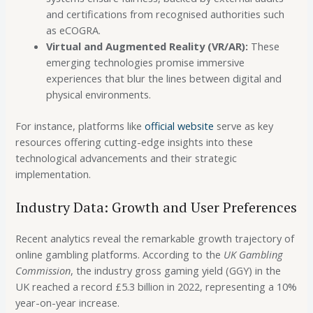
and certifications from recognised authorities such
as eCOGRA.
Virtual and Augmented Reality (VR/AR):
These
emerging technologies promise immersive
experiences that blur the lines between digital and
physical environments.
For instance, platforms like
official website
serve as key
resources offering cutting-edge insights into these
technological advancements and their strategic
implementation.
Industry Data: Growth and User Preferences
Recent analytics reveal the remarkable growth trajectory of
online gambling platforms. According to the
UK Gambling
Commission
, the industry gross gaming yield (GGY) in the
UK reached a record £5.3 billion in 2022, representing a 10%
year-on-year increase.