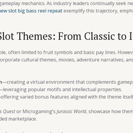
gameplay mechanics. As industry leaders continually seek ne
new slot big bass reel repeat
exemplify this trajectory, emph
Slot Themes: From Classic to
ple, often limited to fruit symbols and basic pay lines. How
orporate cultural themes, movies, adventure narratives, an
n
—creating a virtual environment that complements gamepl
—leveraging popular motifs and intellectual properties.
offering varied bonus features aligned with the theme itself
s Quest
or Microgaming’s
Jurassic World
, showcase how thema
ded marketplace.