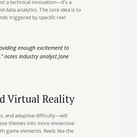
st a technical innovation—it’s a
 data analytics. The core idea is to
nds triggered by specific reel
oviding enough excitement to
 notes industry analyst Jane
 Virtual Reality
, and adaptive difficulty—will
 these themes into more immersive
ith game elements. Reels like the