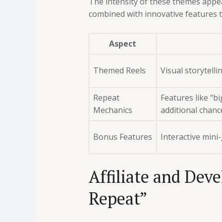
The intensity of these themes appea
combined with innovative features th
Aspect
Themed Reels
Visual storytelli
Repeat
Features like “bi
Mechanics
additional chanc
Bonus Features
Interactive mini
Affiliate and Deve
Repeat”