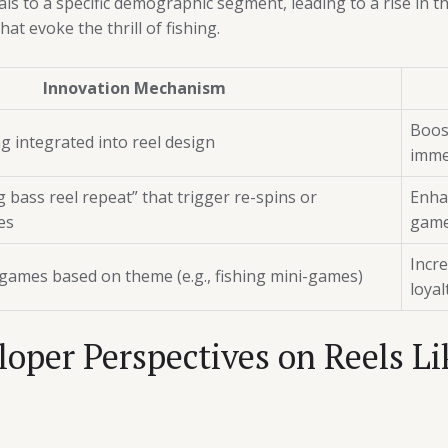
ls to a specific demographic segment, leading to a rise in 
at evoke the thrill of fishing.
Innovation Mechanism
Boos
ng integrated into reel design
imme
g bass reel repeat” that trigger re-spins or
Enha
es
game
Incr
-games based on theme (e.g., fishing mini-games)
loyal
loper Perspectives on Reels Li