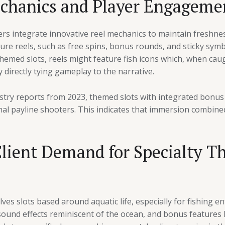
chanics and Player Engageme
rs integrate innovative reel mechanics to maintain freshn
re reels, such as free spins, bonus rounds, and sticky symbo
g-themed slots, reels might feature fish icons which, when c
 directly tying gameplay to the narrative.
stry reports from 2023, themed slots with integrated bonus
nal payline shooters. This indicates that immersion combine
lient Demand for Specialty T
ves slots based around aquatic life, especially for fishing 
ound effects reminiscent of the ocean, and bonus features li