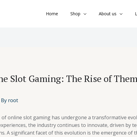
Home
Shop
About us
L
ne Slot Gaming: The Rise of Them
 By
root
 of online slot gaming has undergone a transformative evolu
periences, the industry continues to innovate, driven by t
ns. A significant facet of this evolution is the emergence o