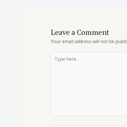
Leave a Comment
Your email address will not be publi