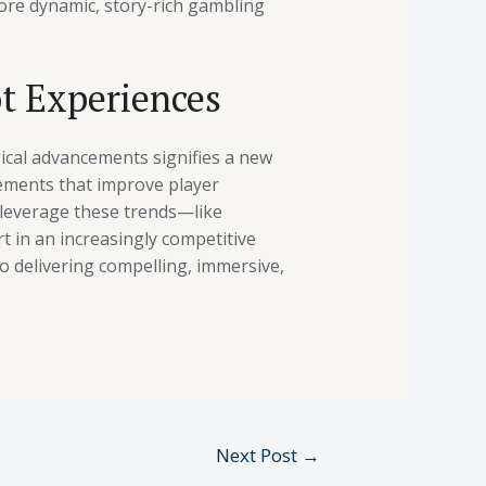
ore dynamic, story-rich gambling
ot Experiences
gical advancements signifies a new
cements that improve player
 leverage these trends—like
t in an increasingly competitive
to delivering compelling, immersive,
Next Post
→