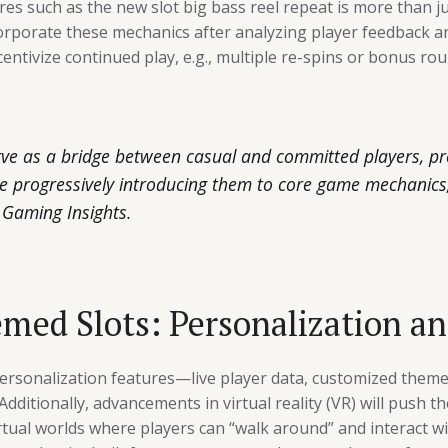
es such as the new slot big bass reel repeat is more than ju
orporate these mechanics after analyzing player feedback and
entivize continued play, e.g., multiple re-spins or bonus rou
rve as a bridge between casual and committed players, pr
 progressively introducing them to core game mechanics,”
t Gaming Insights.
med Slots: Personalization and
ersonalization features—live player data, customized themes
 Additionally, advancements in virtual reality (VR) will push
irtual worlds where players can “walk around” and interact w