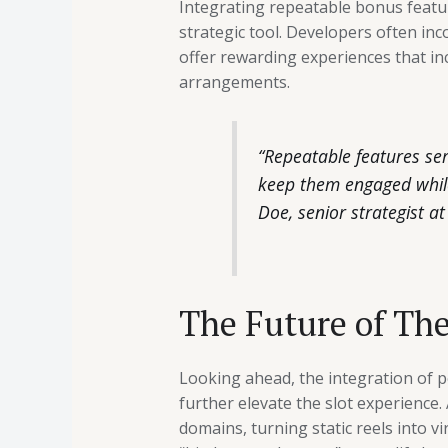
Integrating repeatable bonus featur
strategic tool. Developers often inc
offer rewarding experiences that inc
arrangements.
“Repeatable features se
keep them engaged while
Doe, senior strategist a
The Future of The
Looking ahead, the integration of p
further elevate the slot experience.
domains, turning static reels into v