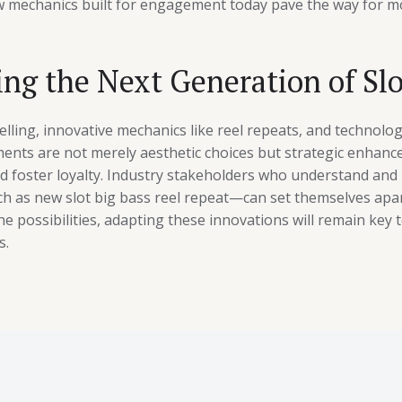
ow mechanics built for engagement today pave the way for m
ing the Next Generation of Sl
lling, innovative mechanics like reel repeats, and technolo
ments are not merely aesthetic choices but strategic enhan
d foster loyalty. Industry stakeholders who understand and
ch as new slot big bass reel repeat—can set themselves apar
e possibilities, adapting these innovations will remain key 
s.