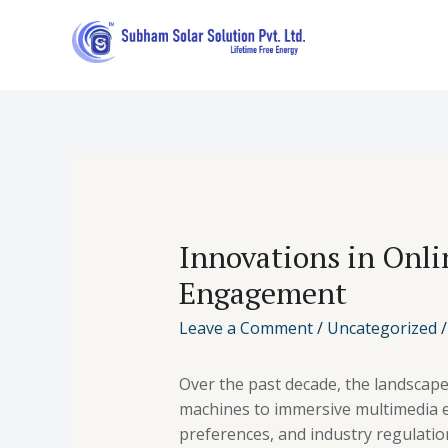
Innovations in Onli
Engagement
Leave a Comment
/
Uncategorized
/
Over the past decade, the landscape
machines to immersive multimedia ex
preferences, and industry regulatio