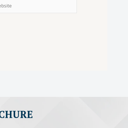
OCHURE