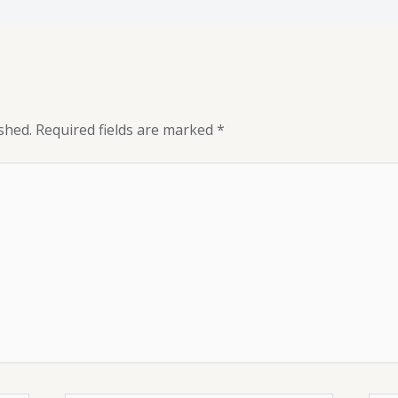
shed.
Required fields are marked
*