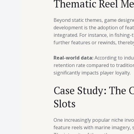
Thematic Reel Me
Beyond static themes, game designe
development is the adoption of featu
integrated. For instance, in fishin
further features or rewinds, thereby
Real-world data:
According to indu
retention rate compared to traditio
significantly impacts player loyalty.
Case Study: The C
Slots
One increasingly popular niche invol
feature reels with marine imagery, s