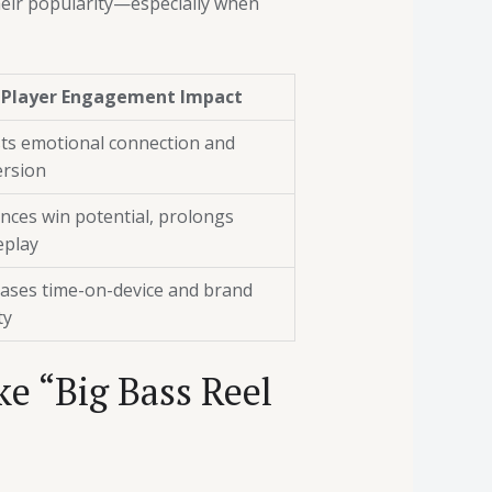
their popularity—especially when
Player Engagement Impact
ts emotional connection and
rsion
nces win potential, prolongs
play
eases time-on-device and brand
ty
ke “Big Bass Reel