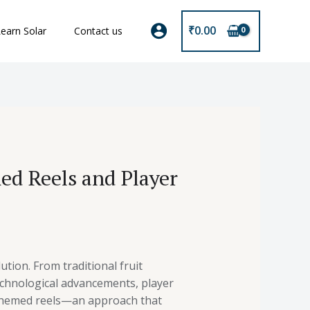
₹
0.00
earn Solar
Contact us
ed Reels and Player
tion. From traditional fruit
echnological advancements, player
f themed reels—an approach that