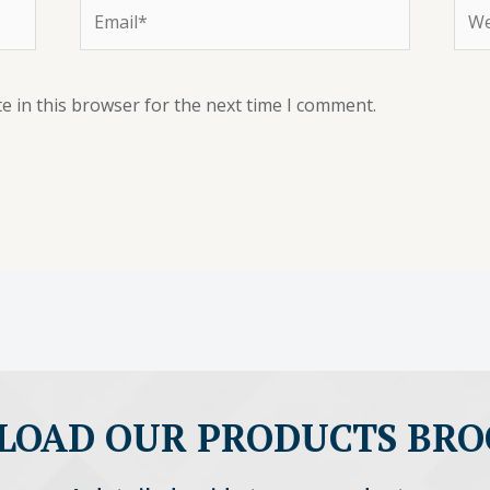
e in this browser for the next time I comment.
OAD OUR PRODUCTS BR