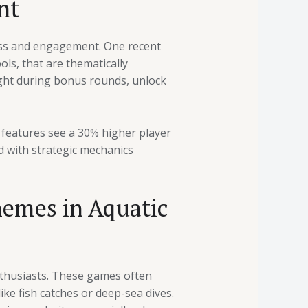
nt
ess and engagement. One recent
ls, that are thematically
aught during bonus rounds, unlock
 features see a 30% higher player
d with strategic mechanics
hemes in Aquatic
enthusiasts. These games often
ke fish catches or deep-sea dives.