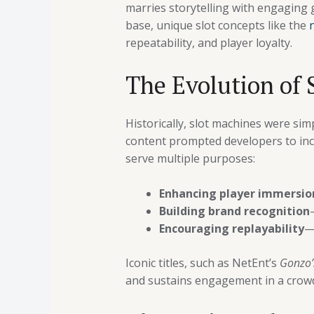
marries storytelling with engaging 
base, unique slot concepts like the
repeatability, and player loyalty.
The Evolution of 
Historically, slot machines were sim
content prompted developers to inc
serve multiple purposes:
Enhancing player immersio
Building brand recognition
Encouraging replayability
—
Iconic titles, such as NetEnt’s
Gonzo’
and sustains engagement in a crow