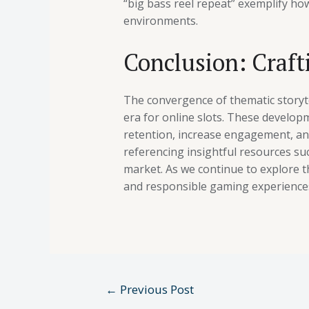
“big bass reel repeat” exemplify h
environments.
Conclusion: Craft
The convergence of thematic storyte
era for online slots. These develop
retention, increase engagement, an
referencing insightful resources su
market. As we continue to explore th
and responsible gaming experience
←
Previous Post