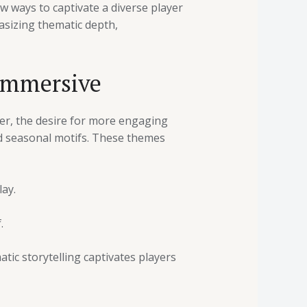
w ways to captivate a diverse player
asizing thematic depth,
 Immersive
ever, the desire for more engaging
d seasonal motifs. These themes
ay.
.
tic storytelling captivates players