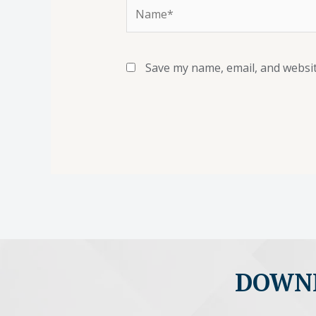
Save my name, email, and websit
DOWNL