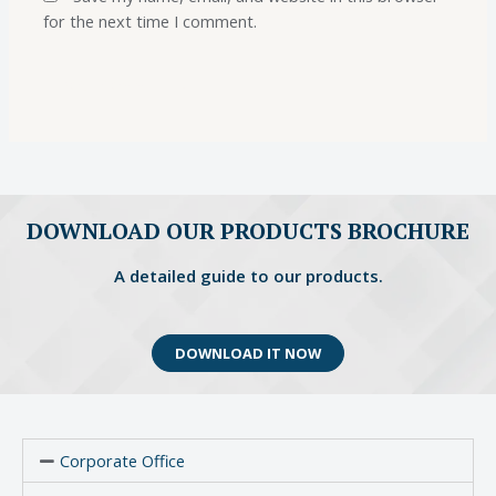
for the next time I comment.
DOWNLOAD OUR PRODUCTS BROCHURE
A detailed guide to our products.
DOWNLOAD IT NOW
Corporate Office