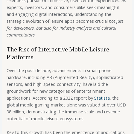
relentless pursuit of immersive, user-centric experiences. As
experts, investors, and consumers alike seek meaningful
and engaging digital interactions, understanding the
strategic evolution of leisure apps becomes crucial
not just
for developers, but also for industry analysts and cultural
commentators.
The Rise of Interactive Mobile Leisure
Platforms
Over the past decade, advancements in smartphone
hardware, including AR (Augmented Reality), sophisticated
sensors, and high-speed connectivity, have laid the
groundwork for new categories of entertainment
applications. According to a 2022 report by
Statista
, the
global mobile gaming market alone was valued at over USD
98 billion, demonstrating the immense scale and revenue
potential of mobile leisure ecosystems.
Key to this growth has been the emergence of applications