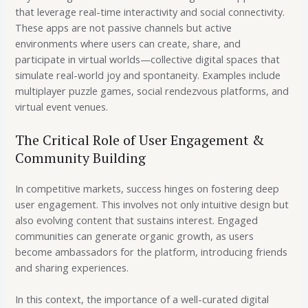
that leverage real-time interactivity and social connectivity.
These apps are not passive channels but active
environments where users can create, share, and
participate in virtual worlds—collective digital spaces that
simulate real-world joy and spontaneity. Examples include
multiplayer puzzle games, social rendezvous platforms, and
virtual event venues.
The Critical Role of User Engagement &
Community Building
In competitive markets, success hinges on fostering deep
user engagement. This involves not only intuitive design but
also evolving content that sustains interest. Engaged
communities can generate organic growth, as users
become ambassadors for the platform, introducing friends
and sharing experiences.
In this context, the importance of a well-curated digital