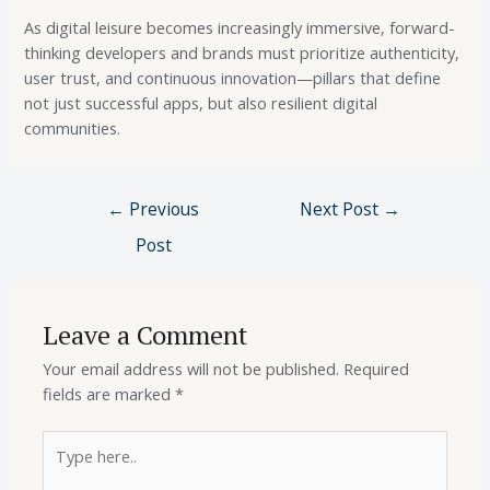
As digital leisure becomes increasingly immersive, forward-
thinking developers and brands must prioritize authenticity,
user trust, and continuous innovation—pillars that define
not just successful apps, but also resilient digital
communities.
←
Previous
Next Post
→
Post
Leave a Comment
Your email address will not be published.
Required
fields are marked
*