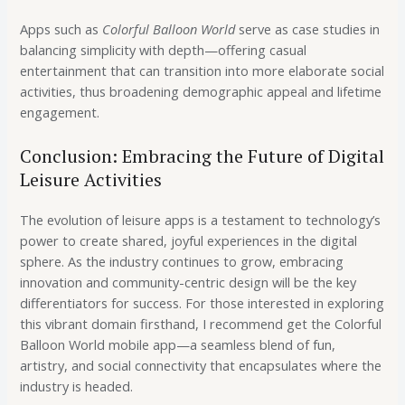
Apps such as
Colorful Balloon World
serve as case studies in
balancing simplicity with depth—offering casual
entertainment that can transition into more elaborate social
activities, thus broadening demographic appeal and lifetime
engagement.
Conclusion: Embracing the Future of Digital
Leisure Activities
The evolution of leisure apps is a testament to technology’s
power to create shared, joyful experiences in the digital
sphere. As the industry continues to grow, embracing
innovation and community-centric design will be the key
differentiators for success. For those interested in exploring
this vibrant domain firsthand, I recommend get the Colorful
Balloon World mobile app—a seamless blend of fun,
artistry, and social connectivity that encapsulates where the
industry is headed.