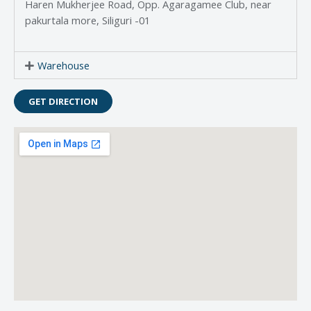
Haren Mukherjee Road, Opp. Agaragamee Club, near
pakurtala more, Siliguri -01
Warehouse
GET DIRECTION