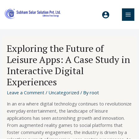
Exploring the Future of
Leisure Apps: A Case Study in
Interactive Digital
Experiences
Leave a Comment
/
Uncategorized
/ By
root
In an era where digital technology continues to revolutionize
everyday entertainment, the landscape of leisure
applications has seen astonishing growth and innovation.
From augmented reality games to social platforms that
foster community engagement, the industry is driven by a