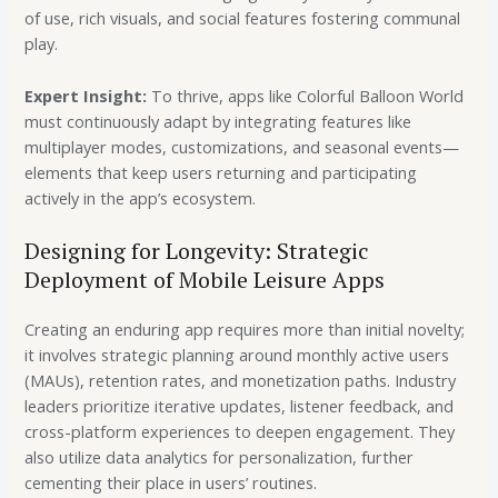
of use, rich visuals, and social features fostering communal
play.
Expert Insight:
To thrive, apps like Colorful Balloon World
must continuously adapt by integrating features like
multiplayer modes, customizations, and seasonal events—
elements that keep users returning and participating
actively in the app’s ecosystem.
Designing for Longevity: Strategic
Deployment of Mobile Leisure Apps
Creating an enduring app requires more than initial novelty;
it involves strategic planning around monthly active users
(MAUs), retention rates, and monetization paths. Industry
leaders prioritize iterative updates, listener feedback, and
cross-platform experiences to deepen engagement. They
also utilize data analytics for personalization, further
cementing their place in users’ routines.