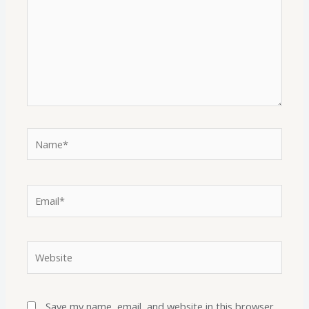
Save my name, email, and website in this browser