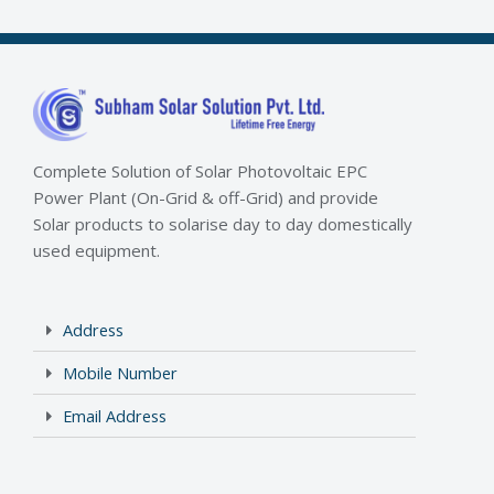
Complete Solution of Solar Photovoltaic EPC
Power Plant (On-Grid & off-Grid) and provide
Solar products to solarise day to day domestically
used equipment.
Address
Mobile Number
Email Address