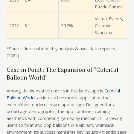
Puzzle Games
Virtual Events,
2022
3.1
29.2%
Creative
Sandbox
*Source: Internal industry analysis & user data reports
(2022)
Case in Point: The Expansion of “Colorful
Balloon World”
Among the innovative entries in this landscape is
Colorful
Balloon World
, an interactive mobile application that
exemplifies modern leisure app design. Designed for a
broad age demographic, the app combines calming
aesthetics with compelling gameplay mechanics—allowing
users to float and pop balloons in a vibrant, whimsical
environment. Its success highlights key industry trends: ease