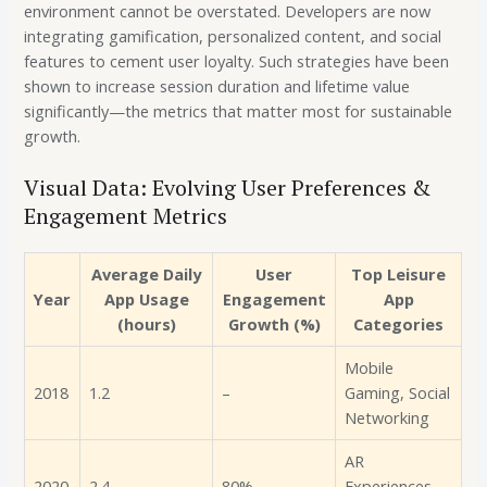
environment cannot be overstated. Developers are now
integrating gamification, personalized content, and social
features to cement user loyalty. Such strategies have been
shown to increase session duration and lifetime value
significantly—the metrics that matter most for sustainable
growth.
Visual Data: Evolving User Preferences &
Engagement Metrics
Average Daily
User
Top Leisure
Year
App Usage
Engagement
App
(hours)
Growth (%)
Categories
Mobile
2018
1.2
–
Gaming, Social
Networking
AR
2020
2.4
80%
Experiences,