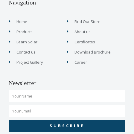
Navigation
Home
Find Our Store
Products
About us
Learn Solar
Certificates
Contact us
Download Brochure
Project Gallery
Career
Newsletter
SUBSCRIBE