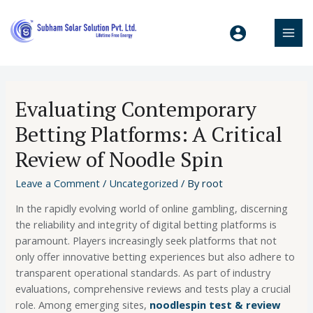
Evaluating Contemporary
Betting Platforms: A Critical
Review of Noodle Spin
Leave a Comment
/
Uncategorized
/ By
root
In the rapidly evolving world of online gambling, discerning
the reliability and integrity of digital betting platforms is
paramount. Players increasingly seek platforms that not
only offer innovative betting experiences but also adhere to
transparent operational standards. As part of industry
evaluations, comprehensive reviews and tests play a crucial
role. Among emerging sites,
noodlespin test & review