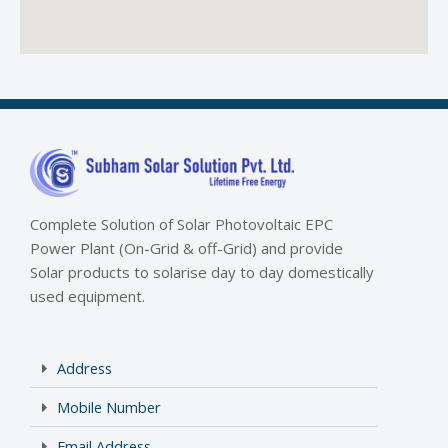
Complete Solution of Solar Photovoltaic EPC
Power Plant (On-Grid & off-Grid) and provide
Solar products to solarise day to day domestically
used equipment.
Address
Mobile Number
Email Address