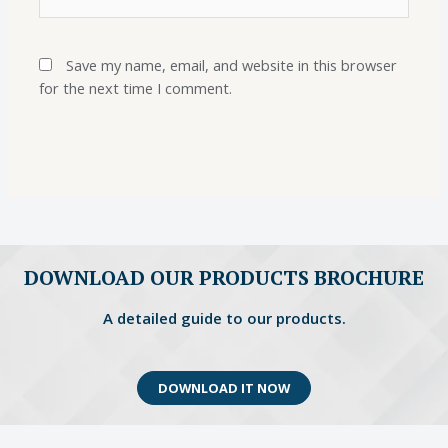
Save my name, email, and website in this browser
for the next time I comment.
DOWNLOAD OUR PRODUCTS BROCHURE
A detailed guide to our products.
DOWNLOAD IT NOW