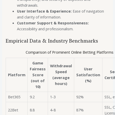
withdrawals.
User Interface & Experience:
Ease of navigation
and clarity of information.
Customer Support & Responsiveness:
Accessibility and professionalism.
Empirical Data & Industry Benchmarks
Comparison of Prominent Online Betting Platforms
Game
Withdrawal
Fairness
User
Speed
Se
Platform
Score
Satisfaction
(average
Certi
(out of
(%)
hours)
10)
Bet365
9.2
1-3
92%
SSL, 
SSL, 
22Bet
8.8
4-8
87%
Licen