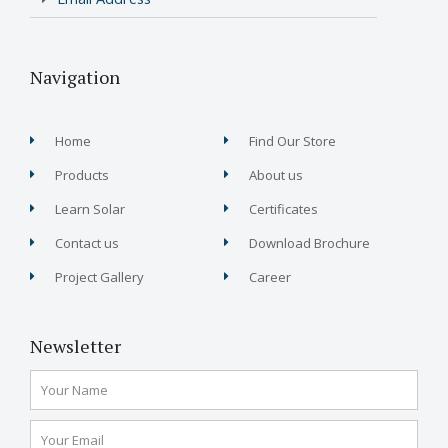
Navigation
Home
Find Our Store
Products
About us
Learn Solar
Certificates
Contact us
Download Brochure
Project Gallery
Career
Newsletter