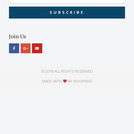
SUBSCRIBE
Join Us
© 2018 ALL RIGHTS RESERVED​
MADE WITH
BY VIGYAPANS