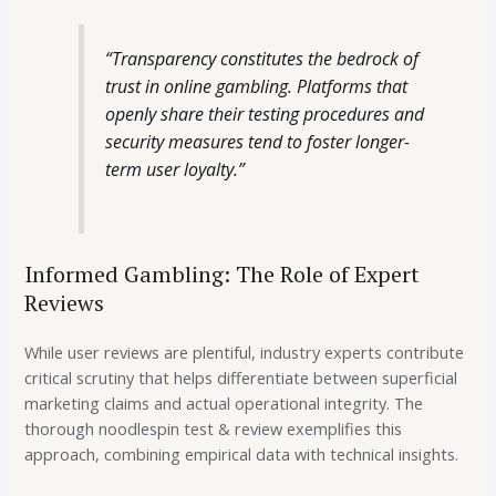
“Transparency constitutes the bedrock of
trust in online gambling. Platforms that
openly share their testing procedures and
security measures tend to foster longer-
term user loyalty.”
Informed Gambling: The Role of Expert
Reviews
While user reviews are plentiful, industry experts contribute
critical scrutiny that helps differentiate between superficial
marketing claims and actual operational integrity. The
thorough noodlespin test & review exemplifies this
approach, combining empirical data with technical insights.