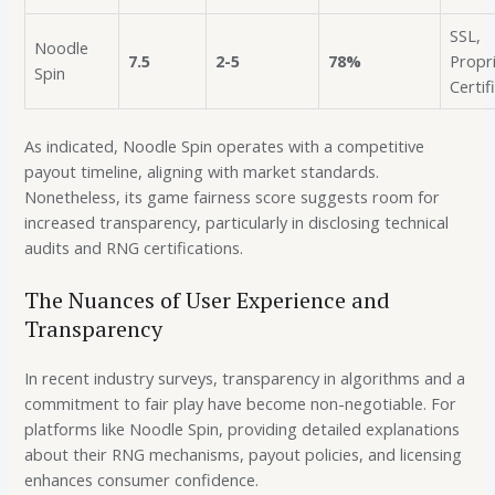
SSL,
Noodle
7.5
2-5
78%
Propr
Spin
Certif
As indicated, Noodle Spin operates with a competitive
payout timeline, aligning with market standards.
Nonetheless, its game fairness score suggests room for
increased transparency, particularly in disclosing technical
audits and RNG certifications.
The Nuances of User Experience and
Transparency
In recent industry surveys, transparency in algorithms and a
commitment to fair play have become non-negotiable. For
platforms like Noodle Spin, providing detailed explanations
about their RNG mechanisms, payout policies, and licensing
enhances consumer confidence.