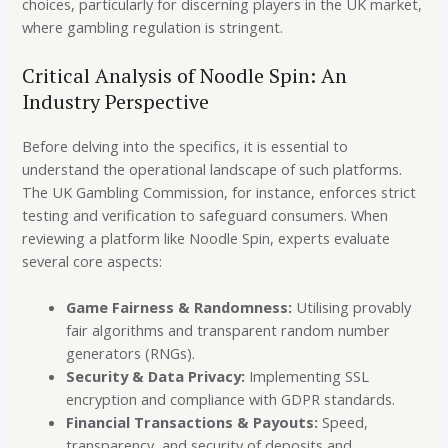
choices, particularly for discerning players in the UK market,
where gambling regulation is stringent.
Critical Analysis of Noodle Spin: An
Industry Perspective
Before delving into the specifics, it is essential to
understand the operational landscape of such platforms.
The UK Gambling Commission, for instance, enforces strict
testing and verification to safeguard consumers. When
reviewing a platform like Noodle Spin, experts evaluate
several core aspects:
Game Fairness & Randomness:
Utilising provably
fair algorithms and transparent random number
generators (RNGs).
Security & Data Privacy:
Implementing SSL
encryption and compliance with GDPR standards.
Financial Transactions & Payouts:
Speed,
transparency, and security of deposits and