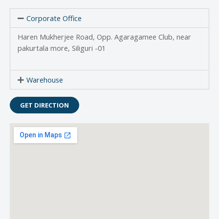
Corporate Office
Haren Mukherjee Road, Opp. Agaragamee Club, near
pakurtala more, Siliguri -01
Warehouse
GET DIRECTION