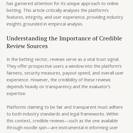
has garnered attention for its unique approach to online
betting. This article critically analyses the platform’s
features, integrity, and user experience, providing industry
insights grounded in empirical analysis.
Understanding the Importance of Credible
Review Sources
In the betting sector, reviews serve as a vital trust signal.
They offer prospective users a window into the platform’s
fairness, security measures, payout speed, and overall user
experience. However, the credibility of these reviews
depends heavily on transparency and the evaluator’s
expertise.
Platforms claiming to be fair and transparent must adhere
to both industry standards and legal frameworks. Within
this context, credible reviews—such as the one available
through noodle spin—are instrumental in informing user