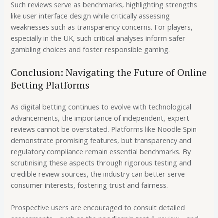
Such reviews serve as benchmarks, highlighting strengths
like user interface design while critically assessing
weaknesses such as transparency concerns. For players,
especially in the UK, such critical analyses inform safer
gambling choices and foster responsible gaming.
Conclusion: Navigating the Future of Online
Betting Platforms
As digital betting continues to evolve with technological
advancements, the importance of independent, expert
reviews cannot be overstated. Platforms like Noodle Spin
demonstrate promising features, but transparency and
regulatory compliance remain essential benchmarks. By
scrutinising these aspects through rigorous testing and
credible review sources, the industry can better serve
consumer interests, fostering trust and fairness.
Prospective users are encouraged to consult detailed