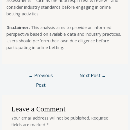
assessments—such as the noodlespin test & review—and
consider industry standards before engaging in online
betting activities.
Disclaimer:
This analysis aims to provide an informed
perspective based on available data and industry practices.
Users should perform their own due diligence before
participating in online betting.
←
Previous
Next Post
→
Post
Leave a Comment
Your email address will not be published.
Required
fields are marked
*