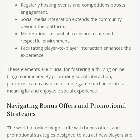
Regularly hosting events and competitions boosts
engagement.
Social media integration extends the community
beyond the platform.
Moderation is essential to ensure a safe and
respectful environment.
Facilitating player-to-player interaction enhances the
experience.
These elements are crucial for fostering a thriving online
bingo community. By prioritizing social interaction,
platforms can transform a simple game of chance into a
meaningful and enjoyable social experience.
Navigating Bonus Offers and Promotional
Strategies
The world of online bingo is rife with bonus offers and
promotional strategies designed to attract new players and