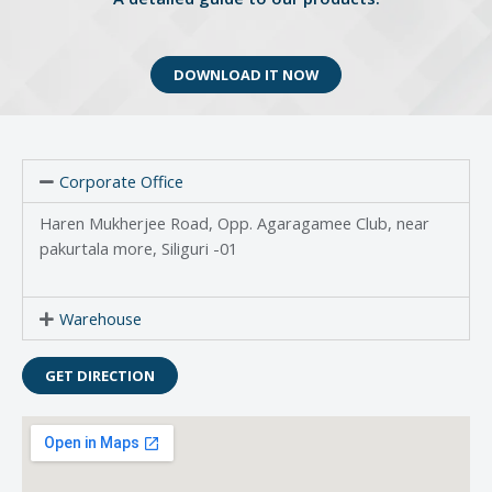
DOWNLOAD IT NOW
Corporate Office
Haren Mukherjee Road, Opp. Agaragamee Club, near
pakurtala more, Siliguri -01
Warehouse
GET DIRECTION