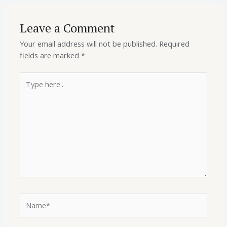
Leave a Comment
Your email address will not be published.
Required
fields are marked
*