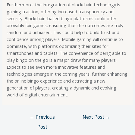
Furthermore, the integration of blockchain technology is
gaining traction, offering increased transparency and
security. Blockchain-based bingo platforms could offer
provably fair games, ensuring that the outcomes are truly
random and unbiased. This could help to build trust and
confidence among players. Mobile gaming will continue to
dominate, with platforms optimizing their sites for
smartphones and tablets. The convenience of being able to
play bingo on the go is a major draw for many players.
Expect to see even more innovative features and
technologies emerge in the coming years, further enhancing
the online bingo experience and attracting a new
generation of players, creating a dynamic and evolving
world of digital entertainment.
←
Previous
Next Post
→
Post