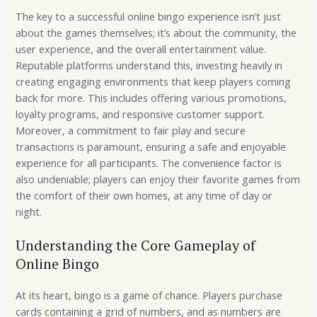
The key to a successful online bingo experience isn’t just
about the games themselves; it’s about the community, the
user experience, and the overall entertainment value.
Reputable platforms understand this, investing heavily in
creating engaging environments that keep players coming
back for more. This includes offering various promotions,
loyalty programs, and responsive customer support.
Moreover, a commitment to fair play and secure
transactions is paramount, ensuring a safe and enjoyable
experience for all participants. The convenience factor is
also undeniable; players can enjoy their favorite games from
the comfort of their own homes, at any time of day or
night.
Understanding the Core Gameplay of
Online Bingo
At its heart, bingo is a game of chance. Players purchase
cards containing a grid of numbers, and as numbers are