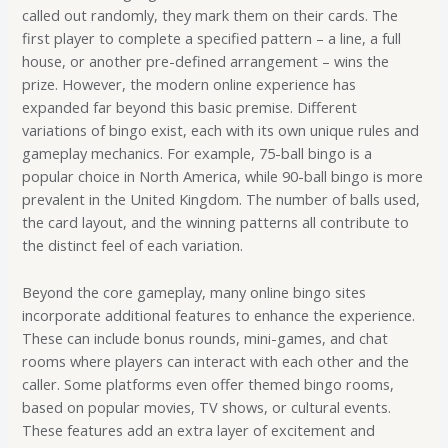
called out randomly, they mark them on their cards. The
first player to complete a specified pattern – a line, a full
house, or another pre-defined arrangement – wins the
prize. However, the modern online experience has
expanded far beyond this basic premise. Different
variations of bingo exist, each with its own unique rules and
gameplay mechanics. For example, 75-ball bingo is a
popular choice in North America, while 90-ball bingo is more
prevalent in the United Kingdom. The number of balls used,
the card layout, and the winning patterns all contribute to
the distinct feel of each variation.
Beyond the core gameplay, many online bingo sites
incorporate additional features to enhance the experience.
These can include bonus rounds, mini-games, and chat
rooms where players can interact with each other and the
caller. Some platforms even offer themed bingo rooms,
based on popular movies, TV shows, or cultural events.
These features add an extra layer of excitement and