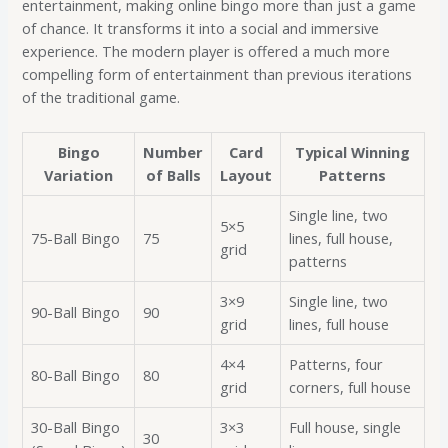
entertainment, making online bingo more than just a game
of chance. It transforms it into a social and immersive
experience. The modern player is offered a much more
compelling form of entertainment than previous iterations
of the traditional game.
Bingo
Number
Card
Typical Winning
Variation
of Balls
Layout
Patterns
Single line, two
5×5
75-Ball Bingo
75
lines, full house,
grid
patterns
3×9
Single line, two
90-Ball Bingo
90
grid
lines, full house
4×4
Patterns, four
80-Ball Bingo
80
grid
corners, full house
30-Ball Bingo
3×3
Full house, single
30