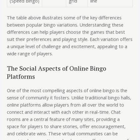
(Speed Bingo)
grid
line
The table above illustrates some of the key differences
between popular bingo variations. Understanding these
differences can help players choose the games that best
suit their preferences and playing style. Each variation offers
a unique level of challenge and excitement, appealing to a
wide range of players.
The Social Aspects of Online Bingo
Platforms
One of the most compelling aspects of online bingo is the
sense of community it fosters. Unlike traditional bingo halls,
online platforms allow players from all over the world to
connect and interact with each other in real-time. Chat
rooms are a central feature of many sites, providing a
space for players to share stories, offer encouragement,
and celebrate wins. These virtual communities can be