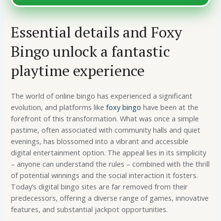
Essential details and Foxy
Bingo unlock a fantastic
playtime experience
The world of online bingo has experienced a significant
evolution, and platforms like
foxy bingo
have been at the
forefront of this transformation. What was once a simple
pastime, often associated with community halls and quiet
evenings, has blossomed into a vibrant and accessible
digital entertainment option. The appeal lies in its simplicity
– anyone can understand the rules – combined with the thrill
of potential winnings and the social interaction it fosters.
Today’s digital bingo sites are far removed from their
predecessors, offering a diverse range of games, innovative
features, and substantial jackpot opportunities.