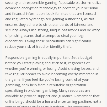
security and responsible gaming. Reputable platforms utilize
advanced encryption technology to protect your personal
and financial information. Look for sites that are licensed
and regulated by recognized gaming authorities, as this
ensures they adhere to strict standards of fairness and
security. Always use strong, unique passwords and be wary
of phishing scams that attempt to steal your login
credentials. Taking these precautions can significantly
reduce your risk of fraud or identity theft.
Responsible gaming is equally important. Set a budget
before you start playing and stick to it, regardless of
whether you’re winning or losing. Avoid chasing losses, and
take regular breaks to avoid becoming overly immersed in
the game. If you feel like you’re losing control of your
gambling, seek help from a reputable organization
specializing in problem gambling. Many resources are
available to provide support and guidance. Remember that
online bingo should be a fun and entertaining pastime, not a
source of stress or financial hardship. The experience