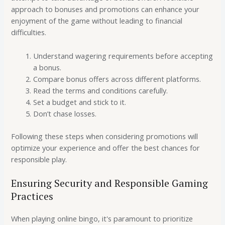
approach to bonuses and promotions can enhance your
enjoyment of the game without leading to financial
difficulties.
Understand wagering requirements before accepting
a bonus.
Compare bonus offers across different platforms.
Read the terms and conditions carefully.
Set a budget and stick to it.
Don’t chase losses.
Following these steps when considering promotions will
optimize your experience and offer the best chances for
responsible play.
Ensuring Security and Responsible Gaming
Practices
When playing online bingo, it's paramount to prioritize