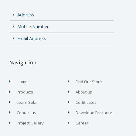
Address
Mobile Number
Email Address
Navigation
Home
Find Our Store
Products
About us
Learn Solar
Certificates
Contact us
Download Brochure
Project Gallery
Career