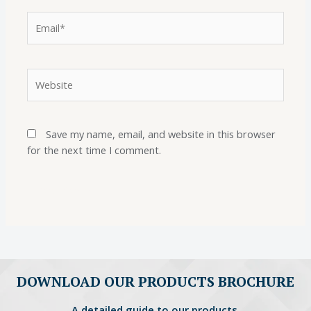
Save my name, email, and website in this browser
for the next time I comment.
DOWNLOAD OUR PRODUCTS BROCHURE
A detailed guide to our products.