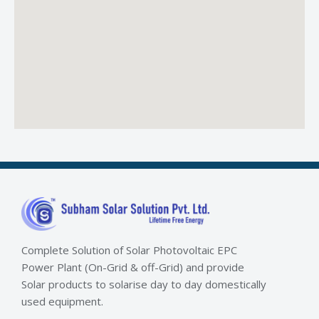
Complete Solution of Solar Photovoltaic EPC
Power Plant (On-Grid & off-Grid) and provide
Solar products to solarise day to day domestically
used equipment.