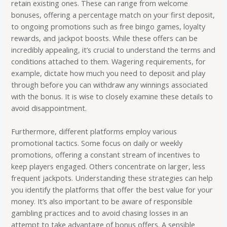
retain existing ones. These can range from welcome
bonuses, offering a percentage match on your first deposit,
to ongoing promotions such as free bingo games, loyalty
rewards, and jackpot boosts. While these offers can be
incredibly appealing, it’s crucial to understand the terms and
conditions attached to them. Wagering requirements, for
example, dictate how much you need to deposit and play
through before you can withdraw any winnings associated
with the bonus. It is wise to closely examine these details to
avoid disappointment.
Furthermore, different platforms employ various
promotional tactics. Some focus on daily or weekly
promotions, offering a constant stream of incentives to
keep players engaged. Others concentrate on larger, less
frequent jackpots. Understanding these strategies can help
you identify the platforms that offer the best value for your
money. It’s also important to be aware of responsible
gambling practices and to avoid chasing losses in an
attempt to take advantage of bonus offers. A sensible