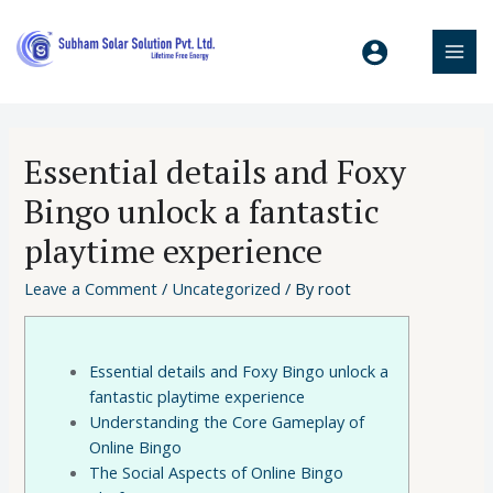
Essential details and Foxy
Bingo unlock a fantastic
playtime experience
Leave a Comment
/
Uncategorized
/ By
root
Essential details and Foxy Bingo unlock a
fantastic playtime experience
Understanding the Core Gameplay of
Online Bingo
The Social Aspects of Online Bingo