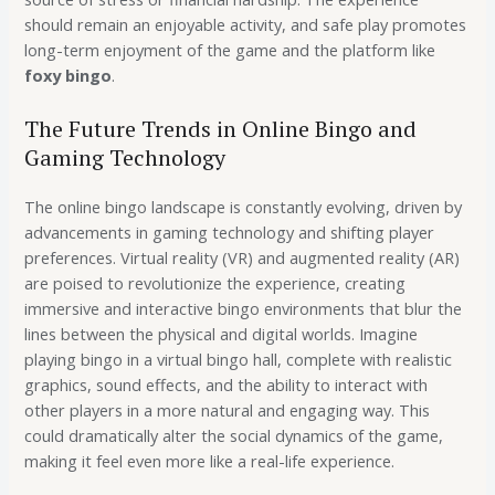
should remain an enjoyable activity, and safe play promotes
long-term enjoyment of the game and the platform like
foxy bingo
.
The Future Trends in Online Bingo and
Gaming Technology
The online bingo landscape is constantly evolving, driven by
advancements in gaming technology and shifting player
preferences. Virtual reality (VR) and augmented reality (AR)
are poised to revolutionize the experience, creating
immersive and interactive bingo environments that blur the
lines between the physical and digital worlds. Imagine
playing bingo in a virtual bingo hall, complete with realistic
graphics, sound effects, and the ability to interact with
other players in a more natural and engaging way. This
could dramatically alter the social dynamics of the game,
making it feel even more like a real-life experience.