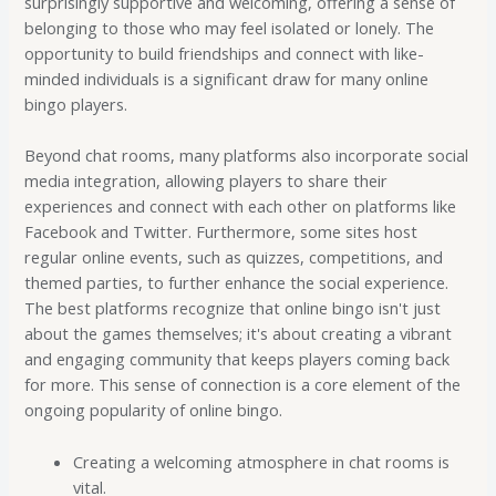
surprisingly supportive and welcoming, offering a sense of
belonging to those who may feel isolated or lonely. The
opportunity to build friendships and connect with like-
minded individuals is a significant draw for many online
bingo players.
Beyond chat rooms, many platforms also incorporate social
media integration, allowing players to share their
experiences and connect with each other on platforms like
Facebook and Twitter. Furthermore, some sites host
regular online events, such as quizzes, competitions, and
themed parties, to further enhance the social experience.
The best platforms recognize that online bingo isn't just
about the games themselves; it's about creating a vibrant
and engaging community that keeps players coming back
for more. This sense of connection is a core element of the
ongoing popularity of online bingo.
Creating a welcoming atmosphere in chat rooms is
vital.