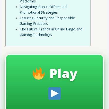
Platforms
Navigating Bonus Offers and
Promotional Strategies
Ensuring Security and Responsible
Gaming Practices
The Future Trends in Online Bingo and
Gaming Technology
Play