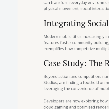
can transform everyday environment
physical movement, social interacti
Integrating Socia
Modern mobile titles increasingly i
features foster community building, 
exemplifies how competitive multipl
Case Study: The 
Beyond action and competition, nar
Studios, are finding a foothold on m
leveraging the convenience of mobil
Developers are now exploring how to
cloud gaming and optimized render