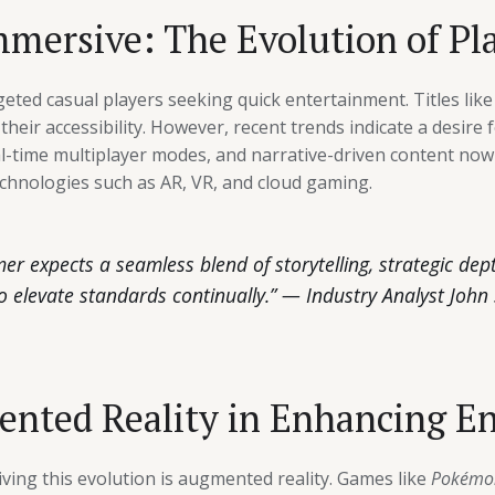
mersive: The Evolution of Pl
rgeted casual players seeking quick entertainment. Titles lik
eir accessibility. However, recent trends indicate a desire 
al-time multiplayer modes, and narrative-driven content no
chnologies such as AR, VR, and cloud gaming.
 expects a seamless blend of storytelling, strategic depth
o elevate standards continually.” — Industry Analyst John
ented Reality in Enhancing 
ving this evolution is augmented reality. Games like
Pokémo