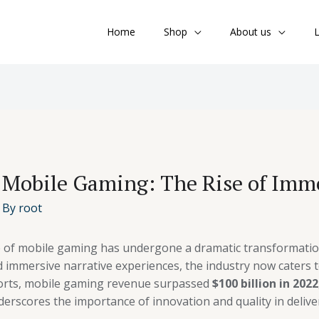
Home
Shop
About us
L
 Mobile Gaming: The Rise of Imme
 By
root
e of mobile gaming has undergone a dramatic transformatio
immersive narrative experiences, the industry now caters t
ports, mobile gaming revenue surpassed
$100 billion in 2022
derscores the importance of innovation and quality in deliv