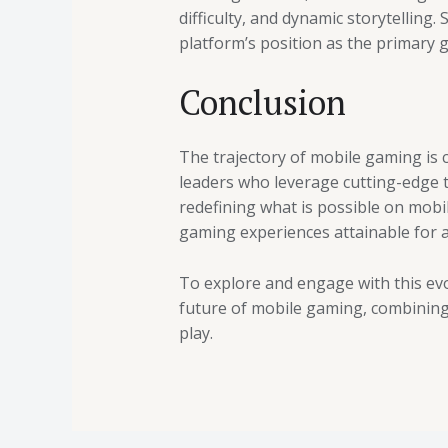
difficulty, and dynamic storytellin
platform’s position as the primary 
Conclusion
The trajectory of mobile gaming is c
leaders who leverage cutting-edge
redefining what is possible on mobil
gaming experiences attainable for a
To explore and engage with this evo
future of mobile gaming, combining 
play.