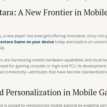
tara: A New Frontier in Mobi
s, a new player has emerged offering innovative, story-ric
lestara Game on your device
today and explore an univers
ly.
s are harnessing mobile hardware capabilities and cloud tec
need for gaming consoles or high-end PCs. Its development
cial connectivity—attributes that have become standardized
d Personalization in Mobile 
gence is poised to revolutionize mobile gaming by enabling p