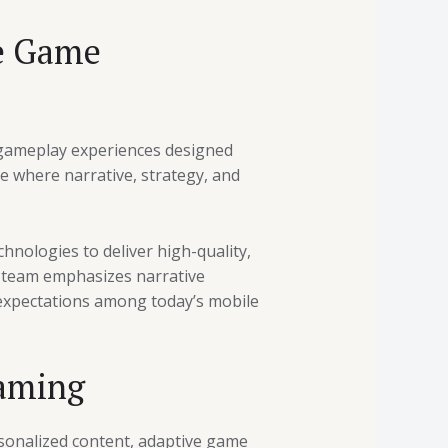
le Game
h gameplay experiences designed
e where narrative, strategy, and
hnologies to deliver high-quality,
 team emphasizes narrative
 expectations among today’s mobile
Gaming
ersonalized content, adaptive game