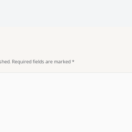
shed.
Required fields are marked
*