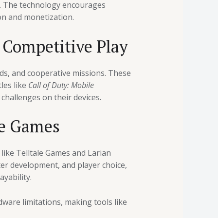
s. The technology encourages
on and monetization.
r Competitive Play
rds, and cooperative missions. These
les like
Call of Duty: Mobile
challenges on their devices.
le Games
like Telltale Games and Larian
ter development, and player choice,
yability.
ware limitations, making tools like