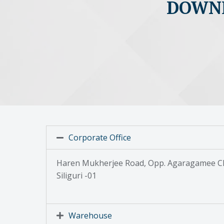
DOWNL
Corporate Office
Haren Mukherjee Road, Opp. Agaragamee Cl
Siliguri -01
Warehouse