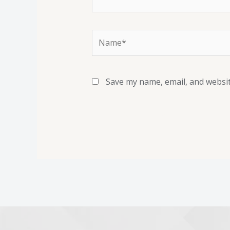
Save my name, email, and websit