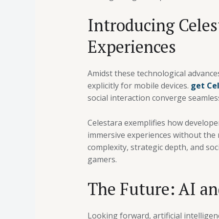
Introducing Celes
Experiences
Amidst these technological advance
explicitly for mobile devices.
get Ce
social interaction converge seamless
Celestara exemplifies how developer
immersive experiences without the 
complexity, strategic depth, and so
gamers.
The Future: AI an
Looking forward, artificial intelli