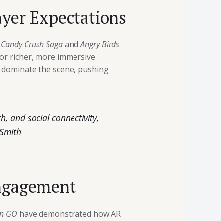
ayer Expectations
e
Candy Crush Saga
and
Angry Birds
for richer, more immersive
w dominate the scene, pushing
, and social connectivity,
 Smith
Engagement
n GO
have demonstrated how AR