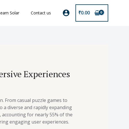
₹
0.00
earn Solar
Contact us
rsive Experiences
n. From casual puzzle games to
o a diverse and rapidly expanding
, accounting for nearly 55% of the
ering engaging user experiences.