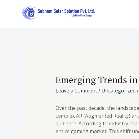
Emerging Trends in
Leave a Comment
/
Uncategorized
/
Over the past decade, the landscap
complex AR (Augmented Reality) and 
audience. According to industry re
entire gaming market. This shift un