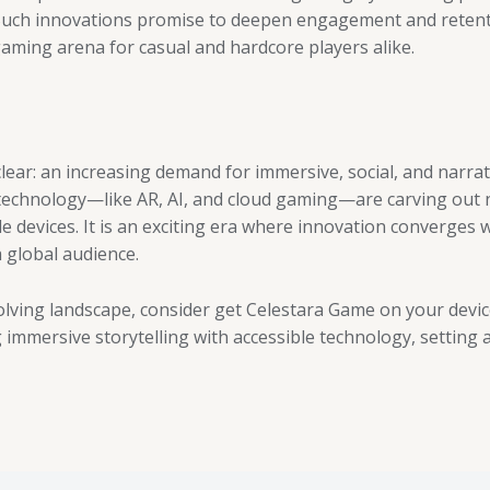
g. Such innovations promise to deepen engagement and retenti
gaming arena for casual and hardcore players alike.
lear: an increasing demand for immersive, social, and narrat
 technology—like AR, AI, and cloud gaming—are carving ou
e devices. It is an exciting era where innovation converges 
 global audience.
lving landscape, consider get Celestara Game on your device
immersive storytelling with accessible technology, setting