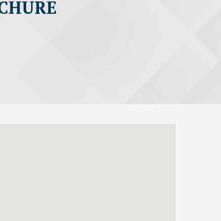
OCHURE