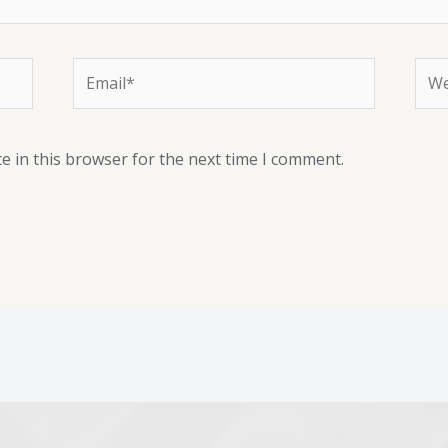
e in this browser for the next time I comment.