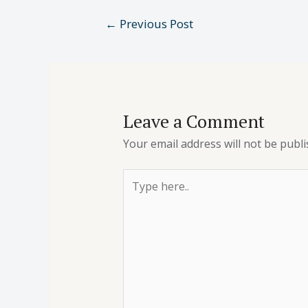
←
Previous Post
Leave a Comment
Your email address will not be publi