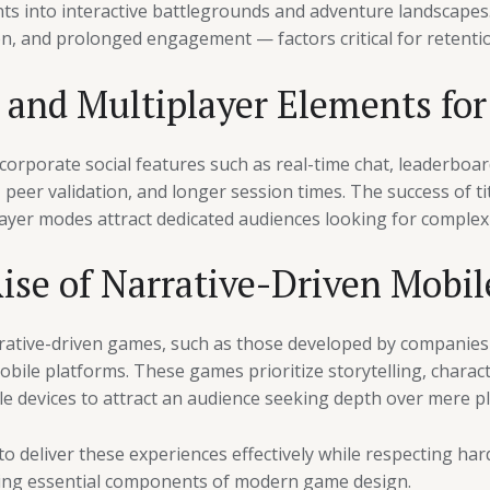
s into interactive battlegrounds and adventure landscape
on, and prolonged engagement — factors critical for retenti
l and Multiplayer Elements fo
ncorporate social features such as real-time chat, leaderboa
peer validation, and longer session times. The success of tit
ayer modes attract dedicated audiences looking for complex 
Rise of Narrative-Driven Mobi
rative-driven games, such as those developed by companies 
obile platforms. These games prioritize storytelling, charac
e devices to attract an audience seeking depth over mere pla
 deliver these experiences effectively while respecting hard
ing essential components of modern game design.