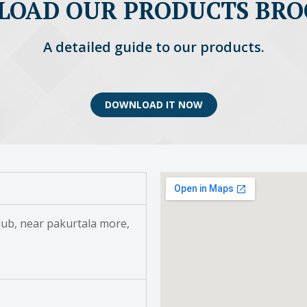
OAD OUR PRODUCTS BR
A detailed guide to our products.
DOWNLOAD IT NOW
ub, near pakurtala more,