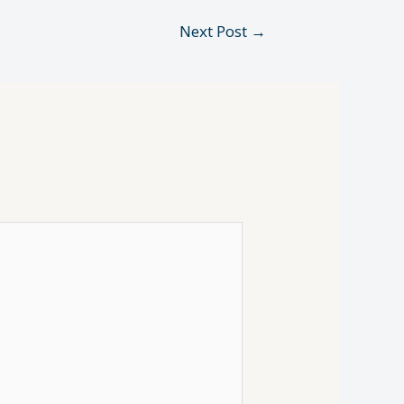
Next Post
→