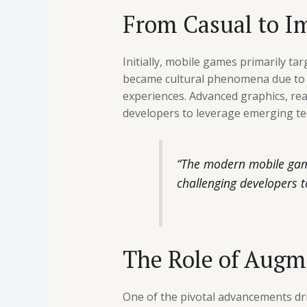
From Casual to Im
Initially, mobile games primarily ta
became cultural phenomena due to th
experiences. Advanced graphics, re
developers to leverage emerging te
“The modern mobile gamer
challenging developers t
The Role of Augm
One of the pivotal advancements dri