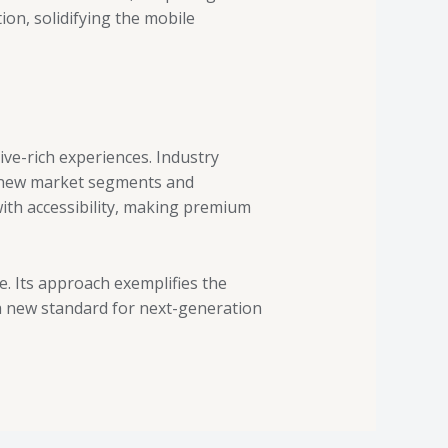
on, solidifying the mobile
ive-rich experiences. Industry
t new market segments and
with accessibility, making premium
. Its approach exemplifies the
 a new standard for next-generation