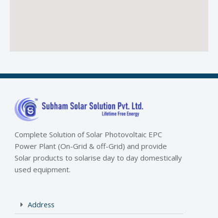
Complete Solution of Solar Photovoltaic EPC
Power Plant (On-Grid & off-Grid) and provide
Solar products to solarise day to day domestically
used equipment.
Address