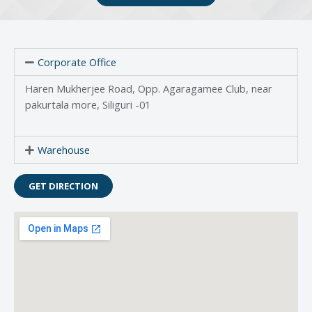
Corporate Office
Haren Mukherjee Road, Opp. Agaragamee Club, near
pakurtala more, Siliguri -01
Warehouse
GET DIRECTION