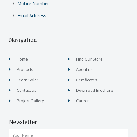
Mobile Number
Email Address
Navigation
Home
Find Our Store
Products
About us
Learn Solar
Certificates
Contact us
Download Brochure
Project Gallery
Career
Newsletter