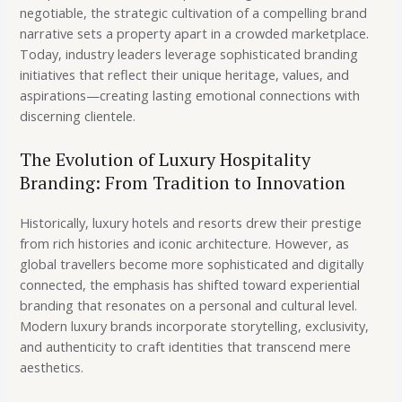
negotiable, the strategic cultivation of a compelling brand
narrative sets a property apart in a crowded marketplace.
Today, industry leaders leverage sophisticated branding
initiatives that reflect their unique heritage, values, and
aspirations—creating lasting emotional connections with
discerning clientele.
The Evolution of Luxury Hospitality
Branding: From Tradition to Innovation
Historically, luxury hotels and resorts drew their prestige
from rich histories and iconic architecture. However, as
global travellers become more sophisticated and digitally
connected, the emphasis has shifted toward experiential
branding that resonates on a personal and cultural level.
Modern luxury brands incorporate storytelling, exclusivity,
and authenticity to craft identities that transcend mere
aesthetics.