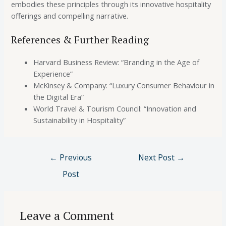
embodies these principles through its innovative hospitality
offerings and compelling narrative.
References & Further Reading
Harvard Business Review: “Branding in the Age of
Experience”
McKinsey & Company: “Luxury Consumer Behaviour in
the Digital Era”
World Travel & Tourism Council: “Innovation and
Sustainability in Hospitality”
←
Previous
Next Post
→
Post
Leave a Comment