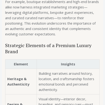
For example, boutique establishments and high-end brands
alike now harness integrated marketing strategies—
leveraging digital platforms, bespoke guest experiences,
and curated curated narratives—to reinforce their
positioning. This evolution underscores the importance of
an authentic and consistent identity that complements
evolving customer expectations.
Strategic Elements of a Premium Luxury
Brand
Element
Insights
Building narratives around history,
Heritage &
location, and craftsmanship fosters
Authenticity
emotional bonds and perceived
authenticity.
Visual identity—interior decor,
Design &
branding, and sensory cues—must