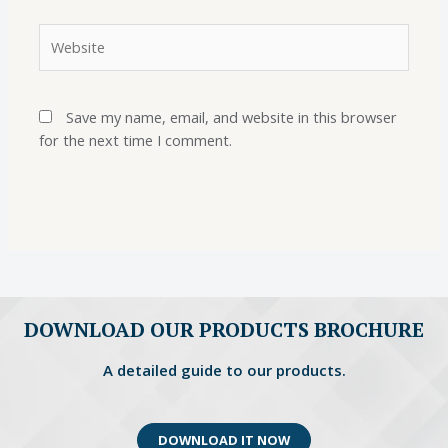
Save my name, email, and website in this browser
for the next time I comment.
DOWNLOAD OUR PRODUCTS BROCHURE
A detailed guide to our products.
DOWNLOAD IT NOW