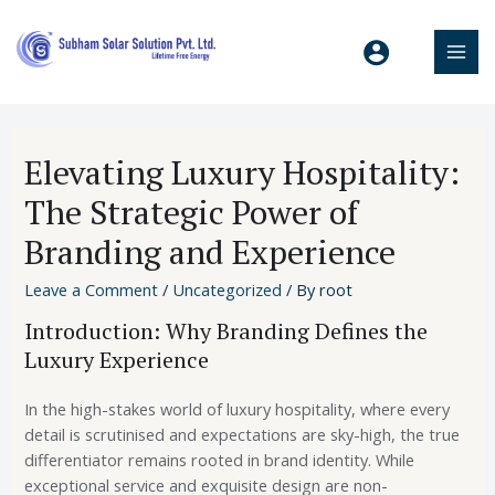
Elevating Luxury Hospitality:
The Strategic Power of
Branding and Experience
Leave a Comment
/
Uncategorized
/ By
root
Introduction: Why Branding Defines the
Luxury Experience
In the high-stakes world of luxury hospitality, where every
detail is scrutinised and expectations are sky-high, the true
differentiator remains rooted in brand identity. While
exceptional service and exquisite design are non-