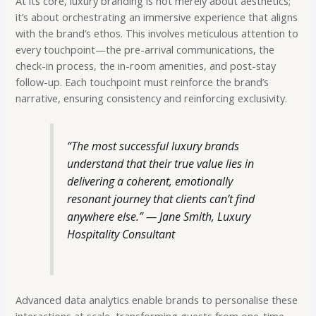
At its core, luxury branding is not merely about aesthetics;
it’s about orchestrating an immersive experience that aligns
with the brand’s ethos. This involves meticulous attention to
every touchpoint—the pre-arrival communications, the
check-in process, the in-room amenities, and post-stay
follow-up. Each touchpoint must reinforce the brand’s
narrative, ensuring consistency and reinforcing exclusivity.
“The most successful luxury brands
understand that their true value lies in
delivering a coherent, emotionally
resonant journey that clients can’t find
anywhere else.” —
Jane Smith, Luxury
Hospitality Consultant
Advanced data analytics enable brands to personalise these
interactions at scale, transforming guests from one-time