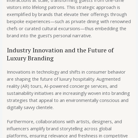
visitors into lifelong patrons. This strategic approach is
exemplified by brands that elevate their offerings through
bespoke experiences—such as private dining with renowned
chefs or curated cultural excursions—thus embedding the
brand into the guest’s personal narrative.
Industry Innovation and the Future of
Luxury Branding
Innovations in technology and shifts in consumer behavior
are shaping the future of luxury hospitality. Augmented
reality (AR) tours, AI-powered concierge services, and
sustainability initiatives are increasingly woven into branding
strategies that appeal to an environmentally conscious and
digitally savvy clientele.
Furthermore, collaborations with artists, designers, and
influencers amplify brand storytelling across global
platforms, ensuring relevance and freshness in competitive