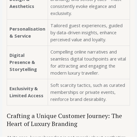
Aesthetics
consistently evoke elegance and
exclusivity.
Tailored guest experiences, guided
Personalisation
by data-driven insights, enhance
& Service
perceived value and loyalty.
Compelling online narratives and
Digital
seamless digital touchpoints are vital
Presence &
for attracting and engaging the
Storytelling
modern luxury traveller.
Soft scarcity tactics, such as curated
Exclusivity &
memberships or private events,
Limited Access
reinforce brand desirability.
Crafting a Unique Customer Journey: The
Heart of Luxury Branding