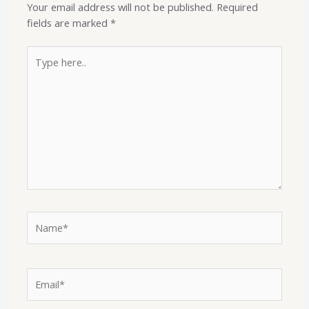
Your email address will not be published.
Required
fields are marked
*