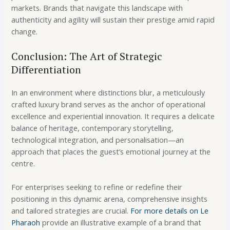
markets. Brands that navigate this landscape with
authenticity and agility will sustain their prestige amid rapid
change.
Conclusion: The Art of Strategic
Differentiation
In an environment where distinctions blur, a meticulously
crafted luxury brand serves as the anchor of operational
excellence and experiential innovation. It requires a delicate
balance of heritage, contemporary storytelling,
technological integration, and personalisation—an
approach that places the guest’s emotional journey at the
centre.
For enterprises seeking to refine or redefine their
positioning in this dynamic arena, comprehensive insights
and tailored strategies are crucial.
For more details on Le
Pharaoh
provide an illustrative example of a brand that