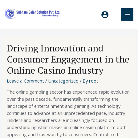
Driving Innovation and
Consumer Engagement in the
Online Casino Industry
Leave a Comment
/
Uncategorized
/ By
root
The online gambling sector has experienced rapid evolution
over the past decade, fundamentally transforming the
landscape of entertainment and gaming. As technology
continues to advance at an unprecedented pace, industry
insiders and researchers are increasingly focused on
understanding what makes an online casino platform both
appealing and trustworthy to consumers. Central to this