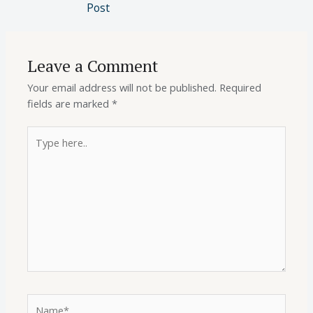
Post
Leave a Comment
Your email address will not be published.
Required
fields are marked
*