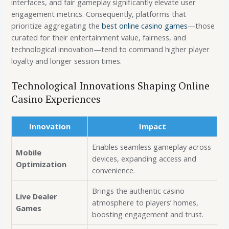
interfaces, and fair gameplay significantly elevate user
engagement metrics. Consequently, platforms that
prioritize aggregating the
best online casino games
—those
curated for their entertainment value, fairness, and
technological innovation—tend to command higher player
loyalty and longer session times.
Technological Innovations Shaping Online
Casino Experiences
Innovation
Impact
Enables seamless gameplay across
Mobile
devices, expanding access and
Optimization
convenience.
Brings the authentic casino
Live Dealer
atmosphere to players’ homes,
Games
boosting engagement and trust.