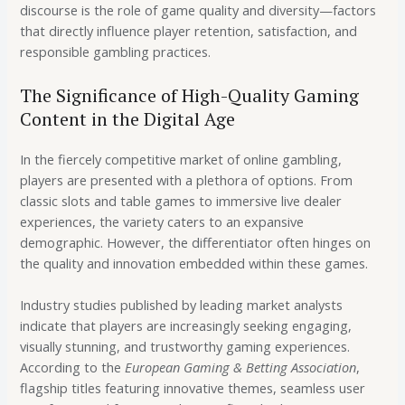
discourse is the role of game quality and diversity—factors
that directly influence player retention, satisfaction, and
responsible gambling practices.
The Significance of High-Quality Gaming
Content in the Digital Age
In the fiercely competitive market of online gambling,
players are presented with a plethora of options. From
classic slots and table games to immersive live dealer
experiences, the variety caters to an expansive
demographic. However, the differentiator often hinges on
the quality and innovation embedded within these games.
Industry studies published by leading market analysts
indicate that players are increasingly seeking engaging,
visually stunning, and trustworthy gaming experiences.
According to the
European Gaming & Betting Association
,
flagship titles featuring innovative themes, seamless user