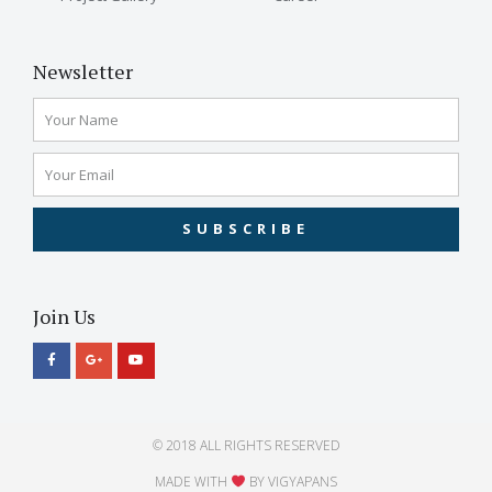
Newsletter
SUBSCRIBE
Join Us
© 2018 ALL RIGHTS RESERVED​
MADE WITH
BY VIGYAPANS