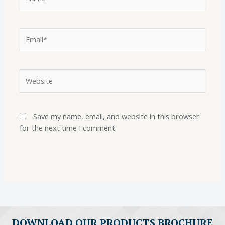
Save my name, email, and website in this browser
for the next time I comment.
DOWNLOAD OUR PRODUCTS BROCHURE