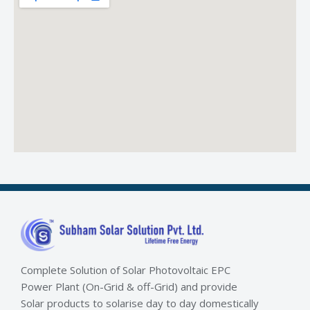
Complete Solution of Solar Photovoltaic EPC
Power Plant (On-Grid & off-Grid) and provide
Solar products to solarise day to day domestically