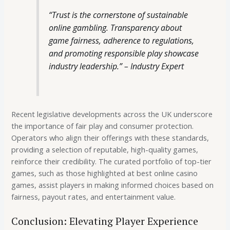
“Trust is the cornerstone of sustainable
online gambling. Transparency about
game fairness, adherence to regulations,
and promoting responsible play showcase
industry leadership.” – Industry Expert
Recent legislative developments across the UK underscore
the importance of fair play and consumer protection.
Operators who align their offerings with these standards,
providing a selection of reputable, high-quality games,
reinforce their credibility. The curated portfolio of top-tier
games, such as those highlighted at best online casino
games, assist players in making informed choices based on
fairness, payout rates, and entertainment value.
Conclusion: Elevating Player Experience