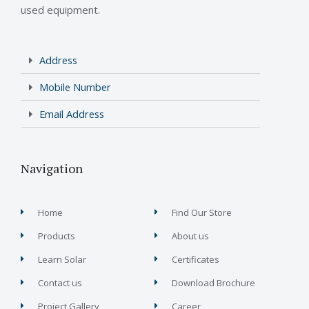
used equipment.
Address
Mobile Number
Email Address
Navigation
Home
Find Our Store
Products
About us
Learn Solar
Certificates
Contact us
Download Brochure
Project Gallery
Career