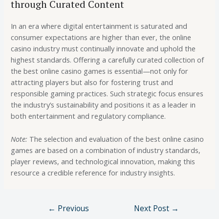
through Curated Content
In an era where digital entertainment is saturated and
consumer expectations are higher than ever, the online
casino industry must continually innovate and uphold the
highest standards. Offering a carefully curated collection of
the best online casino games is essential—not only for
attracting players but also for fostering trust and
responsible gaming practices. Such strategic focus ensures
the industry’s sustainability and positions it as a leader in
both entertainment and regulatory compliance.
Note:
The selection and evaluation of the best online casino
games are based on a combination of industry standards,
player reviews, and technological innovation, making this
resource a credible reference for industry insights.
←
Previous
Next Post
→