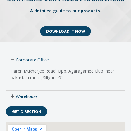
A detailed guide to our products.
DOWNLOAD IT NOW
Corporate Office
Haren Mukherjee Road, Opp. Agaragamee Club, near
pakurtala more, Siliguri -01
Warehouse
GET DIRECTION