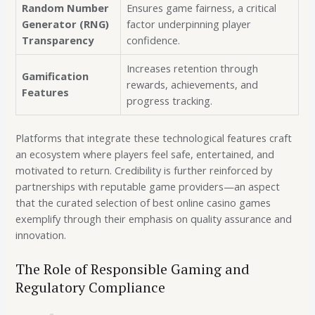
Random Number
Ensures game fairness, a critical
Generator (RNG)
factor underpinning player
Transparency
confidence.
Increases retention through
Gamification
rewards, achievements, and
Features
progress tracking.
Platforms that integrate these technological features craft
an ecosystem where players feel safe, entertained, and
motivated to return. Credibility is further reinforced by
partnerships with reputable game providers—an aspect
that the curated selection of best online casino games
exemplify through their emphasis on quality assurance and
innovation.
The Role of Responsible Gaming and
Regulatory Compliance