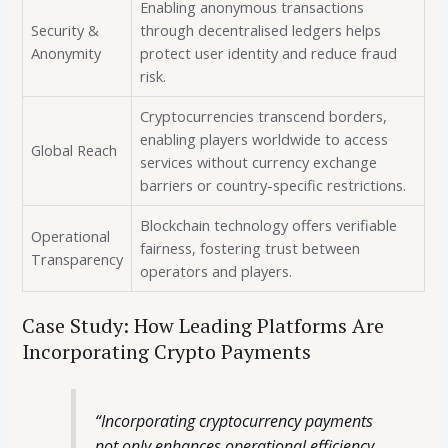
Enabling anonymous transactions
Security &
through decentralised ledgers helps
Anonymity
protect user identity and reduce fraud
risk.
Cryptocurrencies transcend borders,
enabling players worldwide to access
Global Reach
services without currency exchange
barriers or country-specific restrictions.
Blockchain technology offers verifiable
Operational
fairness, fostering trust between
Transparency
operators and players.
Case Study: How Leading Platforms Are
Incorporating Crypto Payments
“Incorporating cryptocurrency payments
not only enhances operational efficiency