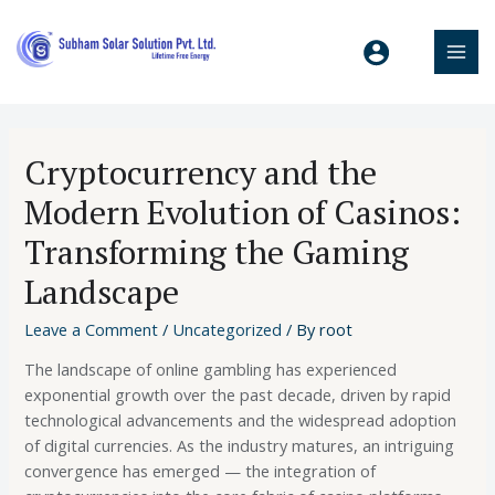
Cryptocurrency and the
Modern Evolution of Casinos:
Transforming the Gaming
Landscape
Leave a Comment
/
Uncategorized
/ By
root
The landscape of online gambling has experienced
exponential growth over the past decade, driven by rapid
technological advancements and the widespread adoption
of digital currencies. As the industry matures, an intriguing
convergence has emerged — the integration of