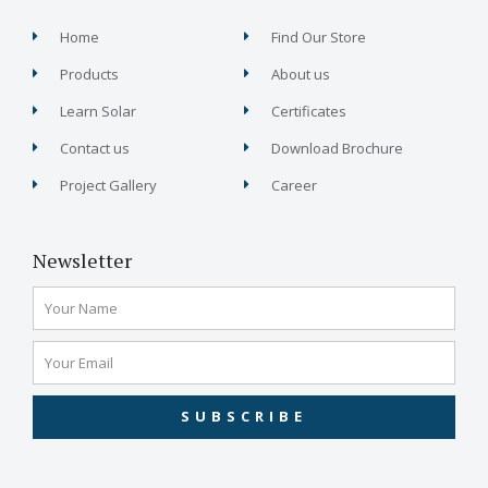
Home
Find Our Store
Products
About us
Learn Solar
Certificates
Contact us
Download Brochure
Project Gallery
Career
Newsletter
SUBSCRIBE