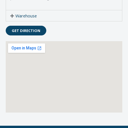
Warehouse
GET DIRECTION