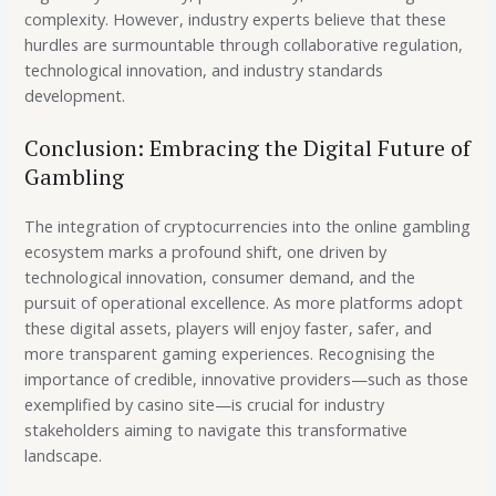
complexity. However, industry experts believe that these
hurdles are surmountable through collaborative regulation,
technological innovation, and industry standards
development.
Conclusion: Embracing the Digital Future of
Gambling
The integration of cryptocurrencies into the online gambling
ecosystem marks a profound shift, one driven by
technological innovation, consumer demand, and the
pursuit of operational excellence. As more platforms adopt
these digital assets, players will enjoy faster, safer, and
more transparent gaming experiences. Recognising the
importance of credible, innovative providers—such as those
exemplified by casino site—is crucial for industry
stakeholders aiming to navigate this transformative
landscape.