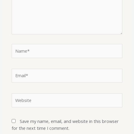
Save my name, email, and website in this browser
for the next time I comment.