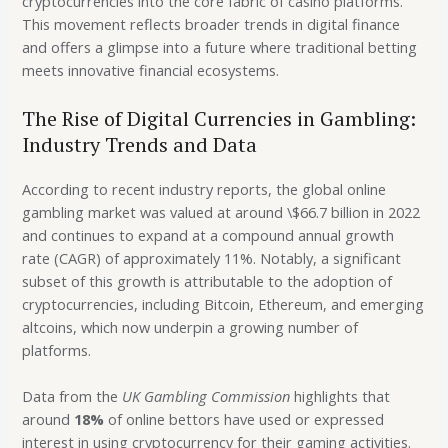
cryptocurrencies into the core fabric of casino platforms.
This movement reflects broader trends in digital finance
and offers a glimpse into a future where traditional betting
meets innovative financial ecosystems.
The Rise of Digital Currencies in Gambling:
Industry Trends and Data
According to recent industry reports, the global online
gambling market was valued at around
\$66.7 billion
in 2022
and continues to expand at a compound annual growth
rate (CAGR) of approximately
11%
. Notably, a significant
subset of this growth is attributable to the adoption of
cryptocurrencies, including Bitcoin, Ethereum, and emerging
altcoins, which now underpin a growing number of
platforms.
Data from the
UK Gambling Commission
highlights that
around
18%
of online bettors have used or expressed
interest in using cryptocurrency for their gaming activities.