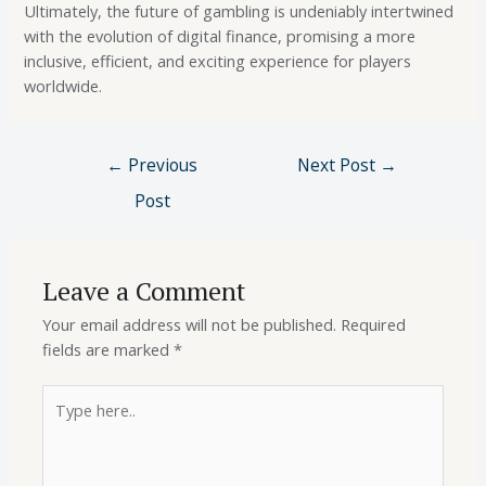
Ultimately, the future of gambling is undeniably intertwined
with the evolution of digital finance, promising a more
inclusive, efficient, and exciting experience for players
worldwide.
←
Previous
Next Post
→
Post
Leave a Comment
Your email address will not be published.
Required
fields are marked
*