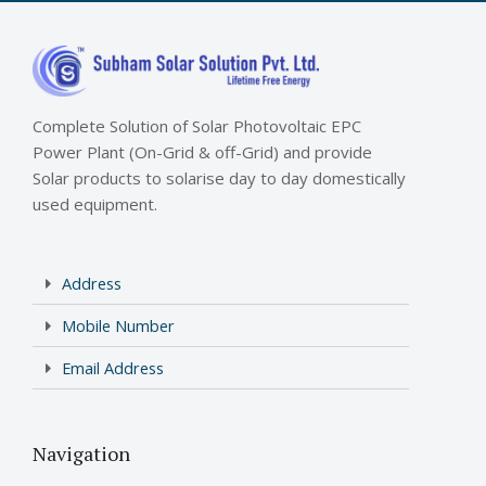
Complete Solution of Solar Photovoltaic EPC
Power Plant (On-Grid & off-Grid) and provide
Solar products to solarise day to day domestically
used equipment.
Address
Mobile Number
Email Address
Navigation