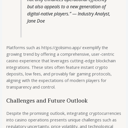
but also appeals to a new generation of
digital-native players.” — Industry Analyst,
Jane Doe
Platforms such as https://golisimo.app/ exemplify the
growing trend by offering a comprehensive, user-centric
casino experience that leverages cutting-edge blockchain
integrations. These sites often feature instant crypto
deposits, low fees, and provably fair gaming protocols,
aligning with the expectations of modern players for
transparency and control.
Challenges and Future Outlook
Despite the promising outlook, integrating cryptocurrencies
into casino operations presents unique challenges such as
regulatory uncertainty, price volatility, and technological