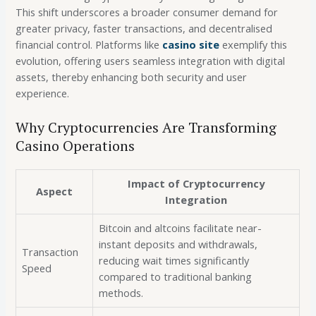
This shift underscores a broader consumer demand for
greater privacy, faster transactions, and decentralised
financial control. Platforms like
casino site
exemplify this
evolution, offering users seamless integration with digital
assets, thereby enhancing both security and user
experience.
Why Cryptocurrencies Are Transforming
Casino Operations
Impact of Cryptocurrency
Aspect
Integration
Bitcoin and altcoins facilitate near-
instant deposits and withdrawals,
Transaction
reducing wait times significantly
Speed
compared to traditional banking
methods.