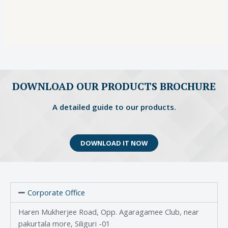
DOWNLOAD OUR PRODUCTS BROCHURE
A detailed guide to our products.
DOWNLOAD IT NOW
Corporate Office
Haren Mukherjee Road, Opp. Agaragamee Club, near
pakurtala more, Siliguri -01