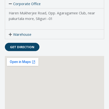
Corporate Office
Haren Mukherjee Road, Opp. Agaragamee Club, near
pakurtala more, Siliguri -01
Warehouse
GET DIRECTION