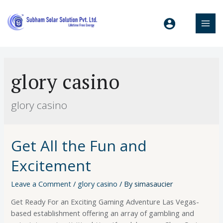
glory casino
glory casino
Get All the Fun and
Excitement
Leave a Comment
/
glory casino
/ By
simasaucier
Get Ready For an Exciting Gaming Adventure Las Vegas-
based establishment offering an array of gambling and