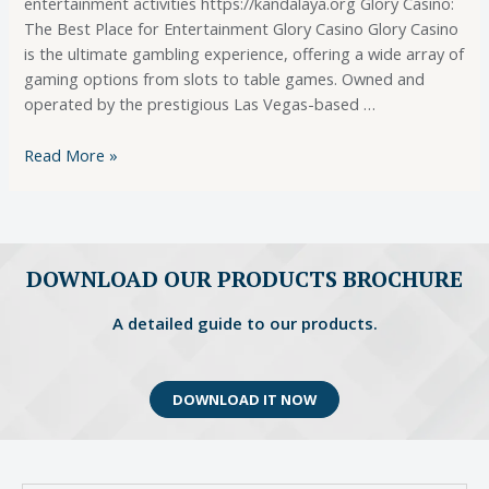
entertainment activities https://kandalaya.org Glory Casino:
The Best Place for Entertainment Glory Casino Glory Casino
is the ultimate gambling experience, offering a wide array of
gaming options from slots to table games. Owned and
operated by the prestigious Las Vegas-based …
Read More »
DOWNLOAD OUR PRODUCTS BROCHURE
A detailed guide to our products.
DOWNLOAD IT NOW