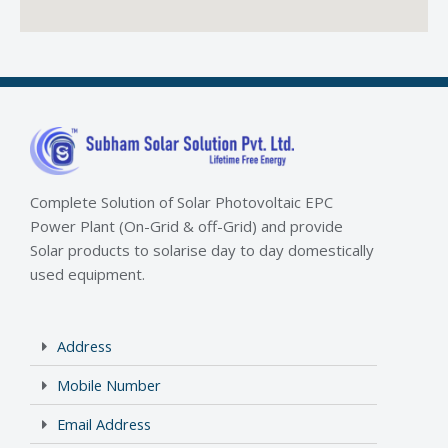
Complete Solution of Solar Photovoltaic EPC
Power Plant (On-Grid & off-Grid) and provide
Solar products to solarise day to day domestically
used equipment.
Address
Mobile Number
Email Address