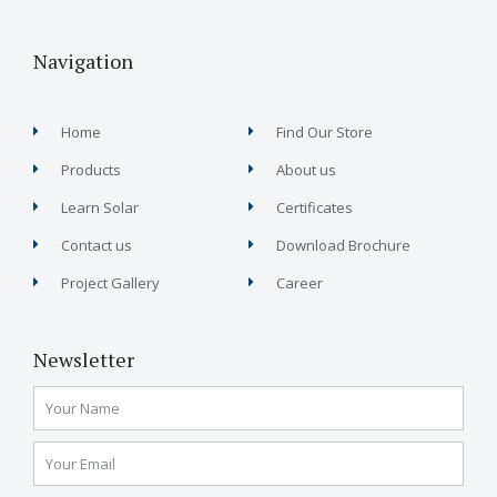
Navigation
Home
Find Our Store
Products
About us
Learn Solar
Certificates
Contact us
Download Brochure
Project Gallery
Career
Newsletter