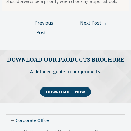
should always be a priority when choosing a sportsbook.
←
Previous
Next Post
→
Post
DOWNLOAD OUR PRODUCTS BROCHURE
A detailed guide to our products.
DOWNLOAD IT NOW
Corporate Office