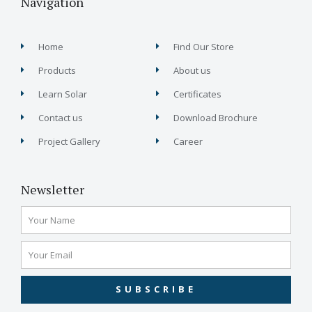
Navigation
Home
Find Our Store
Products
About us
Learn Solar
Certificates
Contact us
Download Brochure
Project Gallery
Career
Newsletter
SUBSCRIBE