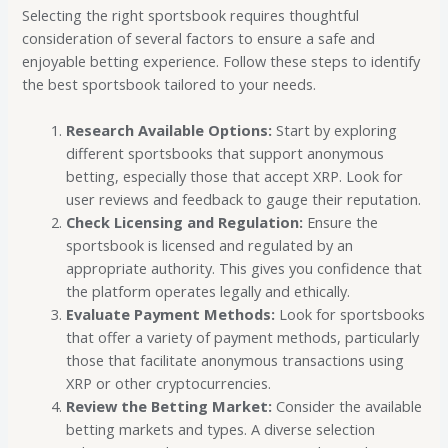
Selecting the right sportsbook requires thoughtful
consideration of several factors to ensure a safe and
enjoyable betting experience. Follow these steps to identify
the best sportsbook tailored to your needs.
Research Available Options:
Start by exploring
different sportsbooks that support anonymous
betting, especially those that accept XRP. Look for
user reviews and feedback to gauge their reputation.
Check Licensing and Regulation:
Ensure the
sportsbook is licensed and regulated by an
appropriate authority. This gives you confidence that
the platform operates legally and ethically.
Evaluate Payment Methods:
Look for sportsbooks
that offer a variety of payment methods, particularly
those that facilitate anonymous transactions using
XRP or other cryptocurrencies.
Review the Betting Market:
Consider the available
betting markets and types. A diverse selection