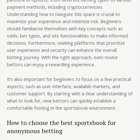
payment methods, including cryptocurrencies.
Understanding how to navigate this space is crucial to
maximize your experience and minimize risk. Beginners
should familiarize themselves with key concepts such as
odds, bet types, and site functionalities to make informed
decisions. Furthermore, seeking platforms that prioritize
user experience and security can enhance the overall
betting journey. With the right approach, even novice
bettors can enjoy a rewarding experience.
It’s also important for beginners to focus on a few practical
aspects, such as user interface, available markets, and
customer support. By starting with a clear understanding of
what to look for, new bettors can quickly establish a
comfortable footing in the sportsbook environment.
How to choose the best sportsbook for
anonymous betting