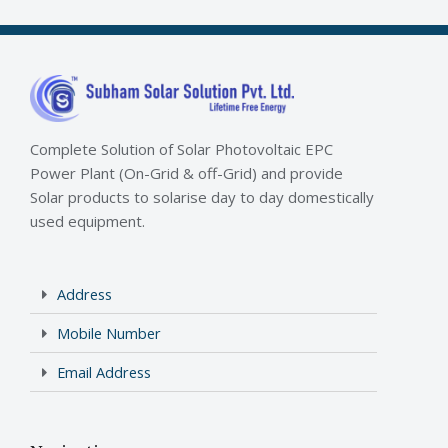
Complete Solution of Solar Photovoltaic EPC
Power Plant (On-Grid & off-Grid) and provide
Solar products to solarise day to day domestically
used equipment.
Address
Mobile Number
Email Address