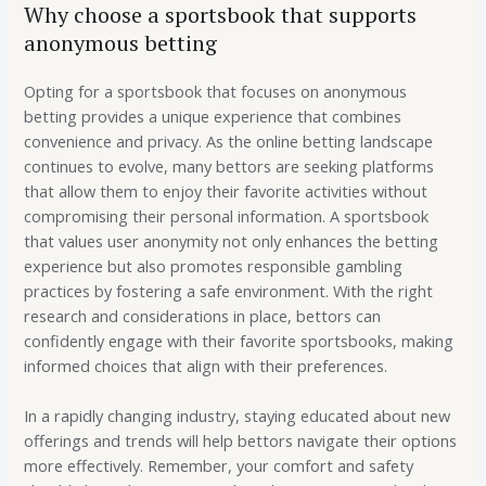
Why choose a sportsbook that supports
anonymous betting
Opting for a sportsbook that focuses on anonymous
betting provides a unique experience that combines
convenience and privacy. As the online betting landscape
continues to evolve, many bettors are seeking platforms
that allow them to enjoy their favorite activities without
compromising their personal information. A sportsbook
that values user anonymity not only enhances the betting
experience but also promotes responsible gambling
practices by fostering a safe environment. With the right
research and considerations in place, bettors can
confidently engage with their favorite sportsbooks, making
informed choices that align with their preferences.
In a rapidly changing industry, staying educated about new
offerings and trends will help bettors navigate their options
more effectively. Remember, your comfort and safety