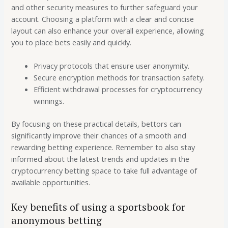
and other security measures to further safeguard your
account. Choosing a platform with a clear and concise
layout can also enhance your overall experience, allowing
you to place bets easily and quickly.
Privacy protocols that ensure user anonymity.
Secure encryption methods for transaction safety.
Efficient withdrawal processes for cryptocurrency
winnings.
By focusing on these practical details, bettors can
significantly improve their chances of a smooth and
rewarding betting experience. Remember to also stay
informed about the latest trends and updates in the
cryptocurrency betting space to take full advantage of
available opportunities.
Key benefits of using a sportsbook for
anonymous betting