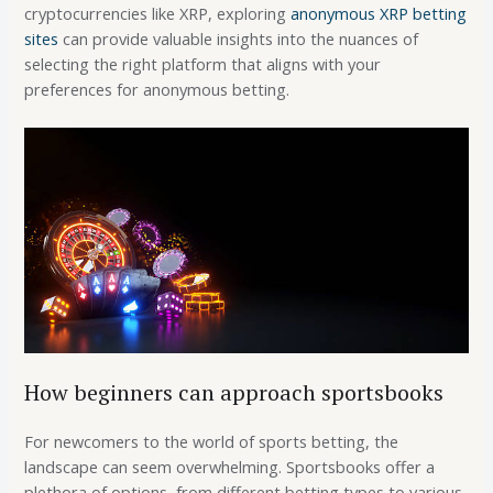
cryptocurrencies like XRP, exploring
anonymous XRP betting
sites
can provide valuable insights into the nuances of
selecting the right platform that aligns with your
preferences for anonymous betting.
How beginners can approach sportsbooks
For newcomers to the world of sports betting, the
landscape can seem overwhelming. Sportsbooks offer a
plethora of options, from different betting types to various