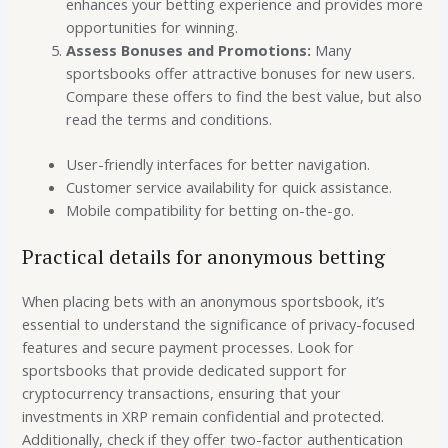
enhances your betting experience and provides more
opportunities for winning.
Assess Bonuses and Promotions:
Many
sportsbooks offer attractive bonuses for new users.
Compare these offers to find the best value, but also
read the terms and conditions.
User-friendly interfaces for better navigation.
Customer service availability for quick assistance.
Mobile compatibility for betting on-the-go.
Practical details for anonymous betting
When placing bets with an anonymous sportsbook, it’s
essential to understand the significance of privacy-focused
features and secure payment processes. Look for
sportsbooks that provide dedicated support for
cryptocurrency transactions, ensuring that your
investments in XRP remain confidential and protected.
Additionally, check if they offer two-factor authentication