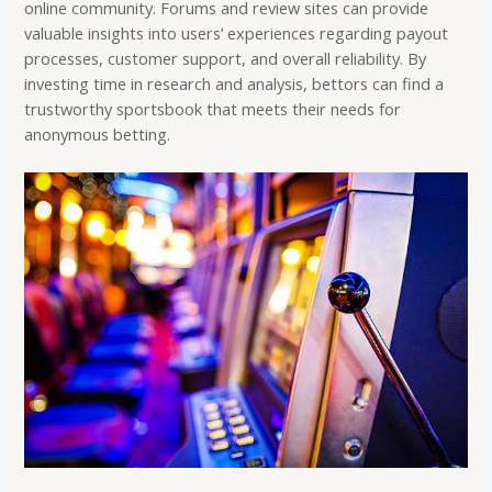
online community. Forums and review sites can provide
valuable insights into users’ experiences regarding payout
processes, customer support, and overall reliability. By
investing time in research and analysis, bettors can find a
trustworthy sportsbook that meets their needs for
anonymous betting.