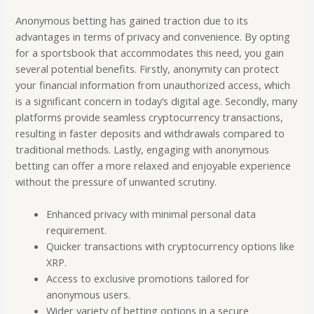
Anonymous betting has gained traction due to its
advantages in terms of privacy and convenience. By opting
for a sportsbook that accommodates this need, you gain
several potential benefits. Firstly, anonymity can protect
your financial information from unauthorized access, which
is a significant concern in today’s digital age. Secondly, many
platforms provide seamless cryptocurrency transactions,
resulting in faster deposits and withdrawals compared to
traditional methods. Lastly, engaging with anonymous
betting can offer a more relaxed and enjoyable experience
without the pressure of unwanted scrutiny.
Enhanced privacy with minimal personal data
requirement.
Quicker transactions with cryptocurrency options like
XRP.
Access to exclusive promotions tailored for
anonymous users.
Wider variety of betting options in a secure