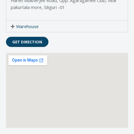
Haren Mukherjee Road, Opp. Agaragamee Club, near
pakurtala more, Siliguri -01
Warehouse
GET DIRECTION