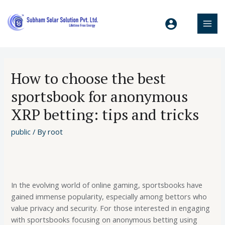
How to choose the best
sportsbook for anonymous
XRP betting: tips and tricks
public
/ By
root
In the evolving world of online gaming, sportsbooks have
gained immense popularity, especially among bettors who
value privacy and security. For those interested in engaging
with sportsbooks focusing on anonymous betting using