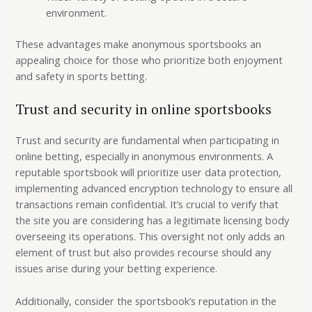
environment.
These advantages make anonymous sportsbooks an
appealing choice for those who prioritize both enjoyment
and safety in sports betting.
Trust and security in online sportsbooks
Trust and security are fundamental when participating in
online betting, especially in anonymous environments. A
reputable sportsbook will prioritize user data protection,
implementing advanced encryption technology to ensure all
transactions remain confidential. It’s crucial to verify that
the site you are considering has a legitimate licensing body
overseeing its operations. This oversight not only adds an
element of trust but also provides recourse should any
issues arise during your betting experience.
Additionally, consider the sportsbook’s reputation in the