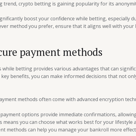
trend, crypto betting is gaining popularity for its anonymit
nificantly boost your confidence while betting, especially d
ver method you prefer, ensure that it aligns well with your 
secure payment methods
hile betting provides various advantages that can signific
key benefits, you can make informed decisions that not onl
ayment methods often come with advanced encryption techn
ayment options provide immediate confirmations, allowing 
s means you can choose what works best for your lifestyle 
nt methods can help you manage your bankroll more effective