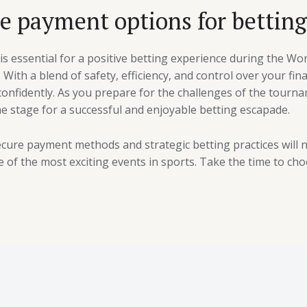
e payment options for betting
 essential for a positive betting experience during the Worl
. With a blend of safety, efficiency, and control over your f
 confidently. As you prepare for the challenges of the tour
 stage for a successful and enjoyable betting escapade.
ecure payment methods and strategic betting practices will 
of the most exciting events in sports. Take the time to ch