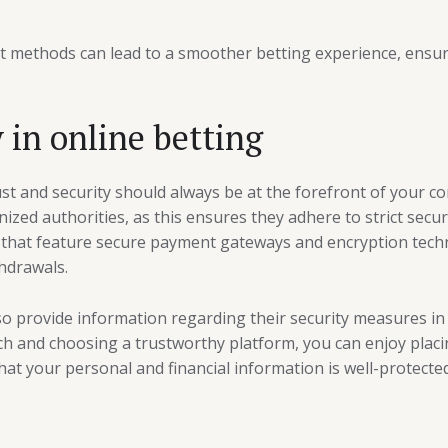
 methods can lead to a smoother betting experience, ensuri
 in online betting
ust and security should always be at the forefront of your c
ized authorities, as this ensures they adhere to strict secur
tes that feature secure payment gateways and encryption tech
hdrawals.
so provide information regarding their security measures in 
h and choosing a trustworthy platform, you can enjoy placi
at your personal and financial information is well-protected