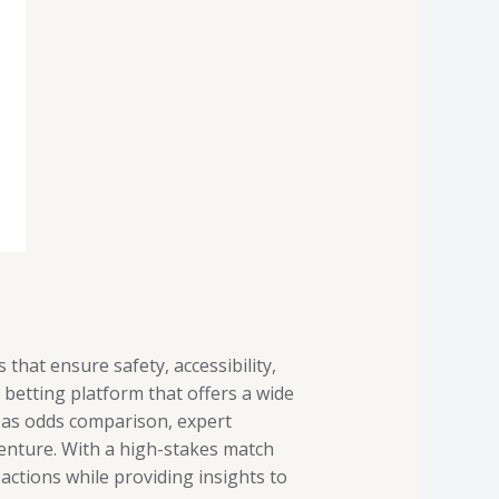
that ensure safety, accessibility,
betting platform that offers a wide
h as odds comparison, expert
dventure. With a high-stakes match
sactions while providing insights to