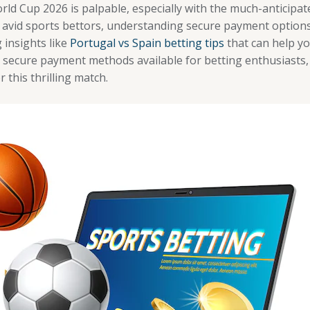
ld Cup 2026 is palpable, especially with the much-anticip
or avid sports bettors, understanding secure payment option
 insights like
Portugal vs Spain betting tips
that can help yo
ous secure payment methods available for betting enthusiasts, 
 this thrilling match.