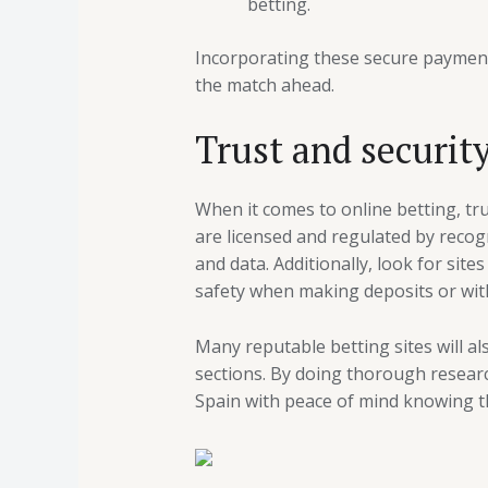
betting.
Incorporating these secure payment
the match ahead.
Trust and security
When it comes to online betting, tr
are licensed and regulated by recogn
and data. Additionally, look for si
safety when making deposits or wit
Many reputable betting sites will al
sections. By doing thorough researc
Spain with peace of mind knowing th