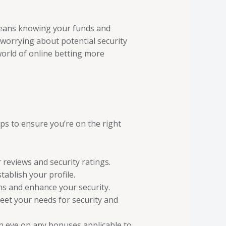
 means knowing your funds and
 worrying about potential security
world of online betting more
ps to ensure you’re on the right
reviews and security ratings.
tablish your profile.
ns and enhance your security.
et your needs for security and
 eye on any bonuses applicable to