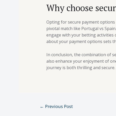
Why choose secur
Opting for secure payment options is
pivotal match like Portugal vs Spain
engage with your betting activities
about your payment options sets the
In conclusion, the combination of s
also enhance your enjoyment of one 
journey is both thrilling and secure.
←
Previous Post