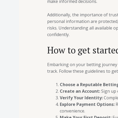
make informed decisions.
Additionally, the importance of tr
personal information are protected,
risks. Understanding all available o
confidently.
How to get starte
Embarking on your betting journey f
track. Follow these guidelines to get
Choose a Reputable Betting
Create an Account:
Sign up o
Verify Your Identity:
Complet
Explore Payment Options:
R
convenience.
Make Your First Deposit:
Fun