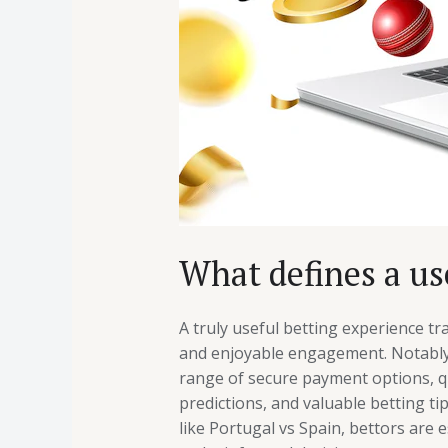
What defines a us
A truly useful betting experience tr
and enjoyable engagement. Notably, 
range of secure payment options, qu
predictions, and valuable betting ti
like Portugal vs Spain, bettors are e