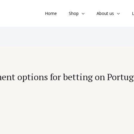
Home
Shop
About us
L
ent options for betting on Portug