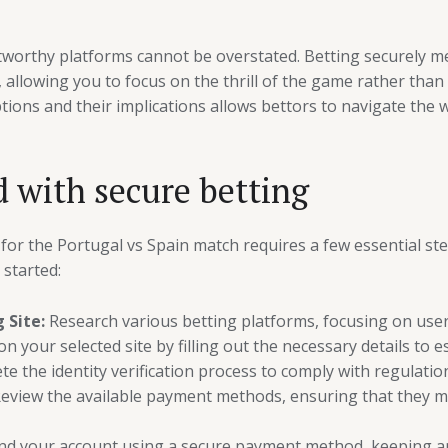
ustworthy platforms cannot be overstated. Betting securely
 allowing you to focus on the thrill of the game rather than
ptions and their implications allows bettors to navigate the 
d with secure betting
or the Portugal vs Spain match requires a few essential ste
 started:
 Site:
Research various betting platforms, focusing on user 
n your selected site by filling out the necessary details to es
e the identity verification process to comply with regulatio
eview the available payment methods, ensuring that they me
d your account using a secure payment method, keeping an