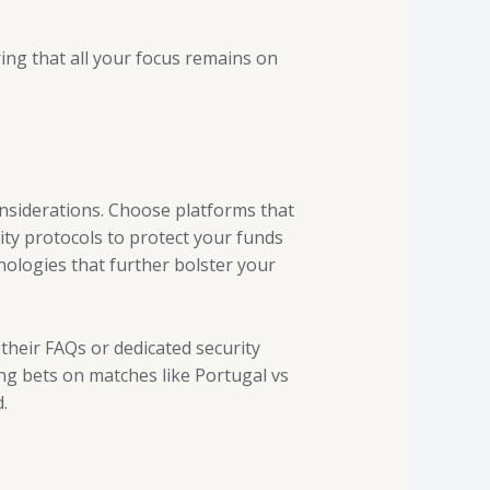
ng that all your focus remains on
onsiderations. Choose platforms that
ity protocols to protect your funds
nologies that further bolster your
their FAQs or dedicated security
ng bets on matches like Portugal vs
.