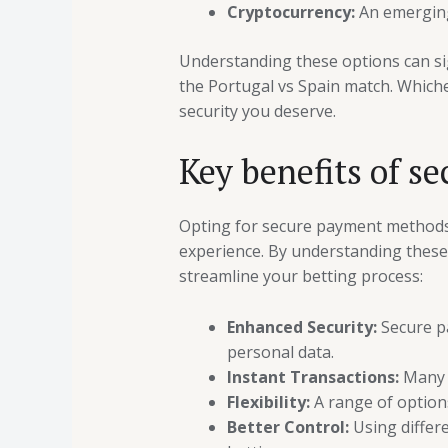
Cryptocurrency:
An emerging 
Understanding these options can sig
the Portugal vs Spain match. Whiche
security you deserve.
Key benefits of 
Opting for secure payment methods w
experience. By understanding these 
streamline your betting process:
Enhanced Security:
Secure p
personal data.
Instant Transactions:
Many p
Flexibility:
A range of option
Better Control:
Using differe