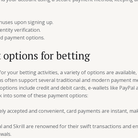
nuses upon signing up.
ntity verification.
ed payment options.
 options for betting
 your betting activities, a variety of options are available,
ms often support several traditional and modern payment me
 options include credit and debit cards, e-wallets like PayPal
ok into some of these payment options:
ly accepted and convenient, card payments are instant, ma
l and Skrill are renowned for their swift transactions and e
wals.