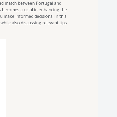
ated match between Portugal and
s becomes crucial in enhancing the
u make informed decisions. In this
while also discussing relevant tips