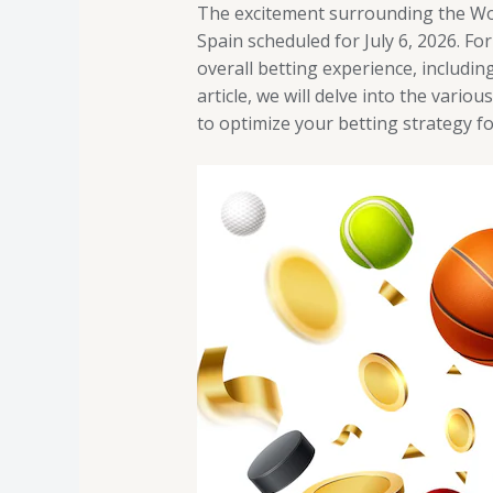
The excitement surrounding the Wor
Spain scheduled for July 6, 2026. F
overall betting experience, including
article, we will delve into the vari
to optimize your betting strategy for