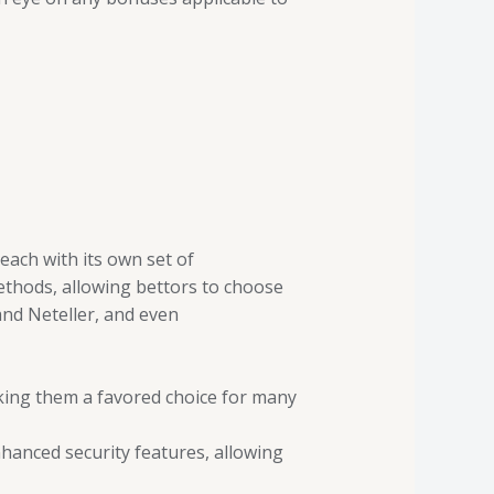
 each with its own set of
thods, allowing bettors to choose
 and Neteller, and even
king them a favored choice for many
nhanced security features, allowing