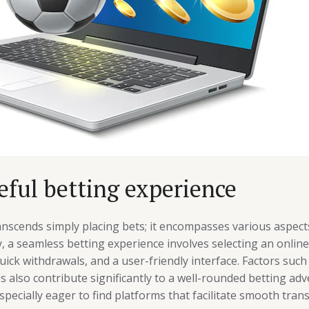
eful betting experience
anscends simply placing bets; it encompasses various aspects 
a seamless betting experience involves selecting an online 
ick withdrawals, and a user-friendly interface. Factors suc
ps also contribute significantly to a well-rounded betting a
specially eager to find platforms that facilitate smooth tran