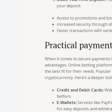
your deposit.
Access to promotions and bo
Increased security through ide
Faster transactions with vari
Practical payment
When it comes to secure payments for
advantages. Online betting platfor
the best fit for their needs. Popular
cryptocurrency. Here’s a deeper lo
Credit and Debit Cards:
Wide
bettors.
E-Wallets:
Services like PayPa
for easy deposits and withdra