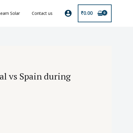
₹
0.00
earn Solar
Contact us
al vs Spain during