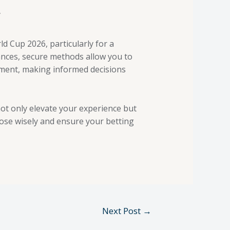
d Cup 2026, particularly for a
inances, secure methods allow you to
nament, making informed decisions
not only elevate your experience but
oose wisely and ensure your betting
Next Post
→