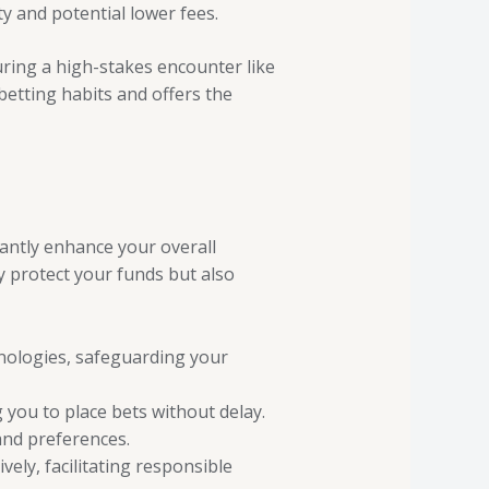
y and potential lower fees.
uring a high-stakes encounter like
betting habits and offers the
antly enhance your overall
y protect your funds but also
ologies, safeguarding your
you to place bets without delay.
and preferences.
ly, facilitating responsible