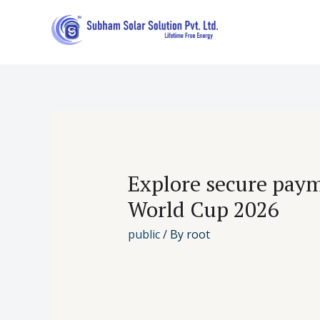
Explore secure paym
World Cup 2026
public
/ By
root