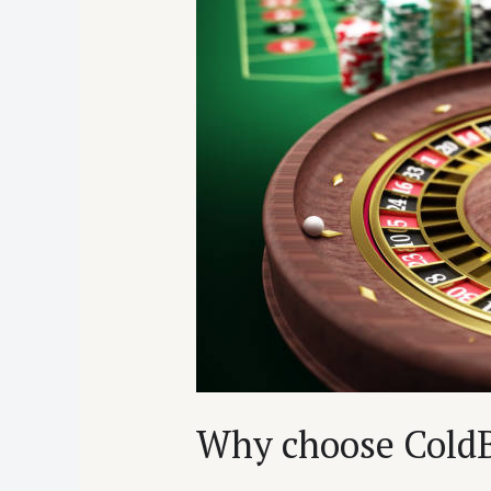
Why choose Cold