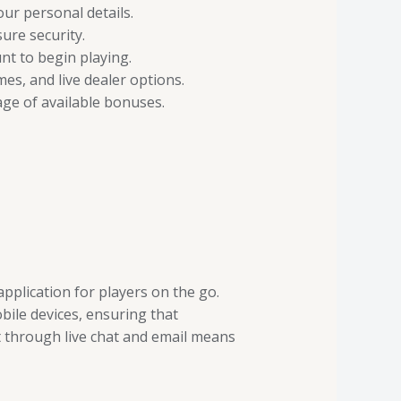
our personal details.
ure security.
t to begin playing.
es, and live dealer options.
ge of available bonuses.
pplication for players on the go.
bile devices, ensuring that
 through live chat and email means