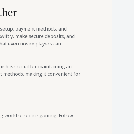
ther
t setup, payment methods, and
swiftly, make secure deposits, and
that even novice players can
ich is crucial for maintaining an
t methods, making it convenient for
ng world of online gaming. Follow