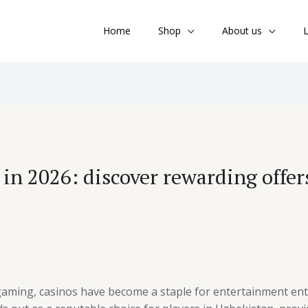
Home
Shop
About us
L
n 2026: discover rewarding offers
e gaming, casinos have become a staple for entertainment e