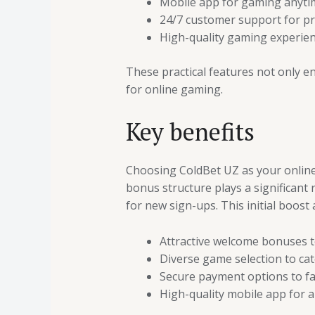
Mobile app for gaming anyti
24/7 customer support for p
High-quality gaming experienc
These practical features not only e
for online gaming.
Key benefits
Choosing ColdBet UZ as your online
bonus structure plays a significant
for new sign-ups. This initial boost
Attractive welcome bonuses t
Diverse game selection to cate
Secure payment options to fac
High-quality mobile app for 