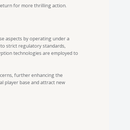
turn for more thrilling action.
ese aspects by operating under a
o strict regulatory standards,
ryption technologies are employed to
ncerns, further enhancing the
yal player base and attract new