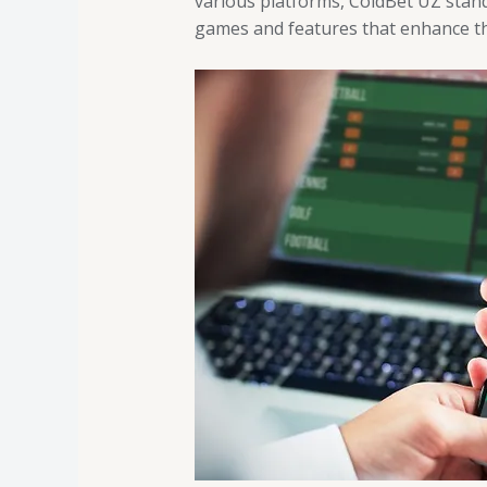
various platforms, ColdBet UZ stand
games and features that enhance th