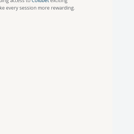
iding access to
Coldbet
exciting
ke every session more rewarding.