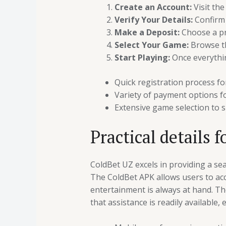
Create an Account:
Visit the
Verify Your Details:
Confirm 
Make a Deposit:
Choose a pr
Select Your Game:
Browse th
Start Playing:
Once everythin
Quick registration process f
Variety of payment options f
Extensive game selection to s
Practical details 
ColdBet UZ excels in providing a se
The ColdBet APK allows users to acc
entertainment is always at hand. T
that assistance is readily available,