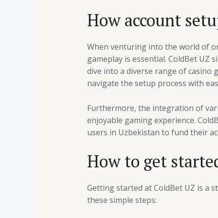
How account setup
When venturing into the world of o
gameplay is essential. ColdBet UZ si
dive into a diverse range of casino 
navigate the setup process with eas
Furthermore, the integration of vari
enjoyable gaming experience. ColdB
users in Uzbekistan to fund their a
How to get starte
Getting started at ColdBet UZ is a 
these simple steps: