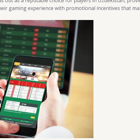
s out as a reputable choice for players in Uzbekistan, prov
eir gaming experience with promotional incentives that ma