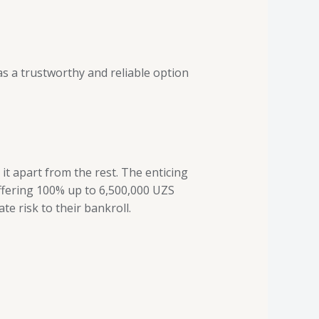
as a trustworthy and reliable option
t apart from the rest. The enticing
offering 100% up to 6,500,000 UZS
e risk to their bankroll.