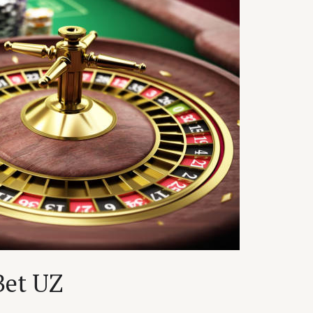
Bet UZ