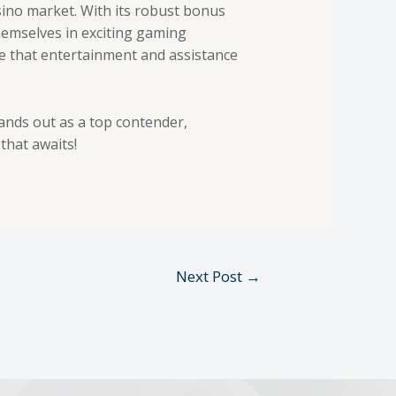
sino market. With its robust bonus
themselves in exciting gaming
e that entertainment and assistance
tands out as a top contender,
that awaits!
Next Post
→