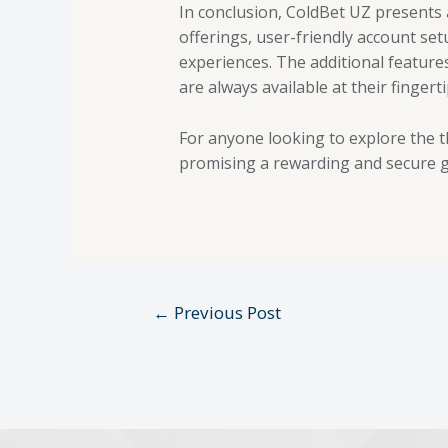
In conclusion, ColdBet UZ presents 
offerings, user-friendly account se
experiences. The additional featur
are always available at their fingerti
For anyone looking to explore the t
promising a rewarding and secure g
←
Previous Post