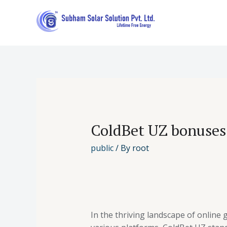
ColdBet UZ bonuses i
public
/ By
root
In the thriving landscape of onlin