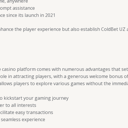
me, anywhere
rompt assistance
e since its launch in 2021
nhance the player experience but also establish ColdBet UZ 
 casino platform comes with numerous advantages that set i
 role in attracting players, with a generous welcome bonus 
 allows players to explore various games without the immediat
o kickstart your gaming journey
r to all interests
ilitate easy transactions
a seamless experience