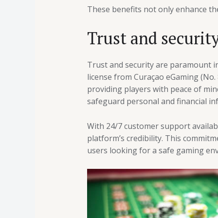
These benefits not only enhance the
Trust and securit
Trust and security are paramount in
license from Curaçao eGaming (No. 8
providing players with peace of min
safeguard personal and financial inf
With 24/7 customer support availabl
platform’s credibility. This commitm
users looking for a safe gaming en