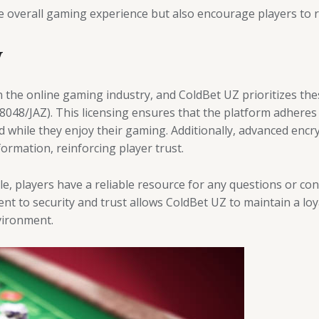
 overall gaming experience but also encourage players to re
y
 the online gaming industry, and ColdBet UZ prioritizes th
048/JAZ). This licensing ensures that the platform adheres t
d while they enjoy their gaming. Additionally, advanced enc
ormation, reinforcing player trust.
e, players have a reliable resource for any questions or co
ent to security and trust allows ColdBet UZ to maintain a lo
vironment.