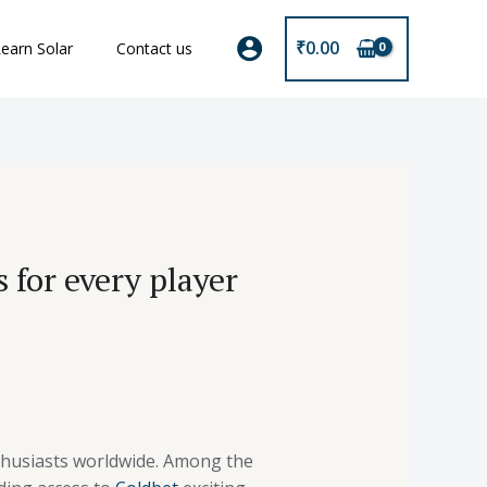
₹
0.00
earn Solar
Contact us
 for every player
nthusiasts worldwide. Among the