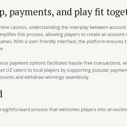
, payments, and play fit toge
nline casinos, understanding the interplay between accoun
mplifies this process, allowing players to create an account 
games. With a user-friendly interface, the platform ensures 
e.
ous payment options facilitates hassle-free transactions, wh
et UZ caters to local players by supporting popular paymen
ccounts and withdraw winnings seamlessly.
d
straightforward process that welcomes players into an exciti