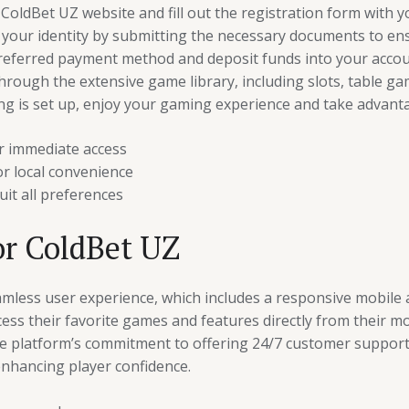
 ColdBet UZ website and fill out the registration form with y
your identity by submitting the necessary documents to ens
eferred payment method and deposit funds into your accoun
rough the extensive game library, including slots, table gam
g is set up, enjoy your gaming experience and take advanta
or immediate access
or local convenience
uit all preferences
for ColdBet UZ
amless user experience, which includes a responsive mobile a
ess their favorite games and features directly from their mo
he platform’s commitment to offering 24/7 customer support
 enhancing player confidence.