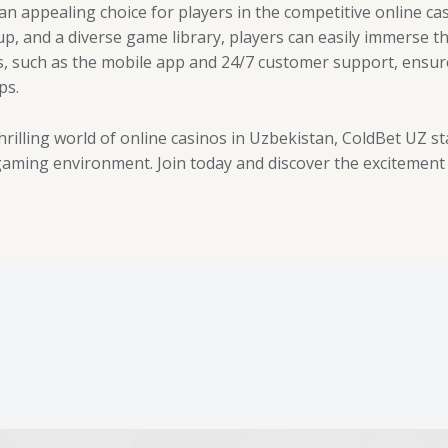
an appealing choice for players in the competitive online ca
tup, and a diverse game library, players can easily immerse 
es, such as the mobile app and 24/7 customer support, ensur
ps.
hrilling world of online casinos in Uzbekistan, ColdBet UZ s
aming environment. Join today and discover the excitement 