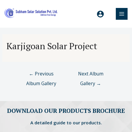
Karjigoan Solar Project
←
Previous
Next Album
Album Gallery
Gallery
→
DOWNLOAD OUR PRODUCTS BROCHURE
A detailed guide to our products.