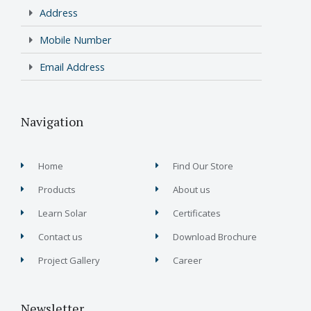
Address
Mobile Number
Email Address
Navigation
Home
Find Our Store
Products
About us
Learn Solar
Certificates
Contact us
Download Brochure
Project Gallery
Career
Newsletter