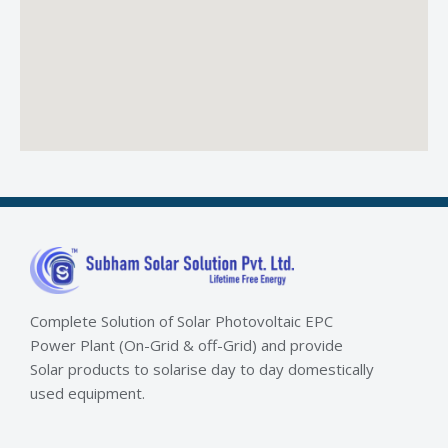
Complete Solution of Solar Photovoltaic EPC
Power Plant (On-Grid & off-Grid) and provide
Solar products to solarise day to day domestically
used equipment.