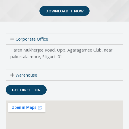
DOWNLOAD IT NOW
Corporate Office
Haren Mukherjee Road, Opp. Agaragamee Club, near
pakurtala more, Siliguri -01
Warehouse
GET DIRECTION