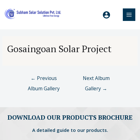
Gosaingoan Solar Project
←
Previous
Next Album
Album Gallery
Gallery
→
DOWNLOAD OUR PRODUCTS BROCHURE
A detailed guide to our products.