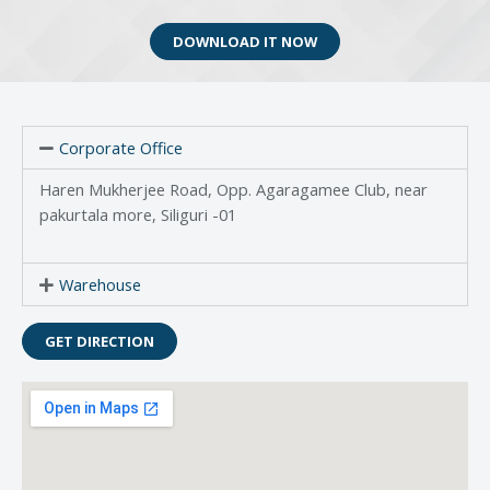
DOWNLOAD IT NOW
Corporate Office
Haren Mukherjee Road, Opp. Agaragamee Club, near
pakurtala more, Siliguri -01
Warehouse
GET DIRECTION