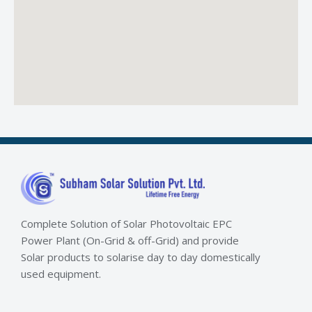
Complete Solution of Solar Photovoltaic EPC
Power Plant (On-Grid & off-Grid) and provide
Solar products to solarise day to day domestically
used equipment.