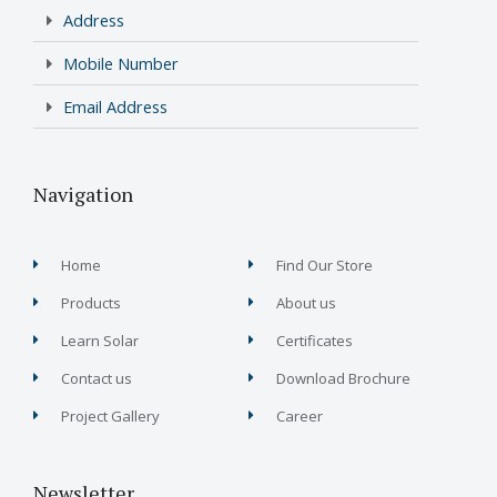
Address
Mobile Number
Email Address
Navigation
Home
Find Our Store
Products
About us
Learn Solar
Certificates
Contact us
Download Brochure
Project Gallery
Career
Newsletter